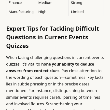
Finance
Medium
Strong
Manufacturing
High
Limited
Expert Tips for Tackling Difficult
Questions in Current Events
Quizzes
When facing challenging questions in current events
quizzes, it’s vital to
hone your ability to deduce
answers from context clues
. Pay close attention to
the wording of each question—sometimes, key facts
lies in subtle phrasing or in the precise dates
mentioned. For instance, distinguishing between
similar events requires careful parsing of timelines
and involved figures. Strengthening your