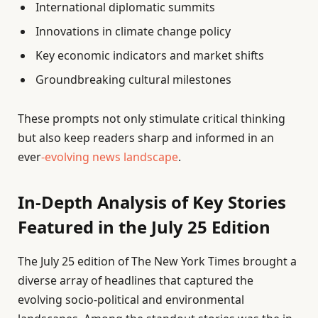
International diplomatic summits
Innovations in climate change policy
Key economic indicators and market shifts
Groundbreaking cultural milestones
These prompts not only stimulate critical thinking
but also keep readers sharp and informed in an
ever
-evolving news landscape
.
In-Depth Analysis of Key Stories
Featured in the July 25 Edition
The July 25 edition of The New York Times brought a
diverse array of headlines that captured the
evolving socio-political and environmental