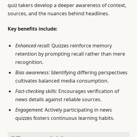
quiz takers develop a deeper awareness of context,
sources, and the nuances behind headlines.
Key benefits include:
Enhanced recall:
Quizzes reinforce memory
retention by prompting recall rather than mere
recognition.
Bias awareness:
Identifying differing perspectives
cultivates balanced media consumption.
Fact-checking skills:
Encourages verification of
news details against reliable sources.
Engagement:
Actively participating in news
quizzes fosters continuous learning habits.