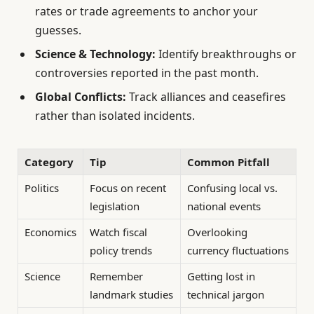
rates or trade agreements to anchor your
guesses.
Science & Technology:
Identify breakthroughs or
controversies reported in the past month.
Global Conflicts:
Track alliances and ceasefires
rather than isolated incidents.
Category
Tip
Common Pitfall
Politics
Focus on recent
Confusing local vs.
legislation
national events
Economics
Watch fiscal
Overlooking
policy trends
currency fluctuations
Science
Remember
Getting lost in
landmark studies
technical jargon