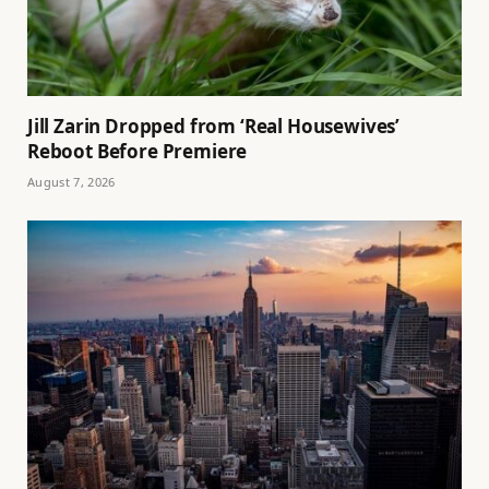
Jill Zarin Dropped from ‘Real Housewives’
Reboot Before Premiere
August 7, 2026