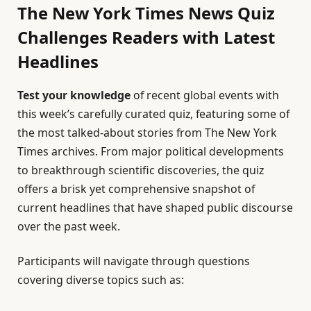
The New York Times News Quiz
Challenges Readers with Latest
Headlines
Test your knowledge
of recent global events with
this week’s carefully curated quiz, featuring some of
the most talked-about stories from The New York
Times archives. From major political developments
to breakthrough scientific discoveries, the quiz
offers a brisk yet comprehensive snapshot of
current headlines that have shaped public discourse
over the past week.
Participants will navigate through questions
covering diverse topics such as: