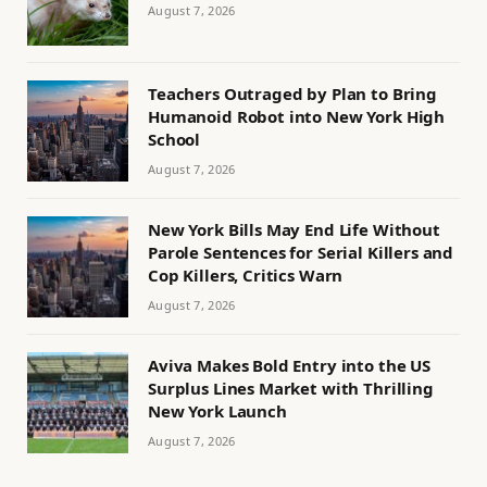
August 7, 2026
Teachers Outraged by Plan to Bring
Humanoid Robot into New York High
School
August 7, 2026
New York Bills May End Life Without
Parole Sentences for Serial Killers and
Cop Killers, Critics Warn
August 7, 2026
Aviva Makes Bold Entry into the US
Surplus Lines Market with Thrilling
New York Launch
August 7, 2026