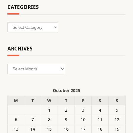
CATEGORIES
Categories
ARCHIVES
Archives
October 2025
M
T
W
T
F
S
S
1
2
3
4
5
6
7
8
9
10
11
12
13
14
15
16
17
18
19