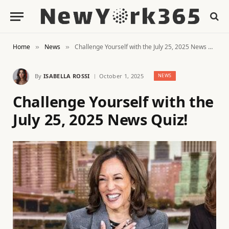
Home
News
Challenge Yourself with the July 25, 2025 News Quiz!
»
»
By
ISABELLA ROSSI
October 1, 2025
NEWS
Challenge Yourself with the
July 25, 2025 News Quiz!