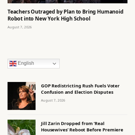
Teachers Outraged by Plan to Bring Humanoid
Robot into New York High School
August 7, 2026
English
GOP Redistricting Rush Fuels Voter
Confusion and Election Disputes
August 7, 2026
Jill Zarin Dropped from ‘Real
Housewives’ Reboot Before Premiere