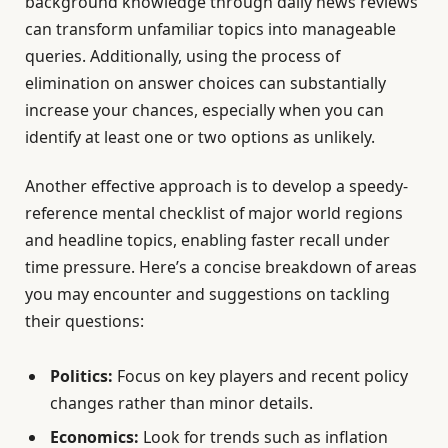
background knowledge through daily news reviews
can transform unfamiliar topics into manageable
queries. Additionally, using the process of
elimination on answer choices can substantially
increase your chances, especially when you can
identify at least one or two options as unlikely.
Another effective approach is to develop a speedy-
reference mental checklist of major world regions
and headline topics, enabling faster recall under
time pressure. Here’s a concise breakdown of areas
you may encounter and suggestions on tackling
their questions:
Politics:
Focus on key players and recent policy
changes rather than minor details.
Economics:
Look for trends such as inflation