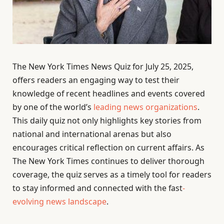
The New York Times News Quiz for July 25, 2025,
offers readers an engaging way to test their
knowledge of recent headlines and events covered
by one of the world’s
leading news organizations
.
This daily quiz not only highlights key stories from
national and international arenas but also
encourages critical reflection on current affairs. As
The New York Times continues to deliver thorough
coverage, the quiz serves as a timely tool for readers
to stay informed and connected with the fast
-
evolving news landscape
.