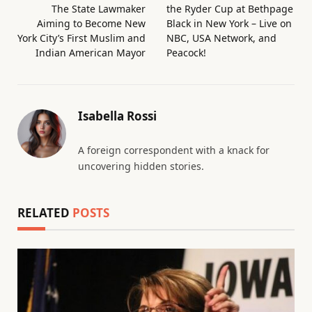
The State Lawmaker
the Ryder Cup at Bethpage
Aiming to Become New
Black in New York – Live on
York City’s First Muslim and
NBC, USA Network, and
Indian American Mayor
Peacock!
Isabella Rossi
A foreign correspondent with a knack for
uncovering hidden stories.
RELATED
POSTS