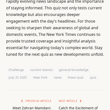
rapidly evolving news landscape and the importance
of staying informed. This quiz not only tests current
knowledge but also encourages deeper
engagement with the day’s headlines. For those
seeking to sharpen their awareness of global and
domestic events, The New York Times continues to
provide trusted coverage and insightful analysis
essential for navigating today’s complex world. Stay
tuned for the next quiz as new developments unfold.
Challenge
current events
general knowledge
July 25 2025
New York
news
News quiz
quiz
PREVIOUS ARTICLE
NEXT ARTICLE
Meet Zohran Mamdani:
Catch the Excitement of