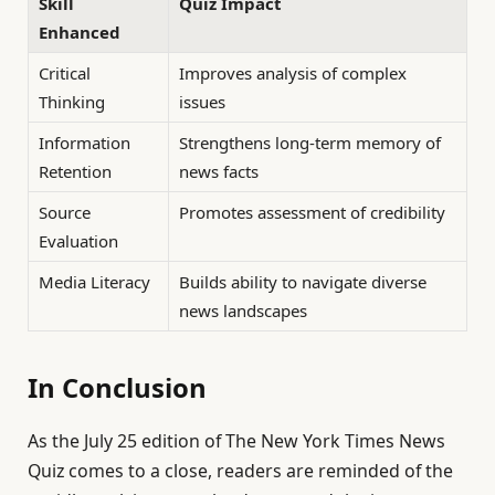
Skill
Quiz Impact
Enhanced
Critical
Improves analysis of complex
Thinking
issues
Information
Strengthens long-term memory of
Retention
news facts
Source
Promotes assessment of credibility
Evaluation
Media Literacy
Builds ability to navigate diverse
news landscapes
In Conclusion
As the July 25 edition of The New York Times News
Quiz comes to a close, readers are reminded of the