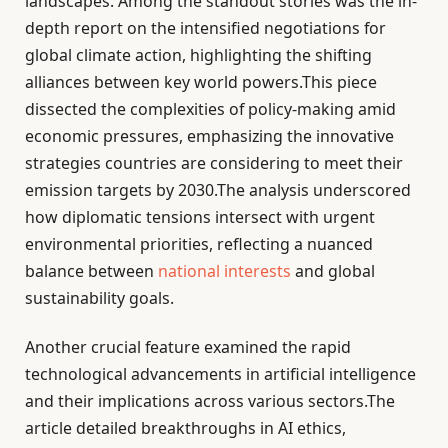
landscapes. Among the standout stories was the in-
depth report on the intensified negotiations for
global climate action, highlighting the shifting
alliances between key world powers.This piece
dissected the complexities of policy-making amid
economic pressures, emphasizing the innovative
strategies countries are considering to meet their
emission targets by 2030.The analysis underscored
how diplomatic tensions intersect with urgent
environmental priorities, reflecting a nuanced
balance between
national interests
and global
sustainability goals.
Another crucial feature examined the rapid
technological advancements in artificial intelligence
and their implications across various sectors.The
article detailed breakthroughs in AI ethics,