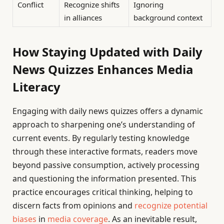
Conflict
Recognize shifts
Ignoring
in alliances
background context
How Staying Updated with Daily
News Quizzes Enhances Media
Literacy
Engaging with daily news quizzes offers a dynamic
approach to sharpening one’s understanding of
current events. By regularly testing knowledge
through these interactive formats, readers move
beyond passive consumption, actively processing
and questioning the information presented. This
practice encourages critical thinking, helping to
discern facts from opinions and
recognize potential
biases
in
media coverage
. As an inevitable result,