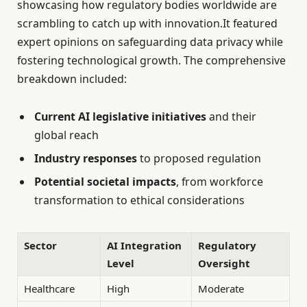
showcasing how regulatory bodies worldwide are
scrambling to catch up with innovation.It featured
expert opinions on safeguarding data privacy while
fostering technological growth. The comprehensive
breakdown included:
Current AI legislative initiatives
and their
global reach
Industry responses
to proposed regulation
Potential societal impacts
, from workforce
transformation to ethical considerations
Sector
AI Integration
Regulatory
Level
Oversight
Healthcare
High
Moderate