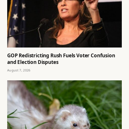
GOP Redistricting Rush Fuels Voter Confusion
and Election Disputes
August 7, 2026