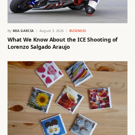
By
MIA GARCIA
August 3, 2026
BUSINESS
What We Know About the ICE Shooting of
Lorenzo Salgado Araujo