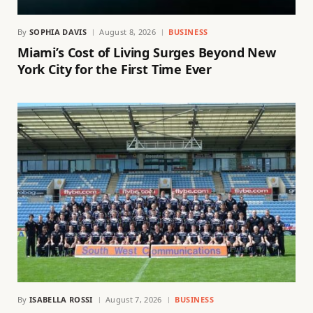
By
SOPHIA DAVIS
August 8, 2026
BUSINESS
Miami’s Cost of Living Surges Beyond New
York City for the First Time Ever
By
ISABELLA ROSSI
August 7, 2026
BUSINESS