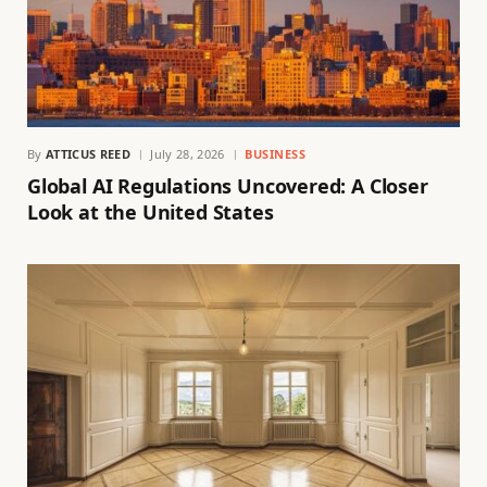
By
ATTICUS REED
July 28, 2026
BUSINESS
Global AI Regulations Uncovered: A Closer
Look at the United States