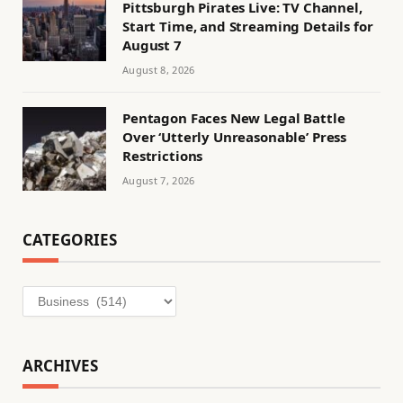
Pittsburgh Pirates Live: TV Channel,
Start Time, and Streaming Details for
August 7
August 8, 2026
Pentagon Faces New Legal Battle
Over ‘Utterly Unreasonable’ Press
Restrictions
August 7, 2026
CATEGORIES
Categories
ARCHIVES