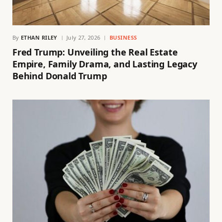
By
ETHAN RILEY
July 27, 2026
BUSINESS
Fred Trump: Unveiling the Real Estate
Empire, Family Drama, and Lasting Legacy
Behind Donald Trump