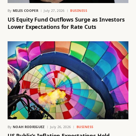
By
MILES COOPER
July 27, 2026
BUSINESS
US Equity Fund Outflows Surge as Investors
Lower Expectations for Rate Cuts
By
NOAH RODRIGUEZ
July 26, 2026
BUSINESS
US Public’s Inflation Expectations Hold