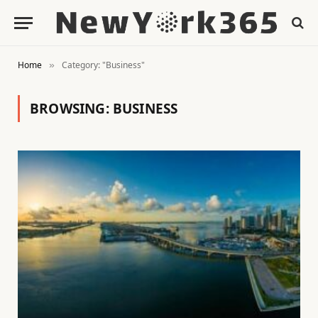
Home
Category: "Business"
»
BROWSING:
BUSINESS