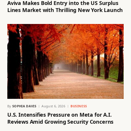
Aviva Makes Bold Entry into the US Surplus
Lines Market with Thrilling New York Launch
By
SOPHIA DAVIS
August 6, 2026
BUSINESS
U.S. Intensifies Pressure on Meta for A.I.
Reviews Amid Growing Security Concerns