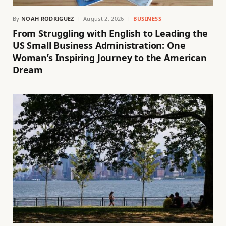
By
NOAH RODRIGUEZ
August 2, 2026
BUSINESS
From Struggling with English to Leading the
US Small Business Administration: One
Woman’s Inspiring Journey to the American
Dream