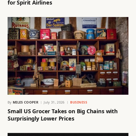
for Spirit Airlines
By
MILES COOPER
July 31, 2026
BUSINESS
Small US Grocer Takes on Big Chains with
Surprisingly Lower Prices