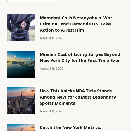
Mamdani Calls Netanyahu a ‘War
Criminal’ and Demands U.S. Take
Action to Arrest Him
August 8, 2026
Miami’s Cost of Living Surges Beyond
New York City for the First Time Ever
August 8, 2026
How This Knicks NBA Title Stands
Among New York’s Most Legendary
Sports Moments
August 8, 2026
Catch the New York Mets vs.