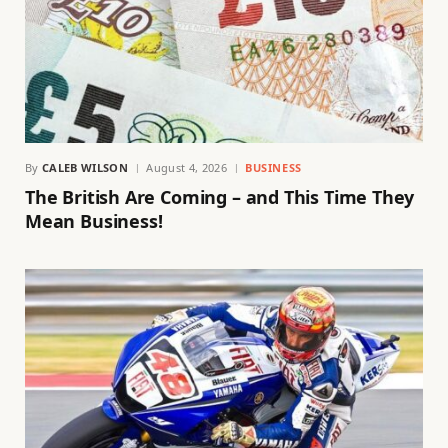
By
CALEB WILSON
August 4, 2026
BUSINESS
The British Are Coming – and This Time They
Mean Business!