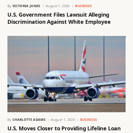
By
VICTORIA JONES
August 1, 2026
BUSINESS
U.S. Government Files Lawsuit Alleging
Discrimination Against White Employee
By
CHARLOTTE ADAMS
August 1, 2026
BUSINESS
U.S. Moves Closer to Providing Lifeline Loan