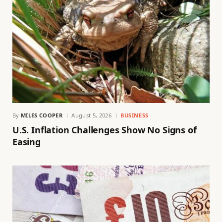
By
MILES COOPER
August 5, 2026
BUSINESS
U.S. Inflation Challenges Show No Signs of
Easing