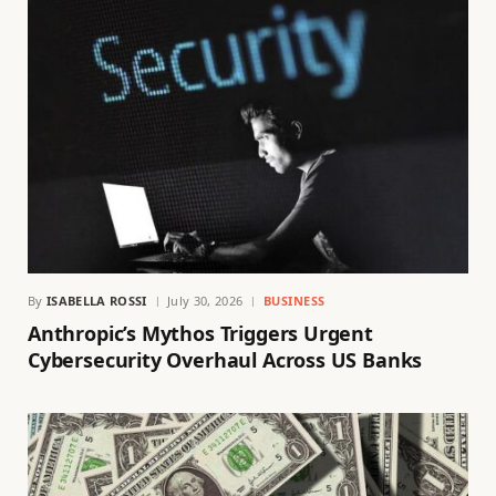
By
ISABELLA ROSSI
July 30, 2026
BUSINESS
Anthropic’s Mythos Triggers Urgent
Cybersecurity Overhaul Across US Banks