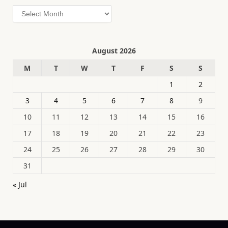
Archives
August 2026
M
T
W
T
F
S
S
1
2
3
4
5
6
7
8
9
10
11
12
13
14
15
16
17
18
19
20
21
22
23
24
25
26
27
28
29
30
31
« Jul