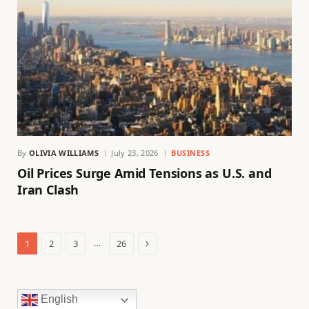
By
OLIVIA WILLIAMS
July 23, 2026
BUSINESS
Oil Prices Surge Amid Tensions as U.S. and
Iran Clash
Next
…
1
2
3
26
English