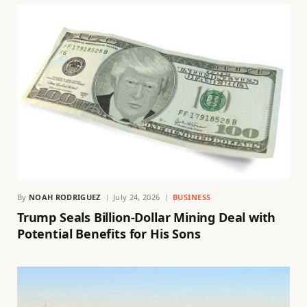
By
NOAH RODRIGUEZ
July 24, 2026
BUSINESS
Trump Seals Billion-Dollar Mining Deal with
Potential Benefits for His Sons