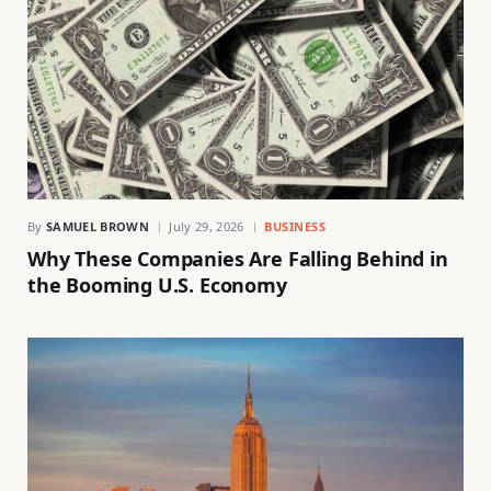
By
SAMUEL BROWN
July 29, 2026
BUSINESS
Why These Companies Are Falling Behind in
the Booming U.S. Economy