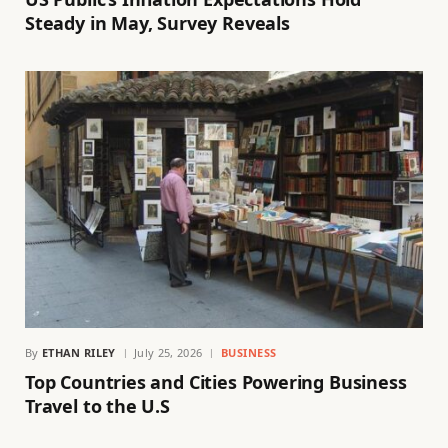
Steady in May, Survey Reveals
By
ETHAN RILEY
July 25, 2026
BUSINESS
Top Countries and Cities Powering Business
Travel to the U.S