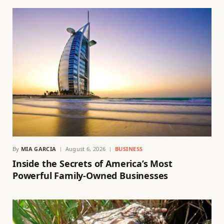
By
MIA GARCIA
August 6, 2026
BUSINESS
Inside the Secrets of America’s Most
Powerful Family-Owned Businesses