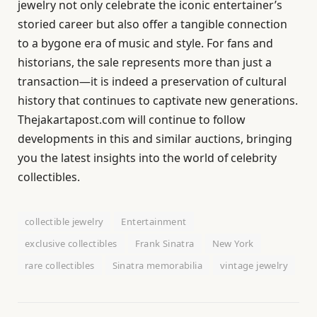
jewelry not only celebrate the iconic entertainer’s
storied career but also offer a tangible connection
to a bygone era of music and style. For fans and
historians, the sale represents more than just a
transaction—it is indeed a preservation of cultural
history that continues to captivate new generations.
Thejakartapost.com will continue to follow
developments in this and similar auctions, bringing
you the latest insights into the world of celebrity
collectibles.
collectible jewelry
Entertainment
exclusive collectibles
Frank Sinatra
New York
rare collectibles
Sinatra memorabilia
vintage jewelry