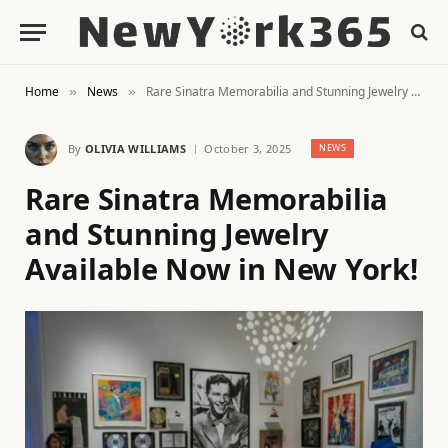
Home
News
Rare Sinatra Memorabilia and Stunning Jewelry Available Now in New York!
»
»
By
OLIVIA WILLIAMS
October 3, 2025
NEWS
Rare Sinatra Memorabilia
and Stunning Jewelry
Available Now in New York!