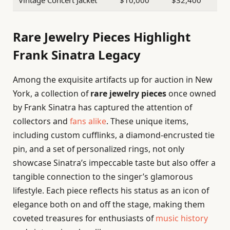
Rare Jewelry Pieces Highlight
Frank Sinatra Legacy
Among the exquisite artifacts up for auction in New
York, a collection of
rare jewelry pieces
once owned
by Frank Sinatra has captured the attention of
collectors and
fans alike
. These unique items,
including custom cufflinks, a diamond-encrusted tie
pin, and a set of personalized rings, not only
showcase Sinatra’s impeccable taste but also offer a
tangible connection to the singer’s glamorous
lifestyle. Each piece reflects his status as an icon of
elegance both on and off the stage, making them
coveted treasures for enthusiasts of
music history