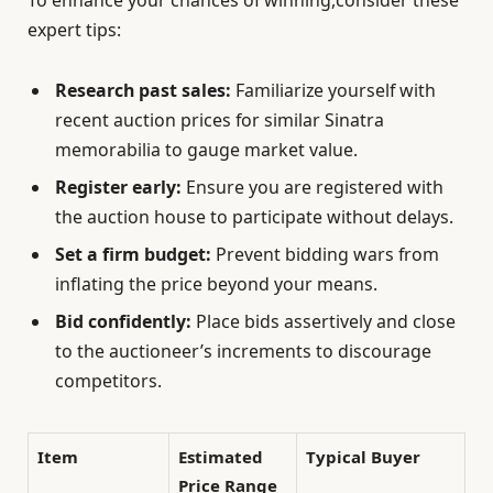
To enhance your chances of winning,consider these
expert tips:
Research past sales:
Familiarize yourself with
recent auction prices for similar Sinatra
memorabilia to gauge market value.
Register early:
Ensure you are registered with
the auction house to participate without delays.
Set a firm budget:
Prevent bidding wars from
inflating the price beyond your means.
Bid confidently:
Place bids assertively and close
to the auctioneer’s increments to discourage
competitors.
Item
Estimated
Typical Buyer
Price Range