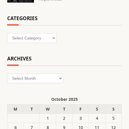
CATEGORIES
Categories
ARCHIVES
Archives
October 2025
M
T
W
T
F
S
S
1
2
3
4
5
6
7
8
9
10
11
12