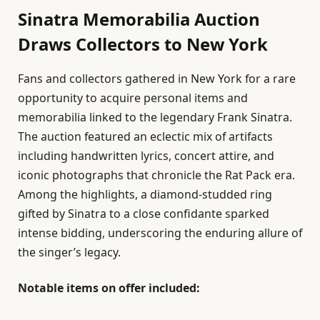
Sinatra Memorabilia Auction
Draws Collectors to New York
Fans and collectors gathered in New York for a rare
opportunity to acquire personal items and
memorabilia linked to the legendary Frank Sinatra.
The auction featured an eclectic mix of artifacts
including handwritten lyrics, concert attire, and
iconic photographs that chronicle the Rat Pack era.
Among the highlights, a diamond-studded ring
gifted by Sinatra to a close confidante sparked
intense bidding, underscoring the enduring allure of
the singer’s legacy.
Notable items on offer included: