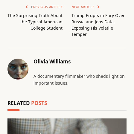
PREVIOUS ARTICLE
NEXT ARTICLE
The Surprising Truth About
Trump Erupts in Fury Over
the Typical American
Russia and Jobs Data,
College Student
Exposing His Volatile
Temper
Olivia Williams
A documentary filmmaker who sheds light on
important issues.
RELATED
POSTS