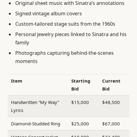
Original sheet music with Sinatra’s annotations
Signed vintage album covers
Custom-tailored stage suits from the 1960s
Personal jewelry pieces linked to Sinatra and his
family
Photographs capturing behind-the-scenes
moments
Item
Starting
Current
Bid
Bid
Handwritten “My Way”
$15,000
$48,500
Lyrics
Diamond-Studded Ring
$25,000
$67,000
Vintage Concert Jacket
$10,000
$32,400