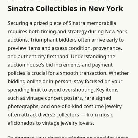
Sinatra Collectibles in New York
Securing a prized piece of Sinatra memorabilia
requires both timing and strategy during New York
auctions. Triumphant bidders often arrive early to
preview items and assess condition, provenance,
and authenticity firsthand. Understanding the
auction house’s bid increments and payment
policies is crucial for a smooth transaction. Whether
bidding online or in-person, stay focused on your
spending limit to avoid overshooting. Key items
such as vintage concert posters, rare signed
photographs, and one-of-a-kind costume jewelry
often attract diverse collectors — from music
aficionados to vintage jewelry lovers.