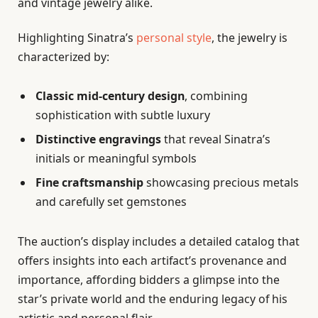
and vintage jewelry alike.
Highlighting Sinatra’s
personal style
, the jewelry is
characterized by:
Classic mid-century design
, combining
sophistication with subtle luxury
Distinctive engravings
that reveal Sinatra’s
initials or meaningful symbols
Fine craftsmanship
showcasing precious metals
and carefully set gemstones
The auction’s display includes a detailed catalog that
offers insights into each artifact’s provenance and
importance, affording bidders a glimpse into the
star’s private world and the enduring legacy of his
artistic and personal flair.