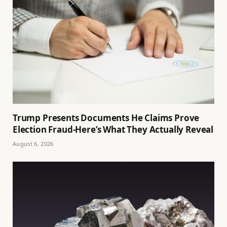
Trump Presents Documents He Claims Prove
Election Fraud-Here’s What They Actually Reveal
August 6, 2026