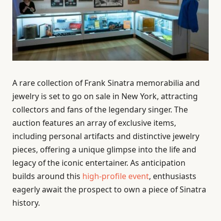
A rare collection of Frank Sinatra memorabilia and
jewelry is set to go on sale in New York, attracting
collectors and fans of the legendary singer. The
auction features an array of exclusive items,
including personal artifacts and distinctive jewelry
pieces, offering a unique glimpse into the life and
legacy of the iconic entertainer. As anticipation
builds around this
high-profile event
, enthusiasts
eagerly await the prospect to own a piece of Sinatra
history.