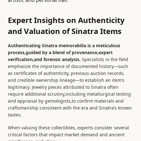
Expert Insights on Authenticity
and Valuation of Sinatra Items
Authenticating Sinatra memorabilia is a meticulous
process,guided by a blend of provenance,expert
verification,and forensic analysis.
Specialists in the field
emphasize the importance of documented history—such
as certificates of authenticity, previous auction records,
and credible ownership lineage—to establish an item’s
legitimacy. Jewelry pieces attributed to Sinatra often
require additional scrutiny,including metallurgical testing
and appraisal by gemologists,to confirm materials and
craftsmanship consistent with the era and Sinatra’s known
tastes.
When valuing these collectibles, experts consider several
critical factors that impact market demand and ancient