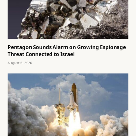
Pentagon Sounds Alarm on Growing Espionage
Threat Connected to Israel
August 6, 2026