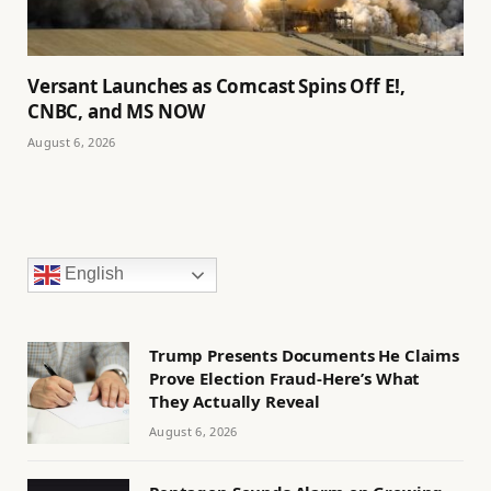
Versant Launches as Comcast Spins Off E!,
CNBC, and MS NOW
August 6, 2026
English
Trump Presents Documents He Claims
Prove Election Fraud-Here’s What
They Actually Reveal
August 6, 2026