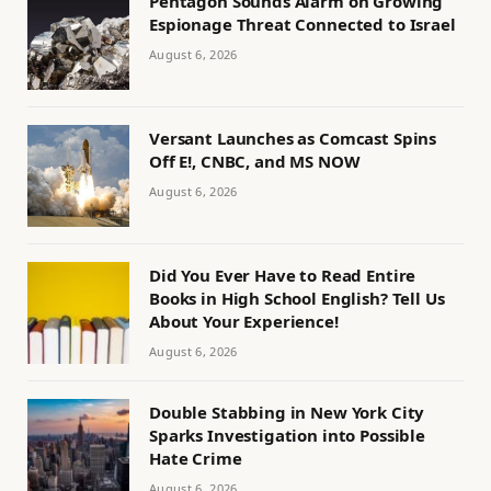
Pentagon Sounds Alarm on Growing
Espionage Threat Connected to Israel
August 6, 2026
Versant Launches as Comcast Spins
Off E!, CNBC, and MS NOW
August 6, 2026
Did You Ever Have to Read Entire
Books in High School English? Tell Us
About Your Experience!
August 6, 2026
Double Stabbing in New York City
Sparks Investigation into Possible
Hate Crime
August 6, 2026