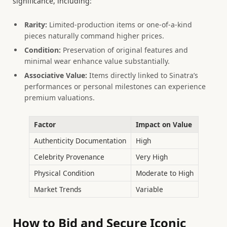
significance, including:
Rarity:
Limited-production items or one-of-a-kind
pieces naturally command higher prices.
Condition:
Preservation of original features and
minimal wear enhance value substantially.
Associative Value:
Items directly linked to Sinatra’s
performances or personal milestones can experience
premium valuations.
Factor
Impact on Value
Authenticity Documentation
High
Celebrity Provenance
Very High
Physical Condition
Moderate to High
Market Trends
Variable
How to Bid and Secure Iconic