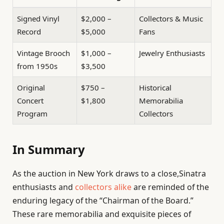
Signed Vinyl
$2,000 –
Collectors & Music
Record
$5,000
Fans
Vintage Brooch
$1,000 –
Jewelry Enthusiasts
from 1950s
$3,500
Original
$750 –
Historical
Concert
$1,800
Memorabilia
Program
Collectors
In Summary
As the auction in New York draws to a close,Sinatra
enthusiasts and
collectors alike
are reminded of the
enduring legacy of the “Chairman of the Board.”
These rare memorabilia and exquisite pieces of