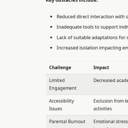
Reduced direct interaction with 
Inadequate tools to support indi
Lack of suitable adaptations for 
Increased isolation impacting e
Challenge
Impact
Limited
Decreased acad
Engagement
Accessibility
Exclusion from l
Issues
activities
Parental Burnout
Emotional stres