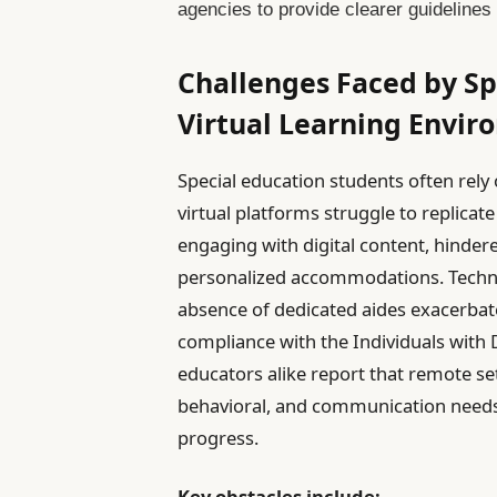
agencies to provide clearer guidelines 
Challenges Faced by Sp
Virtual Learning Envi
Special education students often rely
virtual platforms struggle to replicate 
engaging with digital content, hindered
personalized accommodations. Technica
absence of dedicated aides exacerbate
compliance with the Individuals with D
educators alike report that remote se
behavioral, and communication needs t
progress.
Key obstacles include: