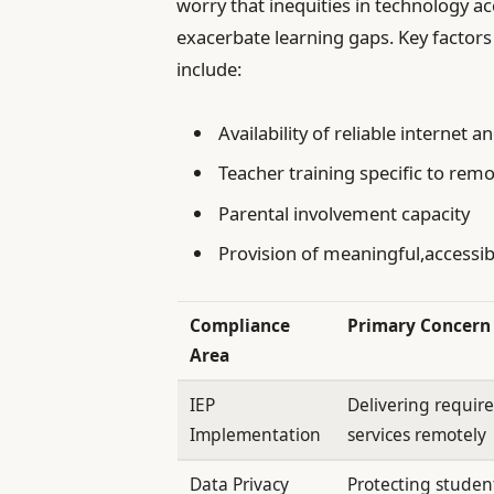
worry that inequities in technology 
exacerbate learning gaps. Key factors
include:
Availability of reliable internet a
Teacher training specific to remo
Parental involvement capacity
Provision of meaningful,accessi
Compliance
Primary Concern
Area
IEP
Delivering requir
Implementation
services remotely
Data Privacy
Protecting student