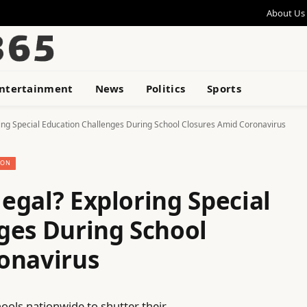
About Us
ntertainment
News
Politics
Sports
oring Special Education Challenges During School Closures Amid Coronavirus
ION
legal? Exploring Special
ges During School
onavirus
ols nationwide to shutter their