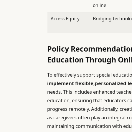
online
Access Equity
Bridging technol
Policy Recommendation
Education Through Onl
To effectively support special educat
implement flexible,personalized l
needs. This includes enhanced teacher t
education, ensuring that educators ca
progress remotely. Additionally, creati
as caregivers often play an integral rol
maintaining communication with edu