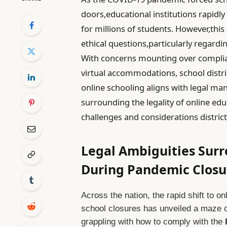
doors,educational institutions rapidly
for millions of students. However,this
ethical questions,particularly regardi
With concerns mounting over complia
virtual accommodations, school distri
online schooling aligns with legal man
surrounding the legality of online ed
challenges and considerations district
Legal Ambiguities Sur
During Pandemic Closu
Across the nation, the rapid shift to o
school closures has unveiled a maze of
grappling with how to comply with the