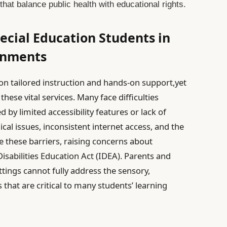
that balance public health with educational rights.
ecial Education Students in
ronments
 on tailored instruction and hands-on support,yet
these vital services. Many face difficulties
 by limited accessibility features or lack of
l issues, inconsistent internet access, and the
 these barriers, raising concerns about
isabilities Education Act (IDEA). Parents and
ttings cannot fully address the sensory,
hat are critical to many students’ learning