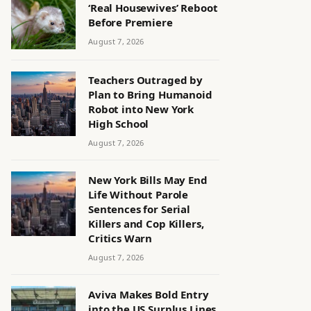
‘Real Housewives’ Reboot
Before Premiere
August 7, 2026
Teachers Outraged by
Plan to Bring Humanoid
Robot into New York
High School
August 7, 2026
New York Bills May End
Life Without Parole
Sentences for Serial
Killers and Cop Killers,
Critics Warn
August 7, 2026
Aviva Makes Bold Entry
into the US Surplus Lines