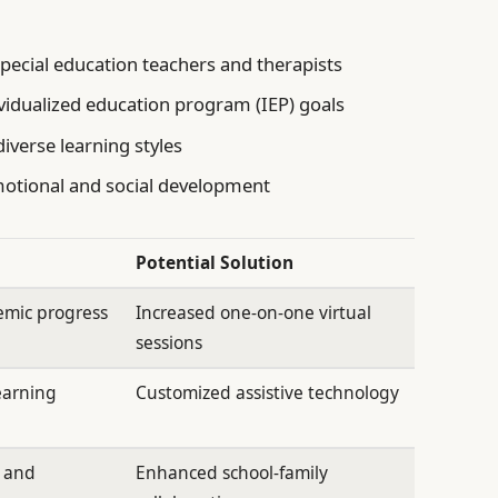
special education teachers and therapists
vidualized education program (IEP) goals
diverse learning styles
motional and social development
Potential Solution
emic progress
Increased one-on-one virtual
sessions
earning
Customized assistive technology
s and
Enhanced school-family