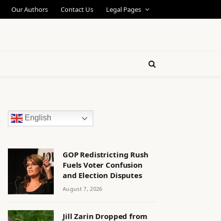
Our Authors
Contact Us
Legal Pages
English
GOP Redistricting Rush
Fuels Voter Confusion
and Election Disputes
August 7, 2026
Jill Zarin Dropped from