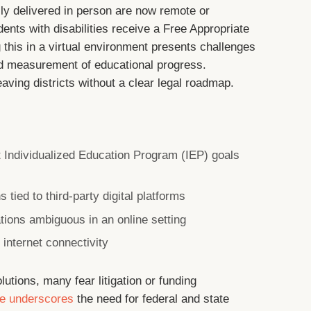
ly delivered in person are now remote or
nts with disabilities receive a Free Appropriate
 this in a virtual environment presents challenges
nd measurement of educational progress.
eaving districts without a clear legal roadmap.
et Individualized Education Program (IEP) goals
 tied to third-party digital platforms
tions ambiguous in an online setting
internet connectivity
lutions, many fear litigation or funding
pe underscores
the need for federal and state