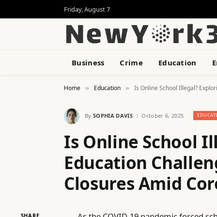
Friday, August 7
Business
Crime
Education
E
Home
Education
Is Online School Illegal? Expl
»
»
By
SOPHIA DAVIS
October 6, 2025
EDUCAT
Is Online School Il
Education Challen
Closures Amid Cor
As the COVID-19 pandemic forced scho
SHARE