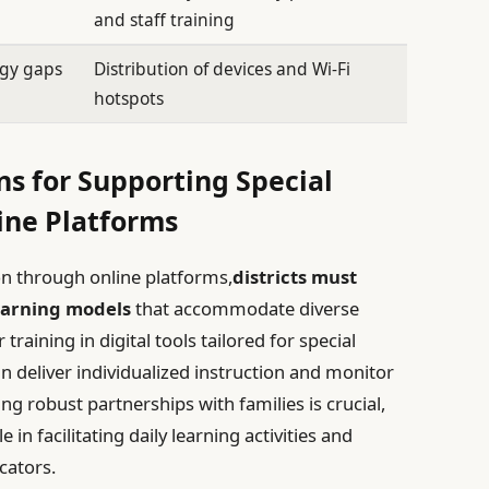
and staff training
ogy gaps
Distribution of devices and Wi-Fi
hotspots
s for Supporting Special
ine Platforms
ion through online platforms,
districts must
earning models
that accommodate diverse
raining in digital tools tailored for special
n deliver individualized instruction and monitor
ng robust partnerships with families is crucial,
e in facilitating daily learning activities and
cators.