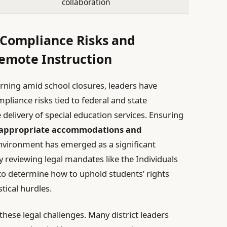
collaboration
 Compliance Risks and
Remote Instruction
arning amid school closures, leaders have
liance risks tied to federal and state
e delivery of special education services. Ensuring
appropriate accommodations and
environment has emerged as a significant
ly reviewing legal mandates like the Individuals
) to determine how to uphold students’ rights
tical hurdles.
these legal challenges. Many district leaders