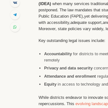
(IDEA)
when many services traditional
postponed. The law mandates that stude
Public Education (FAPE),yet delivering
with accessibility,adequate support,a
Moreover, state policies vary widely, l
Key outstanding legal issues include:
Accountability
for districts to me
remotely
Privacy and data security
concerns
Attendance and enrollment
regula
Equity
in access to technology and 
While districts endeavor to innovate so
repercussions. This
evolving landsca