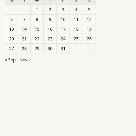
1
2
3
4
5
6
7
8
9
10
11
12
13
14
15
16
17
18
19
20
21
22
23
24
25
26
27
28
29
30
31
« Sep
Nov »