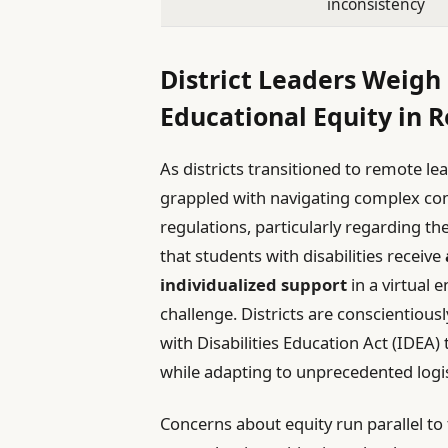
inconsistency
District Leaders Weigh
Educational Equity in 
As districts transitioned to remote le
grappled with navigating complex comp
regulations, particularly regarding th
that students with disabilities receive
individualized support
in a virtual 
challenge. Districts are conscientious
with Disabilities Education Act (IDEA
while adapting to unprecedented logis
Concerns about equity run parallel to 