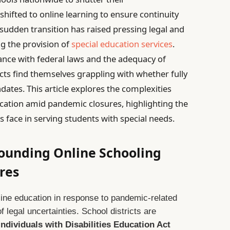
 shifted to online learning to ensure continuity
 sudden transition has raised pressing legal and
ng the provision of
special education services
.
nce with federal laws and the adequacy of
cts find themselves grappling with whether fully
dates. This article explores the complexities
ucation amid pandemic closures, highlighting the
s face in serving students with special needs.
rounding Online Schooling
res
nline education in response to pandemic-related
 legal uncertainties. School districts are
Individuals with Disabilities Education Act