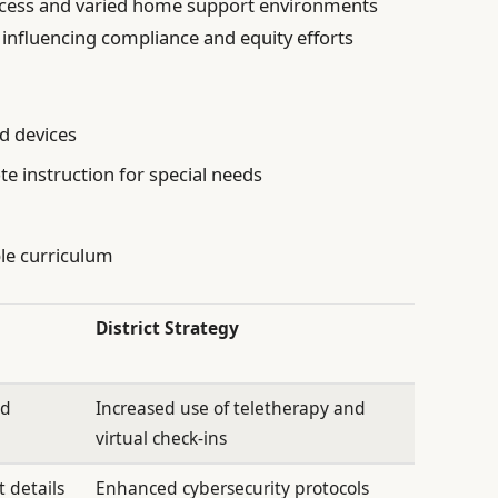
access and varied home support environments
 influencing compliance and equity efforts
nd devices
te instruction for special needs
ble curriculum
District Strategy
ed
Increased use of teletherapy and
virtual check-ins
 details
Enhanced cybersecurity protocols