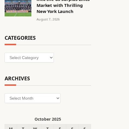
Market with Thrilling
New York Launch
August 7, 2026
CATEGORIES
Categories
ARCHIVES
Archives
October 2025
M
T
W
T
F
S
S