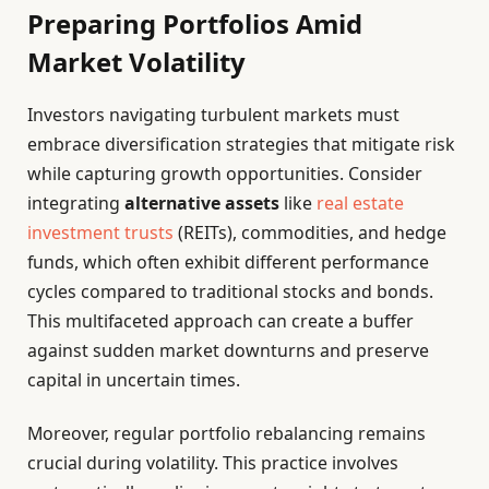
Preparing Portfolios Amid
Market Volatility
Investors navigating turbulent markets must
embrace diversification strategies that mitigate risk
while capturing growth opportunities. Consider
integrating
alternative assets
like
real estate
investment trusts
(REITs), commodities, and hedge
funds, which often exhibit different performance
cycles compared to traditional stocks and bonds.
This multifaceted approach can create a buffer
against sudden market downturns and preserve
capital in uncertain times.
Moreover, regular portfolio rebalancing remains
crucial during volatility. This practice involves