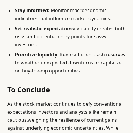
Stay informed:
Monitor macroeconomic
indicators that influence market dynamics.
Set realistic expectations:
Volatility creates both
risks and potential entry points for savvy
investors.
Prioritize liquidity:
Keep sufficient cash reserves
to weather unexpected downturns or capitalize
on buy-the-dip opportunities.
To Conclude
As the stock market continues to defy conventional
expectations,investors and analysts alike remain
cautious,weighing the resilience of current gains
against underlying economic uncertainties. While