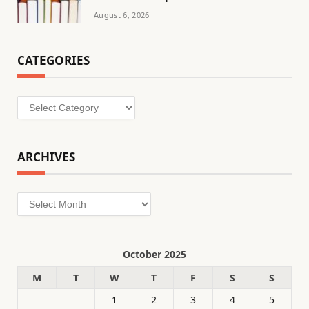
August 6, 2026
CATEGORIES
Categories
ARCHIVES
Archives
October 2025
M
T
W
T
F
S
S
1
2
3
4
5