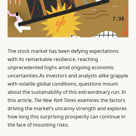
The stock market has been defying expectations
with its remarkable resilience, reaching
unprecedented highs amid ongoing economic
uncertainties.As investors and analysts alike grapple
with volatile global conditions, questions mount
about the sustainability of this extraordinary run. In
this article,
The New York Times
examines the factors
driving the market’s uncanny strength and explores
how long this surprising prosperity can continue in
the face of mounting risks.