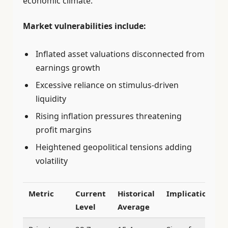
economic climate.
Market vulnerabilities include:
Inflated asset valuations disconnected from
earnings growth
Excessive reliance on stimulus-driven
liquidity
Rising inflation pressures threatening
profit margins
Heightened geopolitical tensions adding
volatility
Metric
Current
Historical
Implication
Level
Average