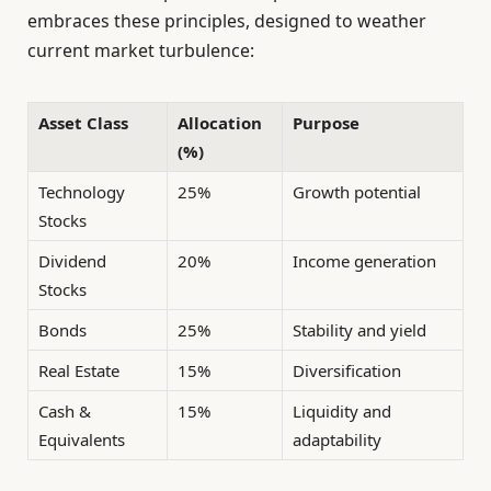
embraces these principles, designed to weather
current market turbulence:
Asset Class
Allocation
Purpose
(%)
Technology
25%
Growth potential
Stocks
Dividend
20%
Income generation
Stocks
Bonds
25%
Stability and yield
Real Estate
15%
Diversification
Cash &
15%
Liquidity and
Equivalents
adaptability