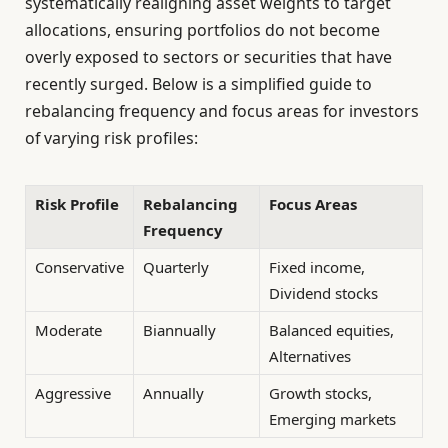
systematically realigning asset weights to target
allocations, ensuring portfolios do not become
overly exposed to sectors or securities that have
recently surged. Below is a simplified guide to
rebalancing frequency and focus areas for investors
of varying risk profiles:
Risk Profile
Rebalancing
Focus Areas
Frequency
Conservative
Quarterly
Fixed income,
Dividend stocks
Moderate
Biannually
Balanced equities,
Alternatives
Aggressive
Annually
Growth stocks,
Emerging markets