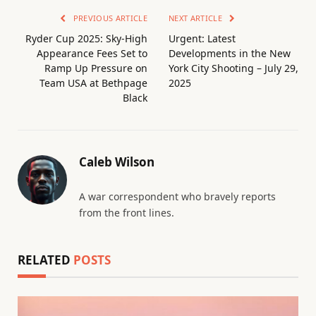
PREVIOUS ARTICLE
NEXT ARTICLE
Ryder Cup 2025: Sky-High
Urgent: Latest
Appearance Fees Set to
Developments in the New
Ramp Up Pressure on
York City Shooting – July 29,
Team USA at Bethpage
2025
Black
Caleb Wilson
A war correspondent who bravely reports
from the front lines.
RELATED
POSTS