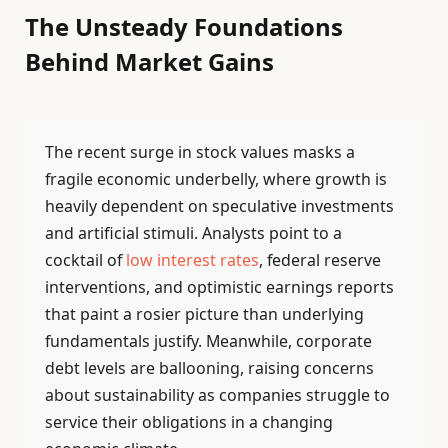
The Unsteady Foundations
Behind Market Gains
The recent surge in stock values masks a
fragile economic underbelly, where growth is
heavily dependent on speculative investments
and artificial stimuli. Analysts point to a
cocktail of
low interest rates
, federal reserve
interventions, and optimistic earnings reports
that paint a rosier picture than underlying
fundamentals justify. Meanwhile, corporate
debt levels are ballooning, raising concerns
about sustainability as companies struggle to
service their obligations in a changing