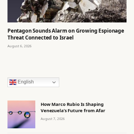
Pentagon Sounds Alarm on Growing Espionage
Threat Connected to Israel
August 6, 2026
English
How Marco Rubio Is Shaping
Venezuela’s Future from Afar
August 7, 2026