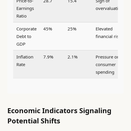
Price-to-
28.7
15.4
Sign of
Earnings
overvaluation
Ratio
Corporate
45%
25%
Elevated
Debt to
financial risk
GDP
Inflation
7.9%
2.1%
Pressure on
Rate
consumer
spending
Economic Indicators Signaling
Potential Shifts