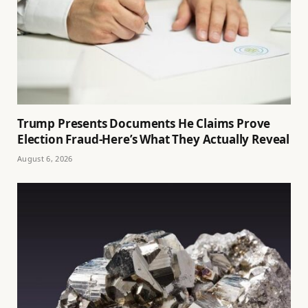
Trump Presents Documents He Claims Prove
Election Fraud-Here’s What They Actually Reveal
August 6, 2026