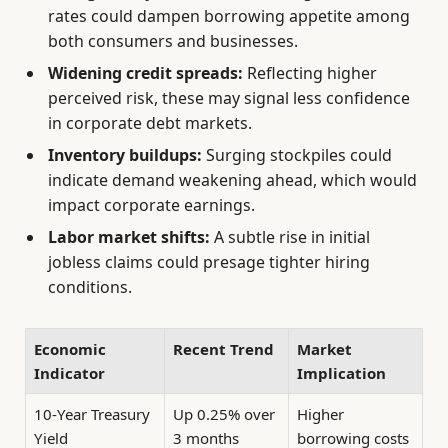
rates could dampen borrowing appetite among
both consumers and businesses.
Widening credit spreads:
Reflecting higher
perceived risk, these may signal less confidence
in corporate debt markets.
Inventory buildups:
Surging stockpiles could
indicate demand weakening ahead, which would
impact corporate earnings.
Labor market shifts:
A subtle rise in initial
jobless claims could presage tighter hiring
conditions.
Economic
Recent Trend
Market
Indicator
Implication
10-Year Treasury
Up 0.25% over
Higher
Yield
3 months
borrowing costs