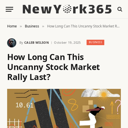
Home
Business
How Long Can This Uncanny Stock Market Rally Last?
»
»
By
CALEB WILSON
October 19, 2025
BUSINESS
How Long Can This
Uncanny Stock Market
Rally Last?