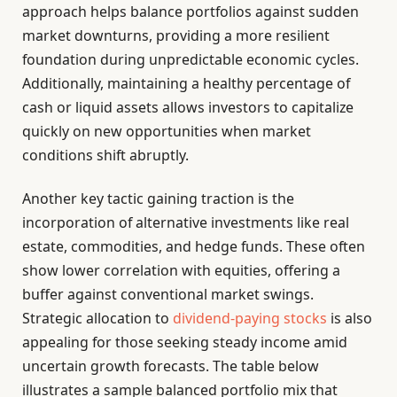
approach helps balance portfolios against sudden
market downturns, providing a more resilient
foundation during unpredictable economic cycles.
Additionally, maintaining a healthy percentage of
cash or liquid assets allows investors to capitalize
quickly on new opportunities when market
conditions shift abruptly.
Another key tactic gaining traction is the
incorporation of alternative investments like real
estate, commodities, and hedge funds. These often
show lower correlation with equities, offering a
buffer against conventional market swings.
Strategic allocation to
dividend-paying stocks
is also
appealing for those seeking steady income amid
uncertain growth forecasts. The table below
illustrates a sample balanced portfolio mix that