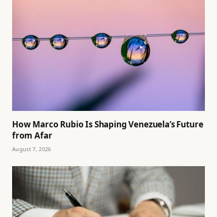
How Marco Rubio Is Shaping Venezuela’s Future
from Afar
August 7, 2026