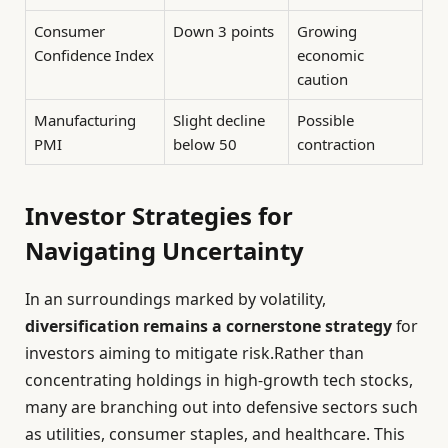
Consumer
Down 3 points
Growing
Confidence Index
economic
caution
Manufacturing
Slight decline
Possible
PMI
below 50
contraction
Investor Strategies for
Navigating Uncertainty
In an surroundings marked by volatility,
diversification remains a cornerstone strategy
for
investors aiming to mitigate risk.Rather than
concentrating holdings in high-growth tech stocks,
many are branching out into defensive sectors such
as utilities, consumer staples, and healthcare. This