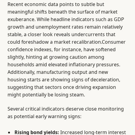
Recent economic data points to subtle but
meaningful shifts beneath the surface of market
exuberance. While headline indicators such as GDP
growth and unemployment rates remain relatively
stable, a closer look reveals undercurrents that
could foreshadow a market recalibration.Consumer
confidence indexes, for instance, have softened
slightly, hinting at growing caution among
households amid elevated inflationary pressures.
Additionally, manufacturing output and new
housing starts are showing signs of deceleration,
suggesting that sectors once driving expansion
might potentially be losing steam.
Several critical indicators deserve close monitoring
as potential early warning signs:
Rising bond yields:
Increased long-term interest