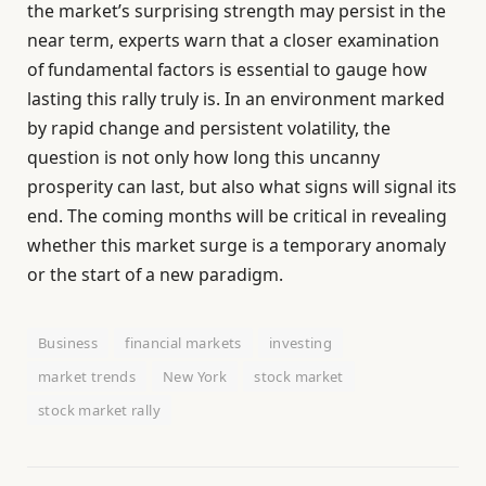
the market’s surprising strength may persist in the
near term, experts warn that a closer examination
of fundamental factors is essential to gauge how
lasting this rally truly is. In an environment marked
by rapid change and persistent volatility, the
question is not only how long this uncanny
prosperity can last, but also what signs will signal its
end. The coming months will be critical in revealing
whether this market surge is a temporary anomaly
or the start of a new paradigm.
Business
financial markets
investing
market trends
New York
stock market
stock market rally