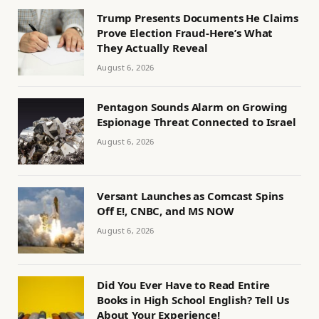
Trump Presents Documents He Claims
Prove Election Fraud-Here’s What
They Actually Reveal
August 6, 2026
Pentagon Sounds Alarm on Growing
Espionage Threat Connected to Israel
August 6, 2026
Versant Launches as Comcast Spins
Off E!, CNBC, and MS NOW
August 6, 2026
Did You Ever Have to Read Entire
Books in High School English? Tell Us
About Your Experience!