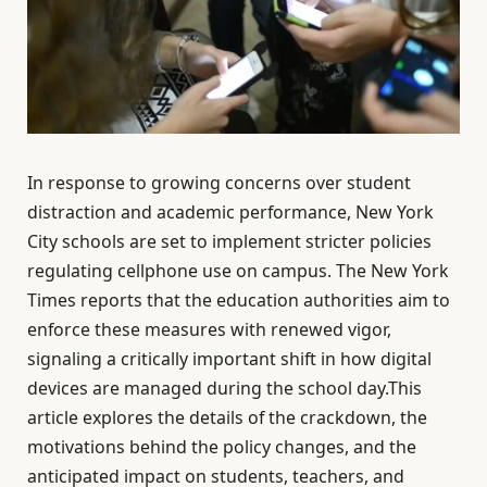
In response to growing concerns over student
distraction and academic performance, New York
City schools are set to implement stricter policies
regulating cellphone use on campus. The New York
Times reports that the education authorities aim to
enforce these measures with renewed vigor,
signaling a critically important shift in how digital
devices are managed during the school day.This
article explores the details of the crackdown, the
motivations behind the policy changes, and the
anticipated impact on students, teachers, and