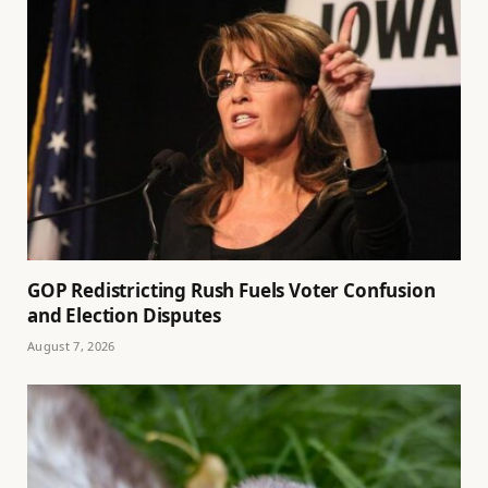
GOP Redistricting Rush Fuels Voter Confusion
and Election Disputes
August 7, 2026