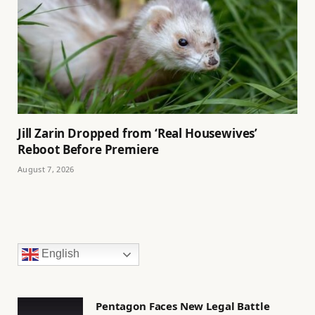
Jill Zarin Dropped from ‘Real Housewives’
Reboot Before Premiere
August 7, 2026
English
Pentagon Faces New Legal Battle