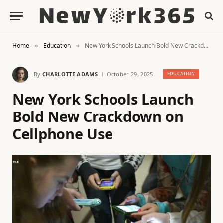
Home
Education
New York Schools Launch Bold New Crackdown on Cellphone Use
»
»
By
CHARLOTTE ADAMS
October 29, 2025
EDUCATION
New York Schools Launch
Bold New Crackdown on
Cellphone Use