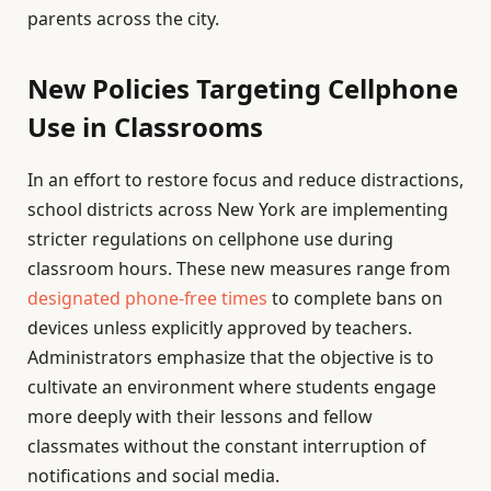
parents across the city.
New Policies Targeting Cellphone
Use in Classrooms
In an effort to restore focus and reduce distractions,
school districts across New York are implementing
stricter regulations on cellphone use during
classroom hours. These new measures range from
designated phone-free times
to complete bans on
devices unless explicitly approved by teachers.
Administrators emphasize that the objective is to
cultivate an environment where students engage
more deeply with their lessons and fellow
classmates without the constant interruption of
notifications and social media.