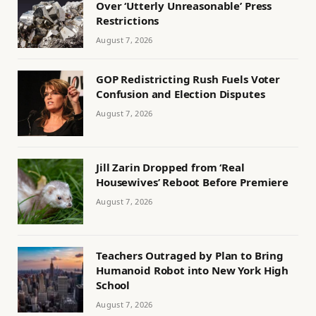
Over ‘Utterly Unreasonable’ Press
Restrictions
August 7, 2026
GOP Redistricting Rush Fuels Voter
Confusion and Election Disputes
August 7, 2026
Jill Zarin Dropped from ‘Real
Housewives’ Reboot Before Premiere
August 7, 2026
Teachers Outraged by Plan to Bring
Humanoid Robot into New York High
School
August 7, 2026