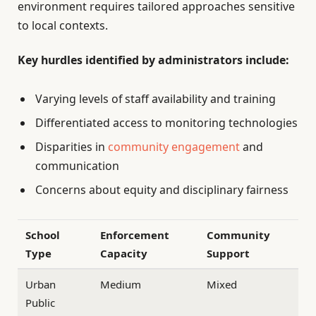
environment requires tailored approaches sensitive
to local contexts.
Key hurdles identified by administrators include:
Varying levels of staff availability and training
Differentiated access to monitoring technologies
Disparities in
community engagement
and
communication
Concerns about equity and disciplinary fairness
School
Enforcement
Community
Type
Capacity
Support
Urban
Medium
Mixed
Public