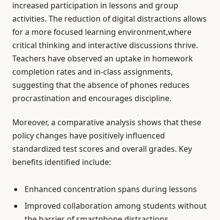
increased participation in lessons and group
activities. The reduction of digital distractions allows
for a more focused learning environment,where
critical thinking and interactive discussions thrive.
Teachers have observed an uptake in homework
completion rates and in-class assignments,
suggesting that the absence of phones reduces
procrastination and encourages discipline.
Moreover, a comparative analysis shows that these
policy changes have positively influenced
standardized test scores and overall grades. Key
benefits identified include:
Enhanced concentration spans during lessons
Improved collaboration among students without
the barrier of smartphone distractions