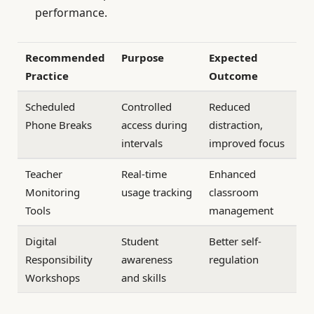
performance.
Recommended
Purpose
Expected
Practice
Outcome
Scheduled
Controlled
Reduced
Phone Breaks
access during
distraction,
intervals
improved focus
Teacher
Real-time
Enhanced
Monitoring
usage tracking
classroom
Tools
management
Digital
Student
Better self-
Responsibility
awareness
regulation
Workshops
and skills