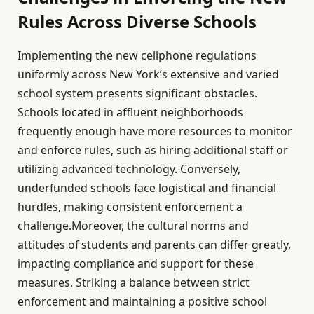
Rules Across Diverse Schools
Implementing the new cellphone regulations
uniformly across New York’s extensive and varied
school system presents significant obstacles.
Schools located in affluent neighborhoods
frequently enough have more resources to monitor
and enforce rules, such as hiring additional staff or
utilizing advanced technology. Conversely,
underfunded schools face logistical and financial
hurdles, making consistent enforcement a
challenge.Moreover, the cultural norms and
attitudes of students and parents can differ greatly,
impacting compliance and support for these
measures. Striking a balance between strict
enforcement and maintaining a positive school