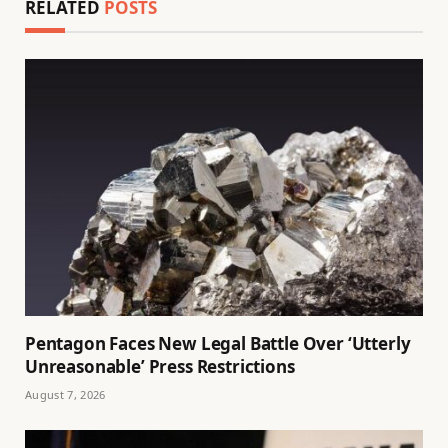
RELATED
POSTS
Pentagon Faces New Legal Battle Over ‘Utterly
Unreasonable’ Press Restrictions
August 7, 2026