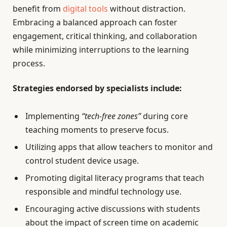
benefit from
digital tools
without distraction.
Embracing a balanced approach can foster
engagement, critical thinking, and collaboration
while minimizing interruptions to the learning
process.
Strategies endorsed by specialists include:
Implementing
“tech-free zones”
during core
teaching moments to preserve focus.
Utilizing apps that allow teachers to monitor and
control student device usage.
Promoting digital literacy programs that teach
responsible and mindful technology use.
Encouraging active discussions with students
about the impact of screen time on academic