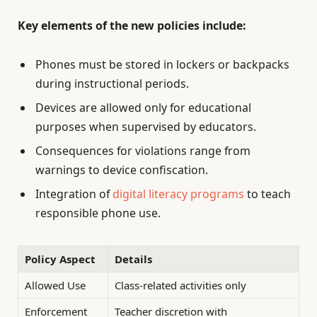
Key elements of the new policies include:
Phones must be stored in lockers or backpacks
during instructional periods.
Devices are allowed only for educational
purposes when supervised by educators.
Consequences for violations range from
warnings to device confiscation.
Integration of
digital literacy programs
to teach
responsible phone use.
Policy Aspect
Details
Allowed Use
Class-related activities only
Enforcement
Teacher discretion with