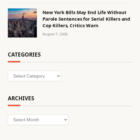
New York Bills May End Life Without
Parole Sentences for Serial Killers and
Cop Killers, Critics Warn
August 7, 2026
CATEGORIES
Categories
ARCHIVES
Archives