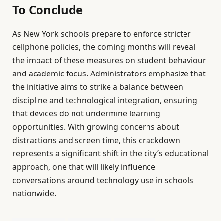
To Conclude
As New York schools prepare to enforce stricter
cellphone policies, the coming months will reveal
the impact of these measures on student behaviour
and academic focus. Administrators emphasize that
the initiative aims to strike a balance between
discipline and technological integration, ensuring
that devices do not undermine learning
opportunities. With growing concerns about
distractions and screen time, this crackdown
represents a significant shift in the city’s educational
approach, one that will likely influence
conversations around technology use in schools
nationwide.