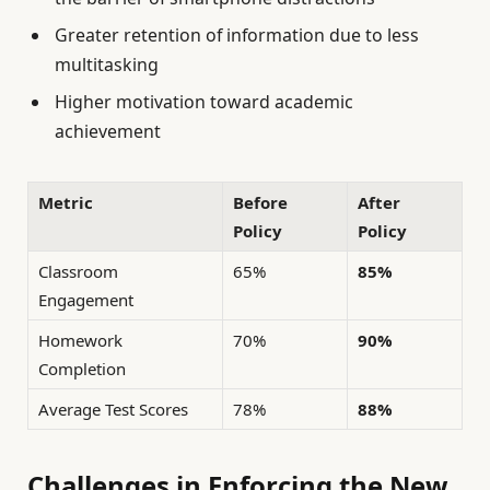
Greater retention of information due to less
multitasking
Higher motivation toward academic
achievement
Metric
Before
After
Policy
Policy
Classroom
65%
85%
Engagement
Homework
70%
90%
Completion
Average Test Scores
78%
88%
Challenges in Enforcing the New