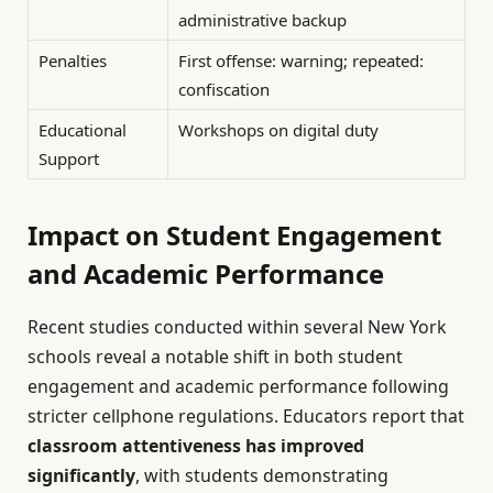
administrative backup
Penalties
First offense: warning; repeated:
confiscation
Educational
Workshops on digital duty
Support
Impact on Student Engagement
and Academic Performance
Recent studies conducted within several New York
schools reveal a notable shift in both student
engagement and academic performance following
stricter cellphone regulations. Educators report that
classroom attentiveness has improved
significantly
, with students demonstrating