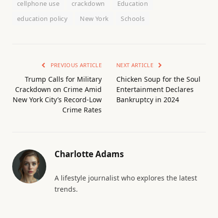
cellphone use
crackdown
Education
education policy
New York
Schools
PREVIOUS ARTICLE
NEXT ARTICLE
Trump Calls for Military
Chicken Soup for the Soul
Crackdown on Crime Amid
Entertainment Declares
New York City’s Record-Low
Bankruptcy in 2024
Crime Rates
Charlotte Adams
A lifestyle journalist who explores the latest
trends.