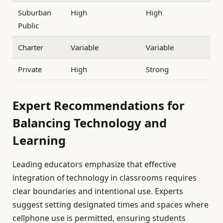
Suburban
High
High
Public
Charter
Variable
Variable
Private
High
Strong
Expert Recommendations for
Balancing Technology and
Learning
Leading educators emphasize that effective
integration of technology in classrooms requires
clear boundaries and intentional use. Experts
suggest setting designated times and spaces where
cellphone use is permitted, ensuring students