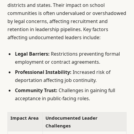
districts and states. Their impact on school
communities is often undervalued or overshadowed
by legal concerns, affecting recruitment and
retention in leadership pipelines. Key factors
affecting undocumented leaders include:
Legal Barriers:
Restrictions preventing formal
employment or contract agreements.
Professional Instability:
Increased risk of
deportation affecting job continuity.
Community Trust:
Challenges in gaining full
acceptance in public-facing roles.
Impact Area
Undocumented Leader
Challenges