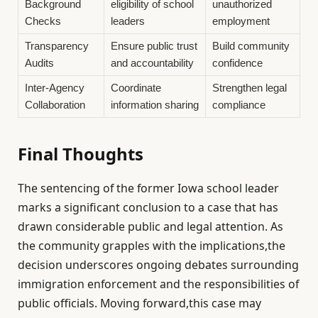
Background
eligibility of school
unauthorized
Checks
leaders
employment
Transparency
Ensure public trust
Build community
Audits
and accountability
confidence
Inter-Agency
Coordinate
Strengthen legal
Collaboration
information sharing
compliance
Final Thoughts
The sentencing of the former Iowa school leader
marks a significant conclusion to a case that has
drawn considerable public and legal attention. As
the community grapples with the implications,the
decision underscores ongoing debates surrounding
immigration enforcement and the responsibilities of
public officials. Moving forward,this case may