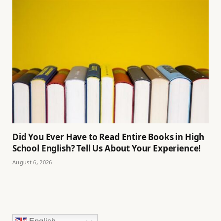
Did You Ever Have to Read Entire Books in High
School English? Tell Us About Your Experience!
August 6, 2026