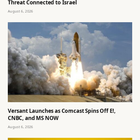
Threat Connected to Israel
August 6, 2026
Versant Launches as Comcast Spins Off E!,
CNBC, and MS NOW
August 6, 2026