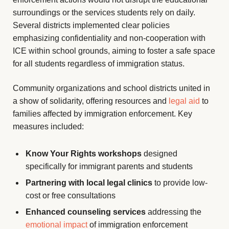
surroundings or the services students rely on daily.
Several districts implemented clear policies
emphasizing confidentiality and non-cooperation with
ICE within school grounds, aiming to foster a safe space
for all students regardless of immigration status.
Community organizations and school districts united in
a show of solidarity, offering resources and
legal aid
to
families affected by immigration enforcement. Key
measures included:
Know Your Rights workshops
designed
specifically for immigrant parents and students
Partnering with local legal clinics
to provide low-
cost or free consultations
Enhanced counseling services
addressing the
emotional impact
of immigration enforcement