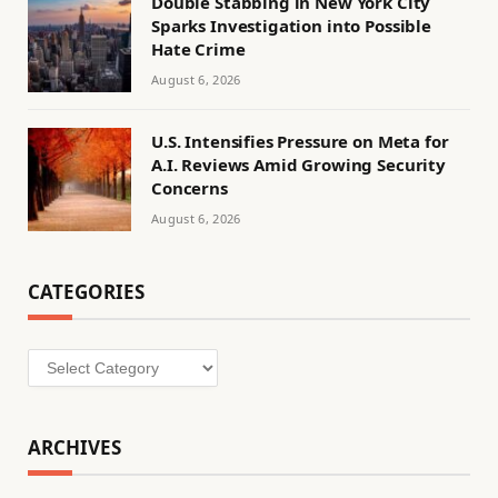
Double Stabbing in New York City
Sparks Investigation into Possible
Hate Crime
August 6, 2026
U.S. Intensifies Pressure on Meta for
A.I. Reviews Amid Growing Security
Concerns
August 6, 2026
CATEGORIES
Categories
ARCHIVES