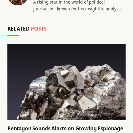
A rising star in the world of political
journalism, known for his insightful analysis.
RELATED
POSTS
Pentagon Sounds Alarm on Growing Espionage