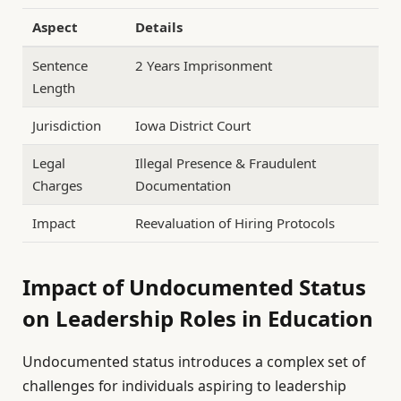
Aspect
Details
Sentence
2 Years Imprisonment
Length
Jurisdiction
Iowa District Court
Legal
Illegal Presence & Fraudulent
Charges
Documentation
Impact
Reevaluation of Hiring Protocols
Impact of Undocumented Status
on Leadership Roles in Education
Undocumented status introduces a complex set of
challenges for individuals aspiring to leadership