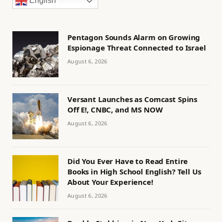
English
Pentagon Sounds Alarm on Growing
Espionage Threat Connected to Israel
August 6, 2026
Versant Launches as Comcast Spins
Off E!, CNBC, and MS NOW
August 6, 2026
Did You Ever Have to Read Entire
Books in High School English? Tell Us
About Your Experience!
August 6, 2026