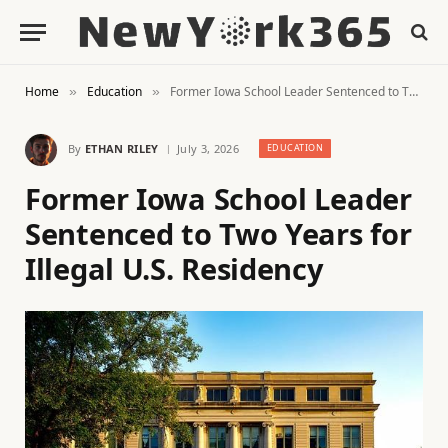
Home
Education
Former Iowa School Leader Sentenced to Two Years for Illegal U.S. Residency
»
»
By
ETHAN RILEY
July 3, 2026
EDUCATION
Former Iowa School Leader
Sentenced to Two Years for
Illegal U.S. Residency