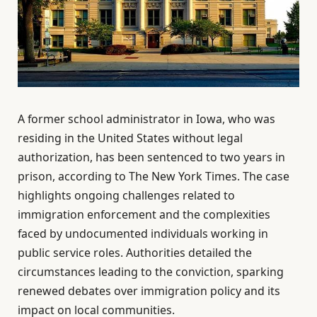
A former school administrator in Iowa, who was
residing in the United States without legal
authorization, has been sentenced to two years in
prison, according to The New York Times. The case
highlights ongoing challenges related to
immigration enforcement and the complexities
faced by undocumented individuals working in
public service roles. Authorities detailed the
circumstances leading to the conviction, sparking
renewed debates over immigration policy and its
impact on local communities.