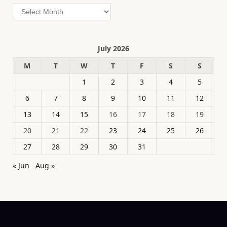
Archives
July 2026
M
T
W
T
F
S
S
1
2
3
4
5
6
7
8
9
10
11
12
13
14
15
16
17
18
19
20
21
22
23
24
25
26
27
28
29
30
31
« Jun
Aug »