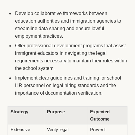
Develop collaborative frameworks between
education authorities and immigration agencies to
streamline data sharing and ensure lawful
employment practices.
Offer professional development programs that assist
immigrant educators in navigating the legal
requirements necessary to maintain their roles within
the school system.
Implement clear guidelines and training for school
HR personnel on legal hiring standards and the
importance of documentation verification.
Strategy
Purpose
Expected
Outcome
Extensive
Verify legal
Prevent