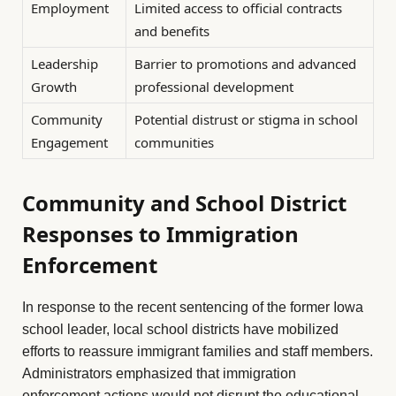
Employment
Limited access to official contracts
and benefits
Leadership
Barrier to promotions and advanced
Growth
professional development
Community
Potential distrust or stigma in school
Engagement
communities
Community and School District
Responses to Immigration
Enforcement
In response to the recent sentencing of the former Iowa
school leader, local school districts have mobilized
efforts to reassure immigrant families and staff members.
Administrators emphasized that immigration
enforcement actions would not disrupt the educational