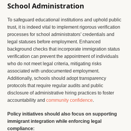
School Administration
To safeguard educational institutions and uphold public
trust, it is indeed vital to implement rigorous verification
processes for school administrators’ credentials and
legal statuses before employment. Enhanced
background checks that incorporate immigration status
verification can prevent the appointment of individuals
who do not meet legal criteria, mitigating risks
associated with undocumented employment.
Additionally, schools should adopt transparency
protocols that require regular audits and public
disclosure of administrative hiring practices to foster
accountability and
community confidence
.
Policy initiatives should also focus on supporting
immigrant integration while enforcing legal
compliance: