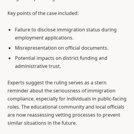
Key points of the case included:
Failure to disclose immigration status during
employment applications.
Misrepresentation on official documents.
Potential impacts on district funding and
administrative trust.
Experts suggest the ruling serves as a stern
reminder about the seriousness of immigration
compliance, especially for individuals in public-facing
roles. The educational community and local officials
are now reassessing vetting processes to prevent
similar situations in the future.