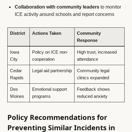
Collaboration with community leaders
to monitor
ICE activity around schools and report concerns
District
Actions Taken
Community
Response
Iowa
Policy on ICE non-
High trust, increased
City
cooperation
attendance
Cedar
Legal aid partnership
Community legal
Rapids
clinics expanded
Des
Emotional support
Feedback shows
Moines
programs
reduced anxiety
Policy Recommendations for
Preventing Similar Incidents in