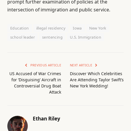
prompt further examination of policies at the
intersection of immigration and public service.
Education
illegal residency
Iowa
New York
school leader
sentencing
U.S. Immigration
PREVIOUS ARTICLE
NEXT ARTICLE
US Accused of War Crimes
Discover Which Celebrities
for ‘Disguising’ Aircraft in
Are Attending Taylor Swift’s
Controversial Drug Boat
New York Wedding!
Attack
Ethan Riley