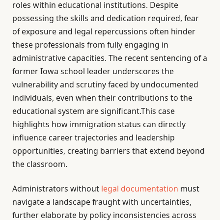
roles within educational institutions. Despite
possessing the skills and dedication required, fear
of exposure and legal repercussions often hinder
these professionals from fully engaging in
administrative capacities. The recent sentencing of a
former Iowa school leader underscores the
vulnerability and scrutiny faced by undocumented
individuals, even when their contributions to the
educational system are significant.This case
highlights how immigration status can directly
influence career trajectories and leadership
opportunities, creating barriers that extend beyond
the classroom.
Administrators without
legal documentation
must
navigate a landscape fraught with uncertainties,
further elaborate by policy inconsistencies across