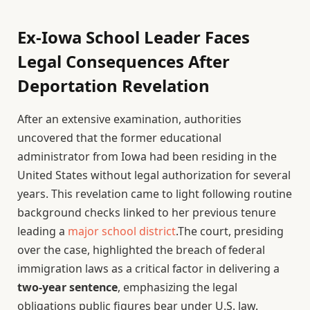
Ex-Iowa School Leader Faces
Legal Consequences After
Deportation Revelation
After an extensive examination, authorities
uncovered that the former educational
administrator from Iowa had been residing in the
United States without legal authorization for several
years. This revelation came to light following routine
background checks linked to her previous tenure
leading a
major school district
.The court, presiding
over the case, highlighted the breach of federal
immigration laws as a critical factor in delivering a
two-year sentence
, emphasizing the legal
obligations public figures bear under U.S. law.