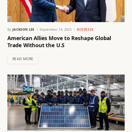
By
JACKSON LEE
September 14, 2025
BUSINESS
American Allies Move to Reshape Global
Trade Without the U.S
READ MORE