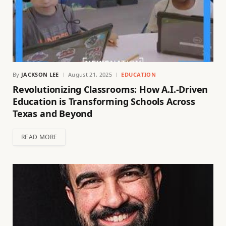
By
JACKSON LEE
August 21, 2025
EDUCATION
Revolutionizing Classrooms: How A.I.-Driven
Education is Transforming Schools Across
Texas and Beyond
READ MORE