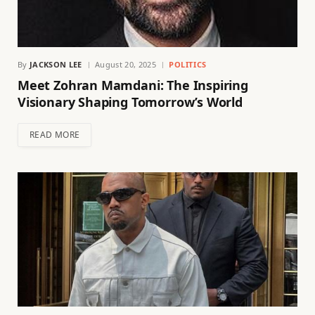
By
JACKSON LEE
August 20, 2025
POLITICS
Meet Zohran Mamdani: The Inspiring
Visionary Shaping Tomorrow’s World
READ MORE