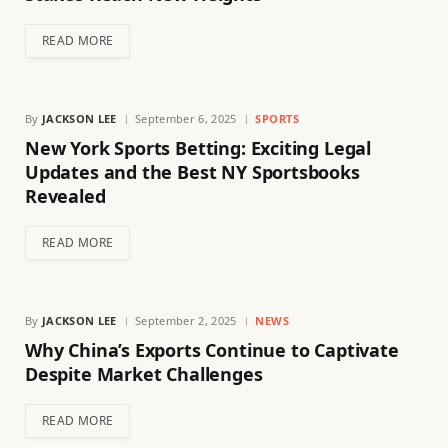
READ MORE
By
JACKSON LEE
September 6, 2025
SPORTS
New York Sports Betting: Exciting Legal
Updates and the Best NY Sportsbooks
Revealed
READ MORE
By
JACKSON LEE
September 2, 2025
NEWS
Why China’s Exports Continue to Captivate
Despite Market Challenges
READ MORE