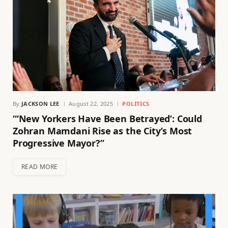
By
JACKSON LEE
August 22, 2025
POLITICS
“‘New Yorkers Have Been Betrayed’: Could
Zohran Mamdani Rise as the City’s Most
Progressive Mayor?”
READ MORE