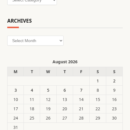
ARCHIVES
Archives
August 2026
M
T
W
T
F
S
S
1
2
3
4
5
6
7
8
9
10
11
12
13
14
15
16
17
18
19
20
21
22
23
24
25
26
27
28
29
30
31