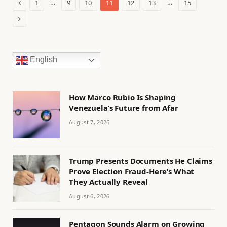
Previous
…
…
1
9
10
11
12
13
15
Next
English
How Marco Rubio Is Shaping
Venezuela’s Future from Afar
August 7, 2026
Trump Presents Documents He Claims
Prove Election Fraud-Here’s What
They Actually Reveal
August 6, 2026
Pentagon Sounds Alarm on Growing