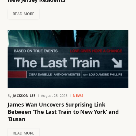
READ MORE
By
JACKSON LEE
August 25, 2025
NEWS
James Wan Uncovers Surprising Link
Between ‘The Last Train to New York’ and
‘Busan
READ MORE