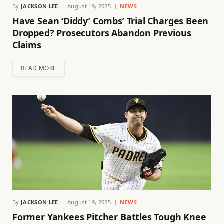
By
JACKSON LEE
August 19, 2025
NEWS
Have Sean ‘Diddy’ Combs’ Trial Charges Been
Dropped? Prosecutors Abandon Previous
Claims
READ MORE
By
JACKSON LEE
August 19, 2025
NEWS
Former Yankees Pitcher Battles Tough Knee