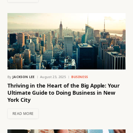
By
JACKSON LEE
August 23, 2025
BUSINESS
Thriving in the Heart of the Big Apple: Your
Ultimate Guide to Doing Business in New
York City
READ MORE