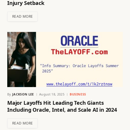
Injury Setback
READ MORE
By
JACKSON LEE
August 18, 2025
BUSINESS
Major Layoffs Hit Leading Tech Giants
Including Oracle, Intel, and Scale AI in 2024
READ MORE