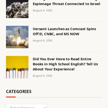
Espionage Threat Connected to Israel
August 6, 2026
Versant Launches as Comcast Spins
Off E!, CNBC, and MS NOW
August 6, 2026
Did You Ever Have to Read Entire
Books in High School English? Tell Us
About Your Experience!
August 6, 2026
CATEGORIES
Categories