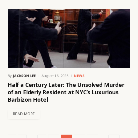
By
JACKSON LEE
August 16, 2025
NEWS
Half a Century Later: The Unsolved Murder
of an Elderly Resident at NYC’s Luxurious
Barbizon Hotel
READ MORE