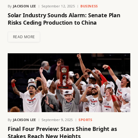
By
JACKSON LEE
September 12, 2025
BUSINESS
Solar Industry Sounds Alarm: Senate Plan
Risks Ceding Production to China
READ MORE
By
JACKSON LEE
September 9, 2025
SPORTS
Final Four Preview: Stars Shine Bright as
Stakes Reach New Heights