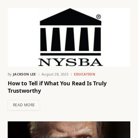
By
JACKSON LEE
August 28, 2025
EDUCATION
How to Tell if What You Read Is Truly
Trustworthy
READ MORE