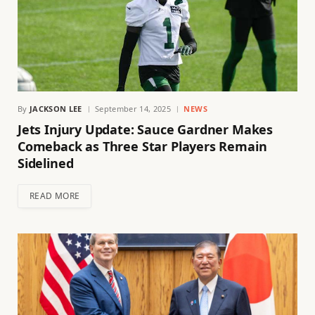
By
JACKSON LEE
September 14, 2025
NEWS
Jets Injury Update: Sauce Gardner Makes
Comeback as Three Star Players Remain
Sidelined
READ MORE