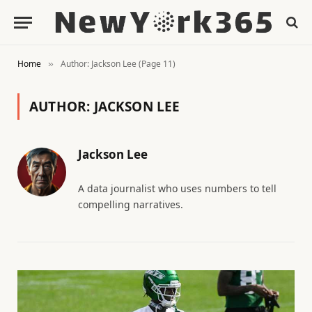
Home
Author: Jackson Lee (Page 11)
»
AUTHOR:
JACKSON LEE
Jackson Lee
A data journalist who uses numbers to tell
compelling narratives.