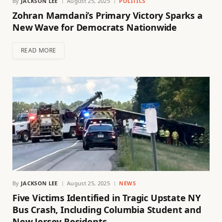
By
JACKSON LEE
August 25, 2025
POLITICS
Zohran Mamdani’s Primary Victory Sparks a
New Wave for Democrats Nationwide
READ MORE
By
JACKSON LEE
August 25, 2025
NEWS
Five Victims Identified in Tragic Upstate NY
Bus Crash, Including Columbia Student and
New Jersey Residents