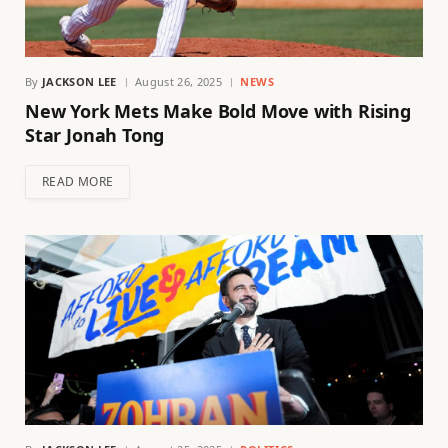
By
JACKSON LEE
August 26, 2025
NEWS
New York Mets Make Bold Move with Rising
Star Jonah Tong
READ MORE