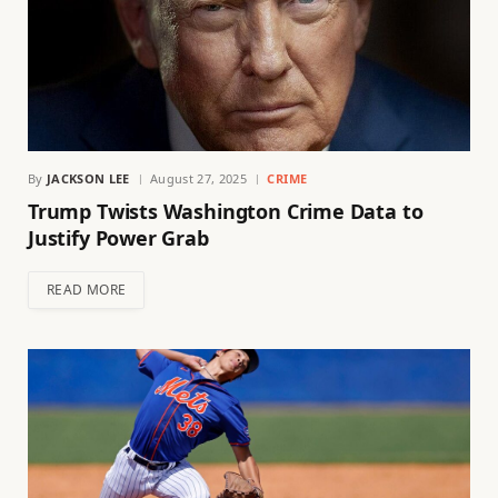
By
JACKSON LEE
August 27, 2025
CRIME
Trump Twists Washington Crime Data to
Justify Power Grab
READ MORE