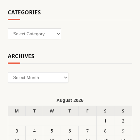
CATEGORIES
Categories
ARCHIVES
Archives
August 2026
M
T
W
T
F
S
S
1
2
3
4
5
6
7
8
9