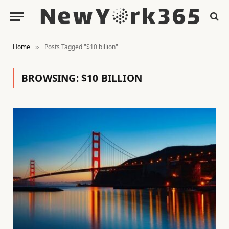
Home
Posts Tagged "$10 billion"
»
BROWSING:
$10 BILLION