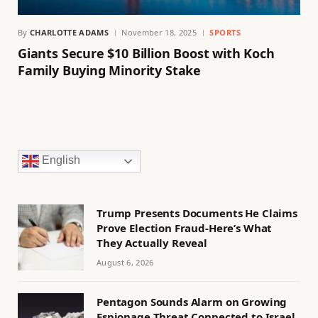
By
CHARLOTTE ADAMS
November 18, 2025
SPORTS
Giants Secure $10 Billion Boost with Koch
Family Buying Minority Stake
English
Trump Presents Documents He Claims
Prove Election Fraud-Here’s What
They Actually Reveal
August 6, 2026
Pentagon Sounds Alarm on Growing
Espionage Threat Connected to Israel