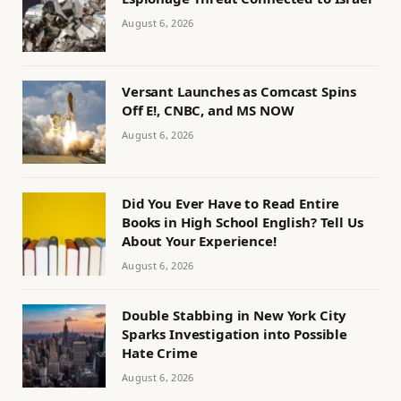
August 6, 2026
Versant Launches as Comcast Spins
Off E!, CNBC, and MS NOW
August 6, 2026
Did You Ever Have to Read Entire
Books in High School English? Tell Us
About Your Experience!
August 6, 2026
Double Stabbing in New York City
Sparks Investigation into Possible
Hate Crime
August 6, 2026