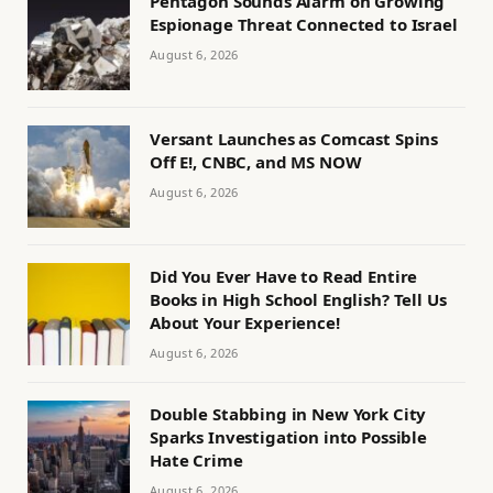
Pentagon Sounds Alarm on Growing
Espionage Threat Connected to Israel
August 6, 2026
Versant Launches as Comcast Spins
Off E!, CNBC, and MS NOW
August 6, 2026
Did You Ever Have to Read Entire
Books in High School English? Tell Us
About Your Experience!
August 6, 2026
Double Stabbing in New York City
Sparks Investigation into Possible
Hate Crime
August 6, 2026