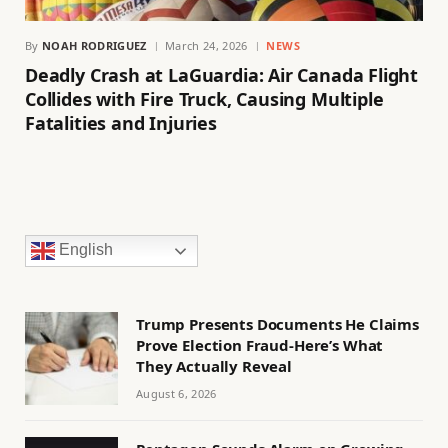
By
NOAH RODRIGUEZ
March 24, 2026
NEWS
Deadly Crash at LaGuardia: Air Canada Flight
Collides with Fire Truck, Causing Multiple
Fatalities and Injuries
English
Trump Presents Documents He Claims
Prove Election Fraud-Here’s What
They Actually Reveal
August 6, 2026