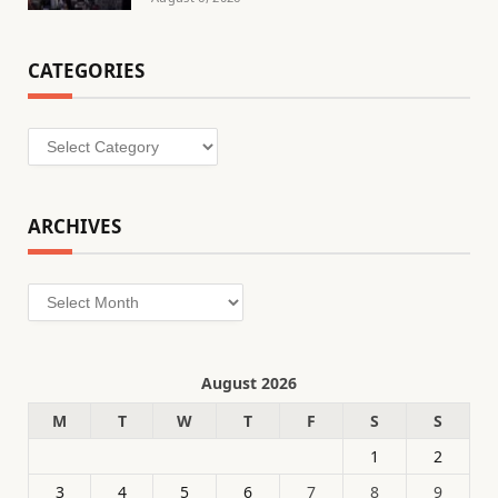
CATEGORIES
Categories
ARCHIVES
Archives
August 2026
M
T
W
T
F
S
S
1
2
3
4
5
6
7
8
9