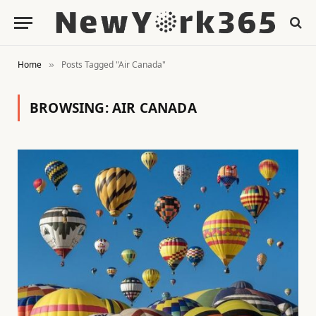
Home
Posts Tagged "Air Canada"
»
BROWSING:
AIR CANADA