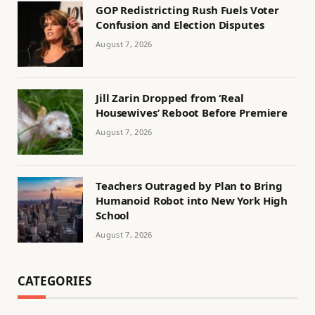
GOP Redistricting Rush Fuels Voter
Confusion and Election Disputes
August 7, 2026
Jill Zarin Dropped from ‘Real
Housewives’ Reboot Before Premiere
August 7, 2026
Teachers Outraged by Plan to Bring
Humanoid Robot into New York High
School
August 7, 2026
CATEGORIES