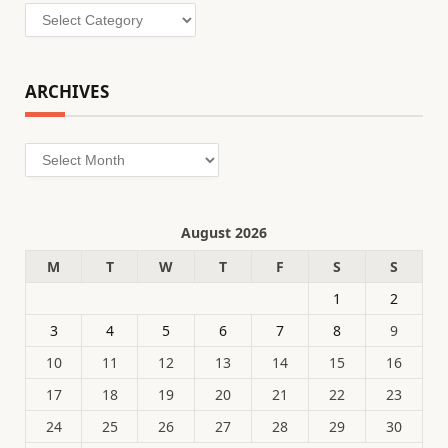
Categories
ARCHIVES
Archives
August 2026
M
T
W
T
F
S
S
1
2
3
4
5
6
7
8
9
10
11
12
13
14
15
16
17
18
19
20
21
22
23
24
25
26
27
28
29
30