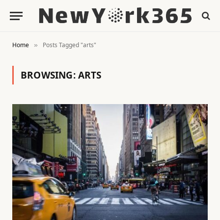
Home
Posts Tagged "arts"
»
BROWSING:
ARTS