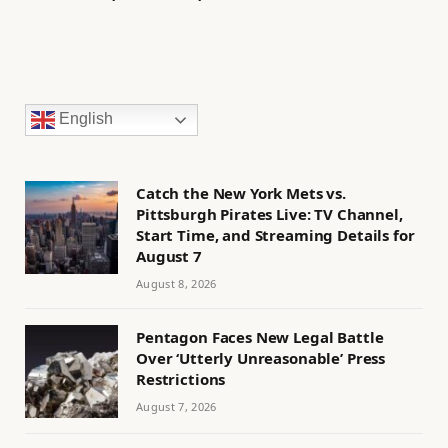
English
Catch the New York Mets vs.
Pittsburgh Pirates Live: TV Channel,
Start Time, and Streaming Details for
August 7
August 8, 2026
Pentagon Faces New Legal Battle
Over ‘Utterly Unreasonable’ Press
Restrictions
August 7, 2026