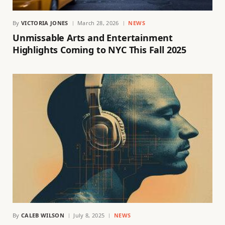
By
VICTORIA JONES
March 28, 2026
NEWS
Unmissable Arts and Entertainment
Highlights Coming to NYC This Fall 2025
By
CALEB WILSON
July 8, 2025
NEWS