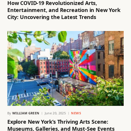
How COVID-19 Revolutionized Arts,
Entertainment, and Recreation in New York
City: Uncovering the Latest Trends
By
WILLIAM GREEN
June 20, 2025
NEWS
Explore New York’s Thriving Arts Scene:
Museums, Galleries, and Must-See Events