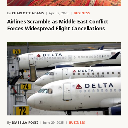
By
CHARLOTTE ADAMS
April 2, 2026
BUSINESS
Airlines Scramble as Middle East Conflict
Forces Widespread Flight Cancellations
By
ISABELLA ROSSI
June 29, 2025
BUSINESS