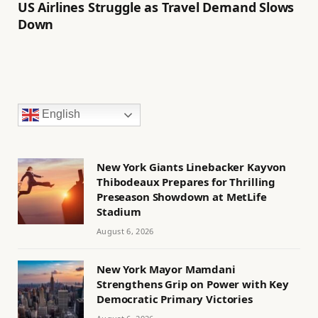
US Airlines Struggle as Travel Demand Slows
Down
English
New York Giants Linebacker Kayvon
Thibodeaux Prepares for Thrilling
Preseason Showdown at MetLife
Stadium
August 6, 2026
New York Mayor Mamdani
Strengthens Grip on Power with Key
Democratic Primary Victories