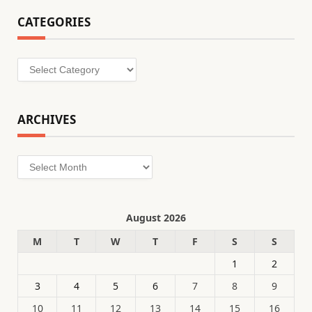
CATEGORIES
Categories
ARCHIVES
Archives
August 2026
M
T
W
T
F
S
S
1
2
3
4
5
6
7
8
9
10
11
12
13
14
15
16