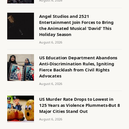
August 6, 2026
Angel Studios and 2521
Entertainment Join Forces to Bring
the Animated Musical ‘David’ This
Holiday Season
August 6, 2026
US Education Department Abandons
Anti-Discrimination Rules, Igniting
Fierce Backlash from Civil Rights
Advocates
August 6, 2026
US Murder Rate Drops to Lowest in
125 Years as Violence Plummets-But 8
Major Cities Stand Out
August 6, 2026