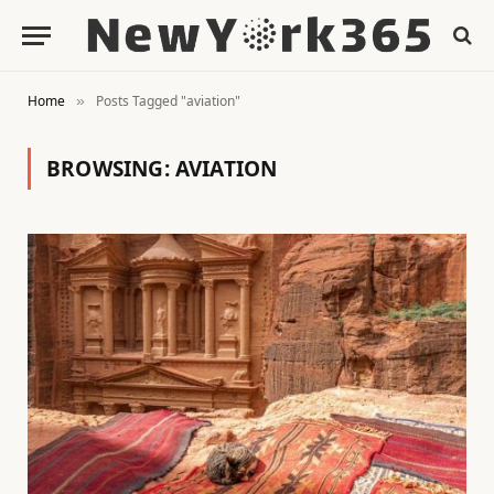
Home
Posts Tagged "aviation"
»
BROWSING:
AVIATION