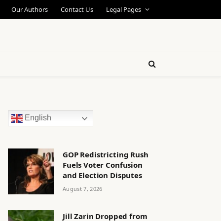
Our Authors
Contact Us
Legal Pages
English
GOP Redistricting Rush
Fuels Voter Confusion
and Election Disputes
August 7, 2026
Jill Zarin Dropped from