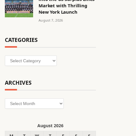
Market with Thrilling
New York Launch
August 7, 2026
CATEGORIES
Categories
ARCHIVES
Archives
August 2026
M
T
W
T
F
S
S