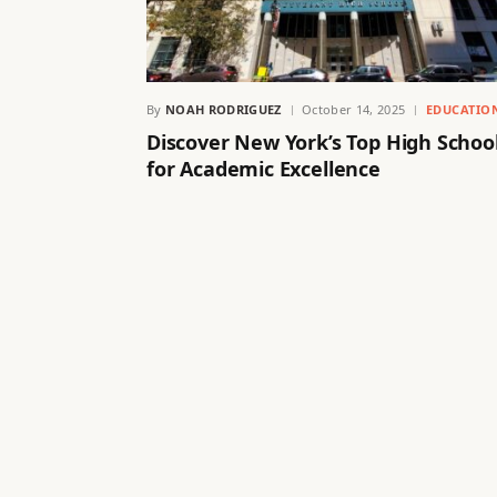
By
NOAH RODRIGUEZ
October 14, 2025
EDUCATIO
Discover New York’s Top High Schoo
for Academic Excellence