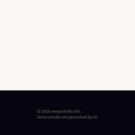
© 2026 newyork365.info.
Some articles are generated by AI.