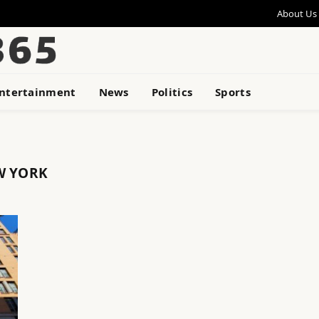
About Us
ntertainment
News
Politics
Sports
W YORK