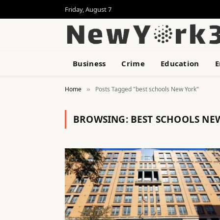
Friday, August 7
Business
Crime
Education
E
Home
Posts Tagged "best schools New York"
»
BROWSING:
BEST SCHOOLS NE