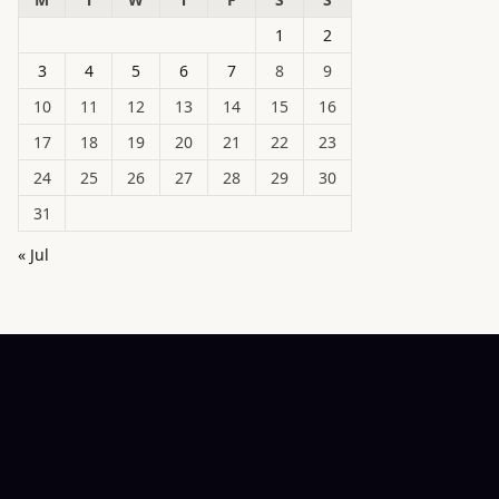
1
2
3
4
5
6
7
8
9
10
11
12
13
14
15
16
17
18
19
20
21
22
23
24
25
26
27
28
29
30
31
« Jul