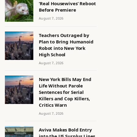
‘Real Housewives’ Reboot
Before Premiere
August 7, 2026
Teachers Outraged by
Plan to Bring Humanoid
Robot into New York
High School
August 7, 2026
New York Bills May End
Life Without Parole
Sentences for Serial
Killers and Cop Killers,
Critics Warn
August 7, 2026
Aviva Makes Bold Entry
into the US Surplus Lines