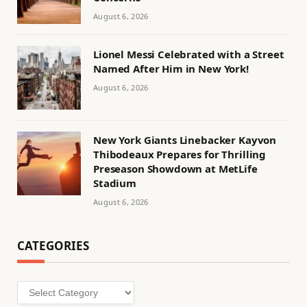
August 6, 2026
Lionel Messi Celebrated with a Street
Named After Him in New York!
August 6, 2026
New York Giants Linebacker Kayvon
Thibodeaux Prepares for Thrilling
Preseason Showdown at MetLife
Stadium
August 6, 2026
CATEGORIES
Categories