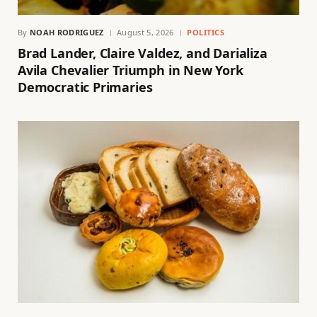
By
NOAH RODRIGUEZ
August 5, 2026
POLITICS
Brad Lander, Claire Valdez, and Darializa
Avila Chevalier Triumph in New York
Democratic Primaries