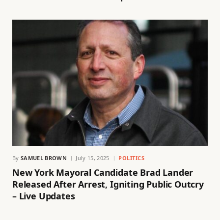
By
SAMUEL BROWN
July 15, 2025
POLITICS
New York Mayoral Candidate Brad Lander
Released After Arrest, Igniting Public Outcry
– Live Updates