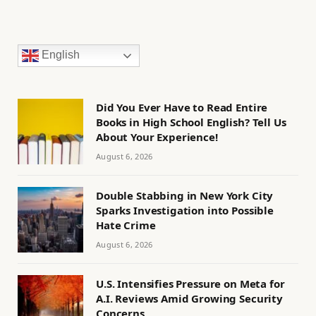
English
Did You Ever Have to Read Entire
Books in High School English? Tell Us
About Your Experience!
August 6, 2026
Double Stabbing in New York City
Sparks Investigation into Possible
Hate Crime
August 6, 2026
U.S. Intensifies Pressure on Meta for
A.I. Reviews Amid Growing Security
Concerns