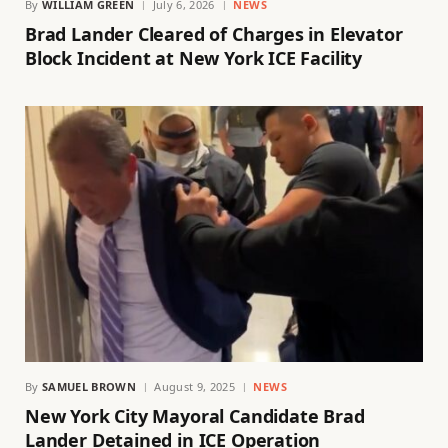
By
WILLIAM GREEN
July 6, 2026
NEWS
Brad Lander Cleared of Charges in Elevator
Block Incident at New York ICE Facility
By
SAMUEL BROWN
August 9, 2025
NEWS
New York City Mayoral Candidate Brad
Lander Detained in ICE Operation