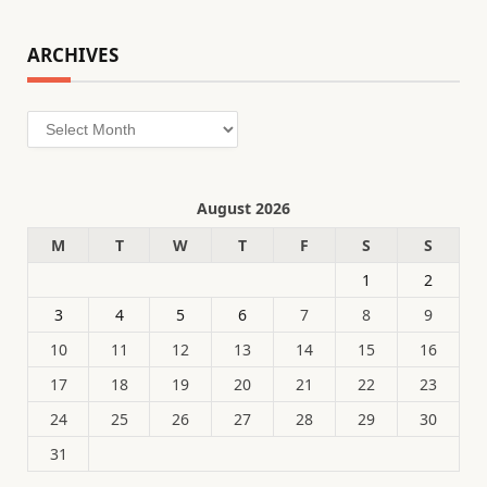
ARCHIVES
Archives
August 2026
M
T
W
T
F
S
S
1
2
3
4
5
6
7
8
9
10
11
12
13
14
15
16
17
18
19
20
21
22
23
24
25
26
27
28
29
30
31