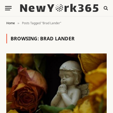
Home
Posts Tagged "Brad Lander"
»
BROWSING:
BRAD LANDER