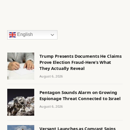
English
Trump Presents Documents He Claims
Prove Election Fraud-Here’s What
They Actually Reveal
August 6, 2026
Pentagon Sounds Alarm on Growing
Espionage Threat Connected to Israel
August 6, 2026
Versant Launches as Comcast Spins