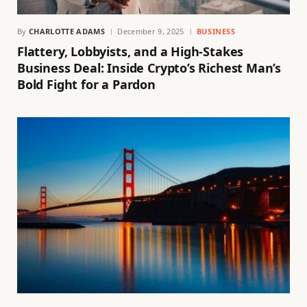
By
CHARLOTTE ADAMS
December 9, 2025
BUSINESS
Flattery, Lobbyists, and a High-Stakes
Business Deal: Inside Crypto’s Richest Man’s
Bold Fight for a Pardon