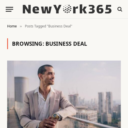
Home
Posts Tagged "Business Deal"
»
BROWSING:
BUSINESS DEAL