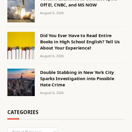
Off E!, CNBC, and MS NOW
August 6, 2026
Did You Ever Have to Read Entire
Books in High School English? Tell Us
About Your Experience!
August 6, 2026
Double Stabbing in New York City
Sparks Investigation into Possible
Hate Crime
August 6, 2026
CATEGORIES
Categories