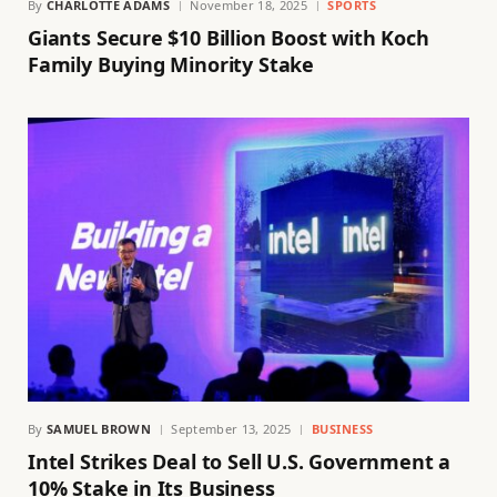
By
CHARLOTTE ADAMS
November 18, 2025
SPORTS
Giants Secure $10 Billion Boost with Koch
Family Buying Minority Stake
By
SAMUEL BROWN
September 13, 2025
BUSINESS
Intel Strikes Deal to Sell U.S. Government a
10% Stake in Its Business