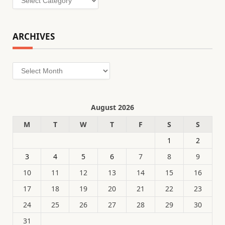
ARCHIVES
Archives
August 2026
M
T
W
T
F
S
S
1
2
3
4
5
6
7
8
9
10
11
12
13
14
15
16
17
18
19
20
21
22
23
24
25
26
27
28
29
30
31