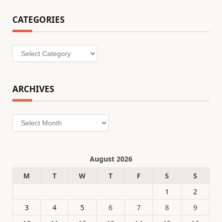
CATEGORIES
Categories
ARCHIVES
Archives
August 2026
M
T
W
T
F
S
S
1
2
3
4
5
6
7
8
9