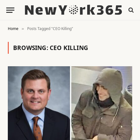
Home
Posts Tagged "CEO Killing"
»
BROWSING:
CEO KILLING