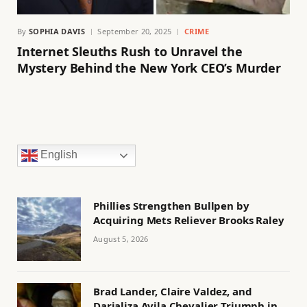
By
SOPHIA DAVIS
September 20, 2025
CRIME
Internet Sleuths Rush to Unravel the
Mystery Behind the New York CEO’s Murder
English
Phillies Strengthen Bullpen by
Acquiring Mets Reliever Brooks Raley
August 5, 2026
Brad Lander, Claire Valdez, and
Darializa Avila Chevalier Triumph in