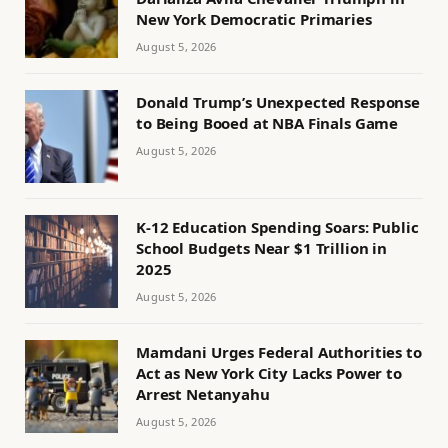
New York Democratic Primaries
August 5, 2026
Donald Trump’s Unexpected Response
to Being Booed at NBA Finals Game
August 5, 2026
K-12 Education Spending Soars: Public
School Budgets Near $1 Trillion in
2025
August 5, 2026
Mamdani Urges Federal Authorities to
Act as New York City Lacks Power to
Arrest Netanyahu
August 5, 2026