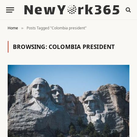
Home
Posts Tagged "Colombia president"
»
BROWSING:
COLOMBIA PRESIDENT