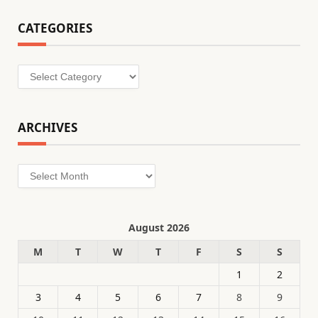
CATEGORIES
Categories
ARCHIVES
Archives
August 2026
M
T
W
T
F
S
S
1
2
3
4
5
6
7
8
9