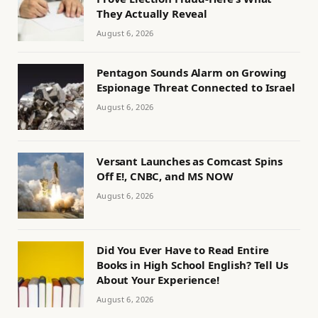
They Actually Reveal
August 6, 2026
Pentagon Sounds Alarm on Growing
Espionage Threat Connected to Israel
August 6, 2026
Versant Launches as Comcast Spins
Off E!, CNBC, and MS NOW
August 6, 2026
Did You Ever Have to Read Entire
Books in High School English? Tell Us
About Your Experience!
August 6, 2026