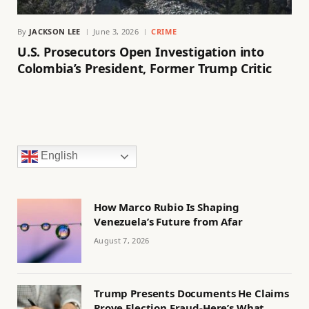
By
JACKSON LEE
June 3, 2026
CRIME
U.S. Prosecutors Open Investigation into
Colombia’s President, Former Trump Critic
English
How Marco Rubio Is Shaping
Venezuela’s Future from Afar
August 7, 2026
Trump Presents Documents He Claims
Prove Election Fraud-Here’s What