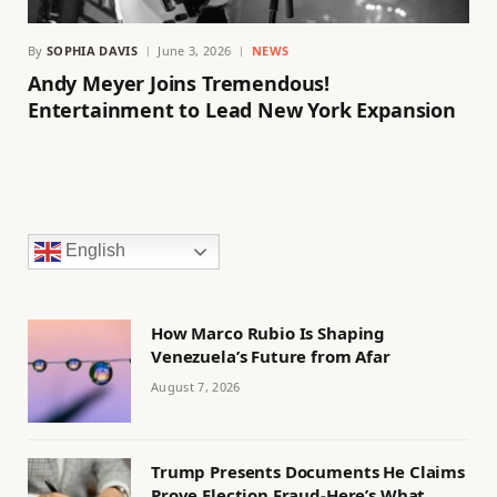
By
SOPHIA DAVIS
June 3, 2026
NEWS
Andy Meyer Joins Tremendous!
Entertainment to Lead New York Expansion
English
How Marco Rubio Is Shaping
Venezuela’s Future from Afar
August 7, 2026
Trump Presents Documents He Claims
Prove Election Fraud-Here’s What