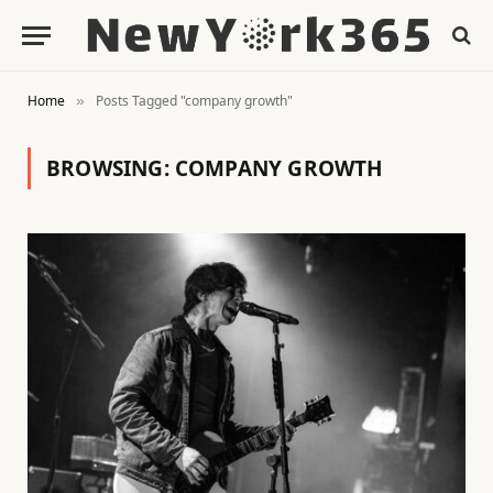
Home
Posts Tagged "company growth"
»
BROWSING:
COMPANY GROWTH