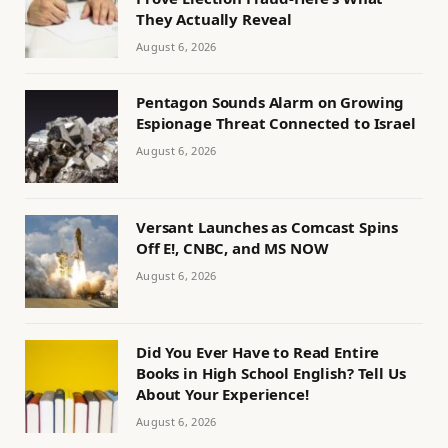
They Actually Reveal
August 6, 2026
Pentagon Sounds Alarm on Growing
Espionage Threat Connected to Israel
August 6, 2026
Versant Launches as Comcast Spins
Off E!, CNBC, and MS NOW
August 6, 2026
Did You Ever Have to Read Entire
Books in High School English? Tell Us
About Your Experience!
August 6, 2026