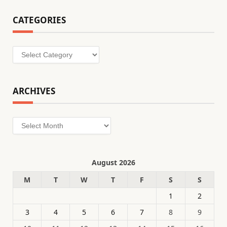
CATEGORIES
Categories
ARCHIVES
Archives
August 2026
M
T
W
T
F
S
S
1
2
3
4
5
6
7
8
9