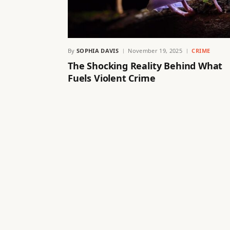
By
SOPHIA DAVIS
November 19, 2025
CRIME
The Shocking Reality Behind What
Fuels Violent Crime