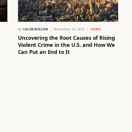
By
CALEB WILSON
November 14, 2025
CRIME
Uncovering the Root Causes of Rising
Violent Crime in the U.S. and How We
Can Put an End to It