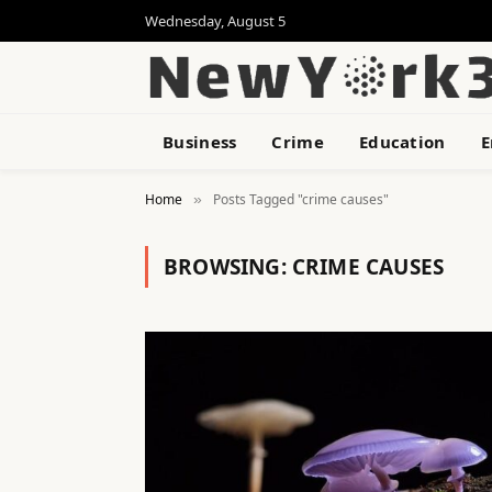
Wednesday, August 5
Business
Crime
Education
E
Home
Posts Tagged "crime causes"
»
BROWSING:
CRIME CAUSES