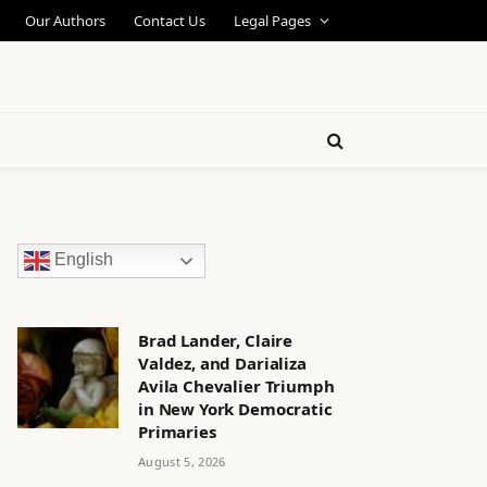
Our Authors
Contact Us
Legal Pages
English
Brad Lander, Claire
Valdez, and Darializa
Avila Chevalier Triumph
in New York Democratic
Primaries
August 5, 2026