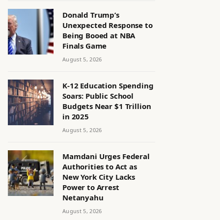
Donald Trump’s
Unexpected Response to
Being Booed at NBA
Finals Game
August 5, 2026
K-12 Education Spending
Soars: Public School
Budgets Near $1 Trillion
in 2025
August 5, 2026
Mamdani Urges Federal
Authorities to Act as
New York City Lacks
Power to Arrest
Netanyahu
August 5, 2026