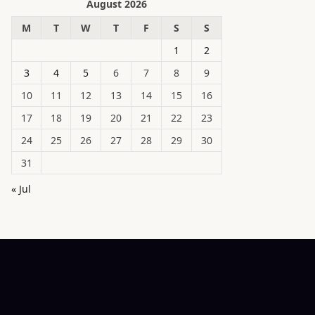
August 2026
M
T
W
T
F
S
S
1
2
3
4
5
6
7
8
9
10
11
12
13
14
15
16
17
18
19
20
21
22
23
24
25
26
27
28
29
30
31
« Jul