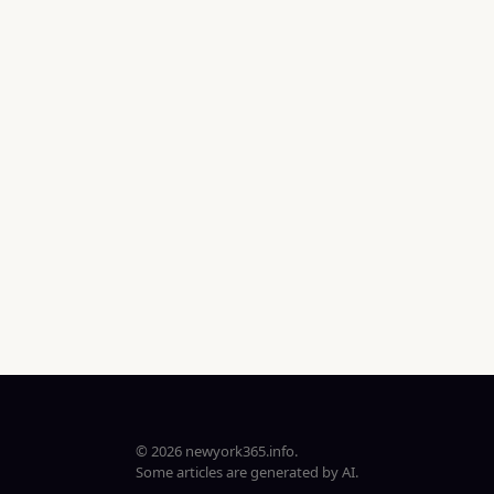
© 2026 newyork365.info.
Some articles are generated by AI.