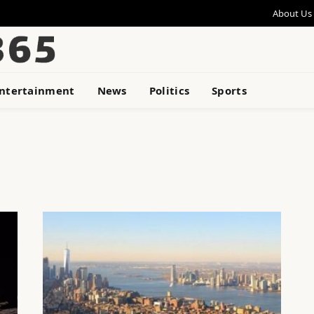
About Us
ntertainment
News
Politics
Sports