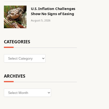
U.S. Inflation Challenges
Show No Signs of Easing
August 5, 2026
CATEGORIES
Categories
ARCHIVES
Archives