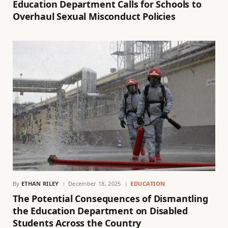
Education Department Calls for Schools to
Overhaul Sexual Misconduct Policies
By
ETHAN RILEY
December 18, 2025
EDUCATION
The Potential Consequences of Dismantling
the Education Department on Disabled
Students Across the Country