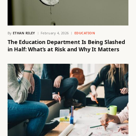
By
ETHAN RILEY
February 4, 2026
EDUCATION
The Education Department Is Being Slashed
in Half: What’s at Risk and Why It Matters