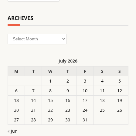
ARCHIVES
Archives
July 2026
M
T
W
T
F
S
S
1
2
3
4
5
6
7
8
9
10
11
12
13
14
15
16
17
18
19
20
21
22
23
24
25
26
27
28
29
30
31
« Jun