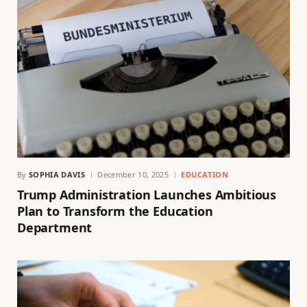
By
SOPHIA DAVIS
December 10, 2025
EDUCATION
Trump Administration Launches Ambitious
Plan to Transform the Education
Department