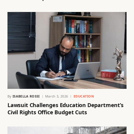
By
ISABELLA ROSSI
March 3, 2026
EDUCATION
Lawsuit Challenges Education Department’s
Civil Rights Office Budget Cuts