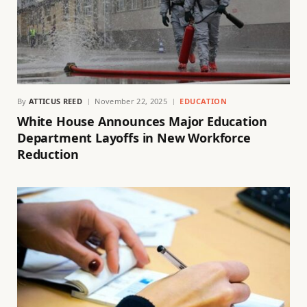
By
ATTICUS REED
November 22, 2025
EDUCATION
White House Announces Major Education
Department Layoffs in New Workforce
Reduction