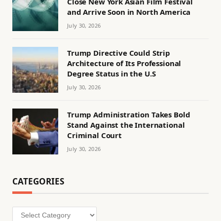
Close New York Asian Film Festival
and Arrive Soon in North America
July 30, 2026
Trump Directive Could Strip
Architecture of Its Professional
Degree Status in the U.S
July 30, 2026
Trump Administration Takes Bold
Stand Against the International
Criminal Court
July 30, 2026
CATEGORIES
Categories