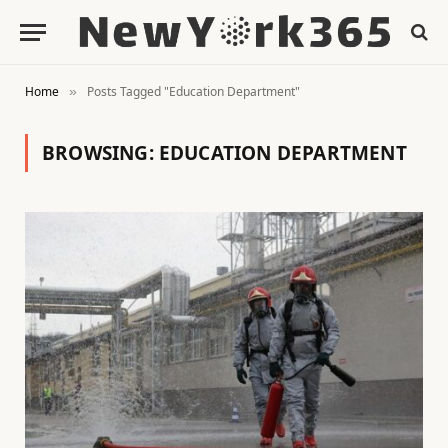
Home
Posts Tagged "Education Department"
»
BROWSING:
EDUCATION DEPARTMENT