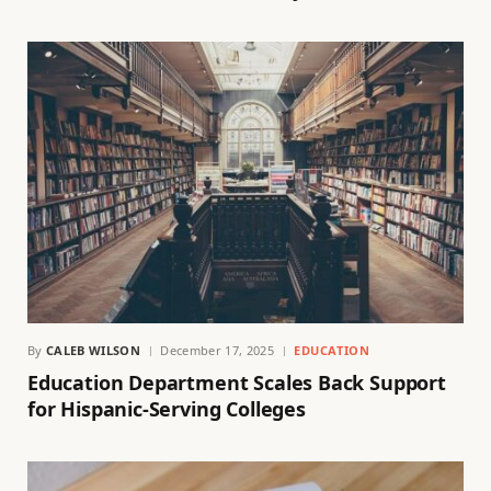
By
CALEB WILSON
December 17, 2025
EDUCATION
Education Department Scales Back Support
for Hispanic-Serving Colleges