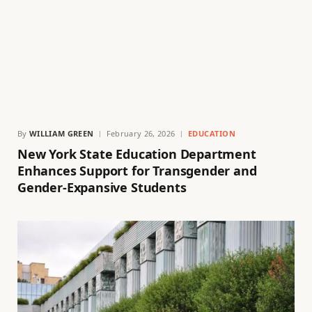
By
WILLIAM GREEN
February 26, 2026
EDUCATION
New York State Education Department
Enhances Support for Transgender and
Gender-Expansive Students