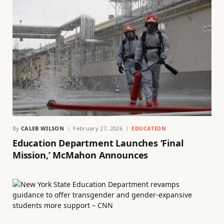
By
CALEB WILSON
February 27, 2026
EDUCATION
Education Department Launches ‘Final
Mission,’ McMahon Announces