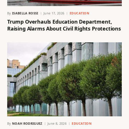
By
ISABELLA ROSSI
June 17, 2026
EDUCATION
Trump Overhauls Education Department,
Raising Alarms About Civil Rights Protections
By
NOAH RODRIGUEZ
June 8, 2026
EDUCATION