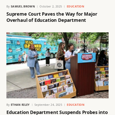
By
SAMUEL BROWN
October 2, 2025
EDUCATION
Supreme Court Paves the Way for Major
Overhaul of Education Department
By
ETHAN RILEY
September 24, 2025
EDUCATION
Education Department Suspends Probes into