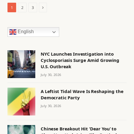
Next
1
2
3
English
NYC Launches Investigation into
Cyclosporiasis Surge Amid Growing
U.S. Outbreak
July 30, 2026
A Leftist Tidal Wave Is Reshaping the
Democratic Party
July 30, 2026
Chinese Breakout Hit ‘Dear You’ to