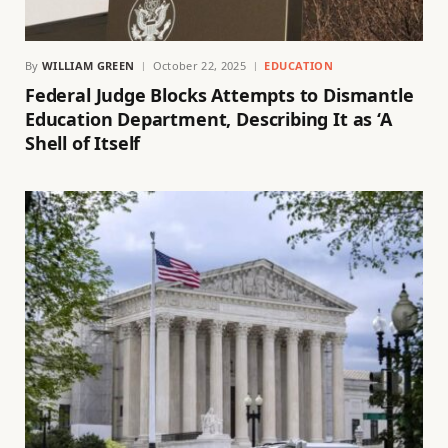
By
WILLIAM GREEN
October 22, 2025
EDUCATION
Federal Judge Blocks Attempts to Dismantle
Education Department, Describing It as ‘A
Shell of Itself