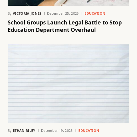
By
VICTORIA JONES
December 25, 2025
EDUCATION
School Groups Launch Legal Battle to Stop
Education Department Overhaul
By
ETHAN RILEY
December 19, 2025
EDUCATION