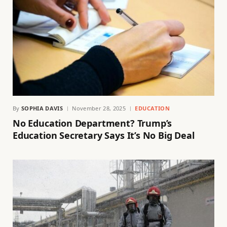
By
SOPHIA DAVIS
November 28, 2025
EDUCATION
No Education Department? Trump’s
Education Secretary Says It’s No Big Deal