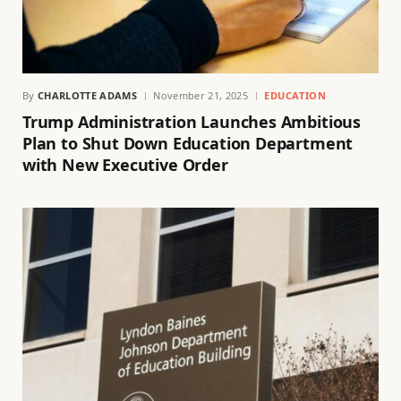
By
CHARLOTTE ADAMS
November 21, 2025
EDUCATION
Trump Administration Launches Ambitious
Plan to Shut Down Education Department
with New Executive Order