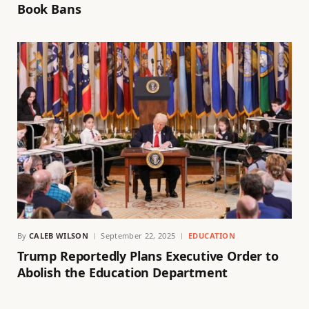
Book Bans
By
CALEB WILSON
September 22, 2025
EDUCATION
Trump Reportedly Plans Executive Order to
Abolish the Education Department