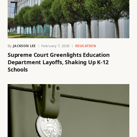
By
JACKSON LEE
February 7, 2026
EDUCATION
Supreme Court Greenlights Education
Department Layoffs, Shaking Up K-12
Schools