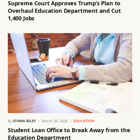
Supreme Court Approves Trump’s Plan to
Overhaul Education Department and Cut
1,400 Jobs
By
ETHAN RILEY
March 20, 2026
EDUCATION
Student Loan Office to Break Away from the
Education Department