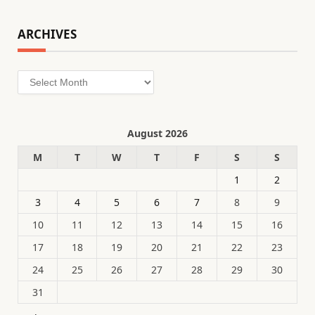
ARCHIVES
Archives
August 2026
M
T
W
T
F
S
S
1
2
3
4
5
6
7
8
9
10
11
12
13
14
15
16
17
18
19
20
21
22
23
24
25
26
27
28
29
30
31