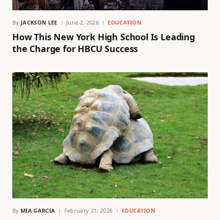
By
JACKSON LEE
June 2, 2026
EDUCATION
How This New York High School Is Leading
the Charge for HBCU Success
By
MIA GARCIA
February 21, 2026
EDUCATION