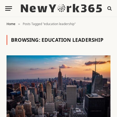
Home
Posts Tagged "education leadership"
»
BROWSING:
EDUCATION LEADERSHIP