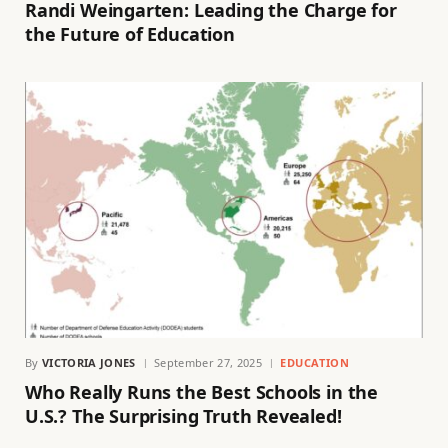
Randi Weingarten: Leading the Charge for
the Future of Education
By
VICTORIA JONES
September 27, 2025
EDUCATION
Who Really Runs the Best Schools in the
U.S.? The Surprising Truth Revealed!