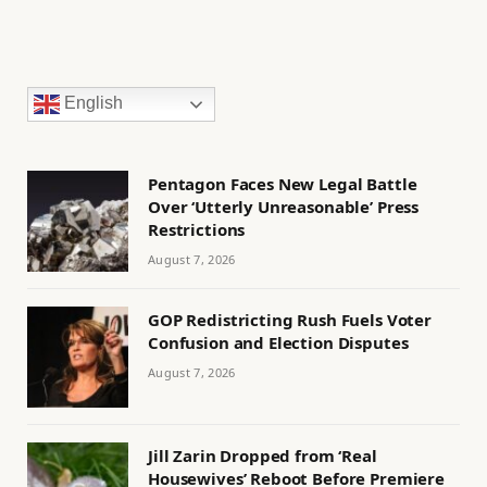
English
Pentagon Faces New Legal Battle
Over ‘Utterly Unreasonable’ Press
Restrictions
August 7, 2026
GOP Redistricting Rush Fuels Voter
Confusion and Election Disputes
August 7, 2026
Jill Zarin Dropped from ‘Real
Housewives’ Reboot Before Premiere