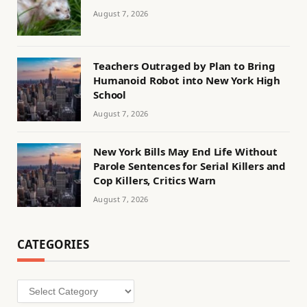
August 7, 2026
Teachers Outraged by Plan to Bring
Humanoid Robot into New York High
School
August 7, 2026
New York Bills May End Life Without
Parole Sentences for Serial Killers and
Cop Killers, Critics Warn
August 7, 2026
CATEGORIES
Categories