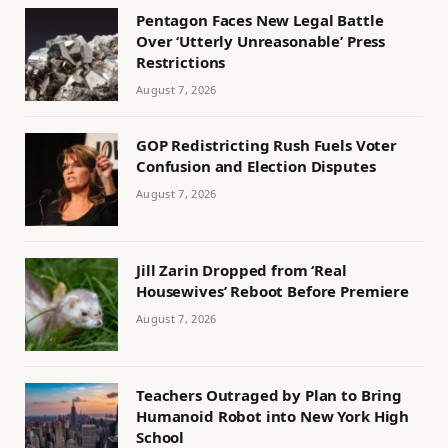
Pentagon Faces New Legal Battle
Over ‘Utterly Unreasonable’ Press
Restrictions
August 7, 2026
GOP Redistricting Rush Fuels Voter
Confusion and Election Disputes
August 7, 2026
Jill Zarin Dropped from ‘Real
Housewives’ Reboot Before Premiere
August 7, 2026
Teachers Outraged by Plan to Bring
Humanoid Robot into New York High
School