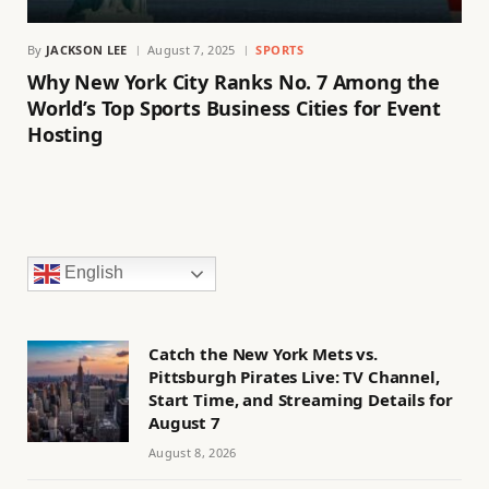
By
JACKSON LEE
August 7, 2025
SPORTS
Why New York City Ranks No. 7 Among the
World’s Top Sports Business Cities for Event
Hosting
English
Catch the New York Mets vs.
Pittsburgh Pirates Live: TV Channel,
Start Time, and Streaming Details for
August 7
August 8, 2026