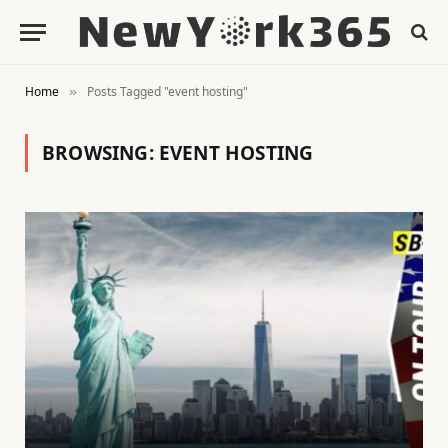
Home
Posts Tagged "event hosting"
»
BROWSING:
EVENT HOSTING