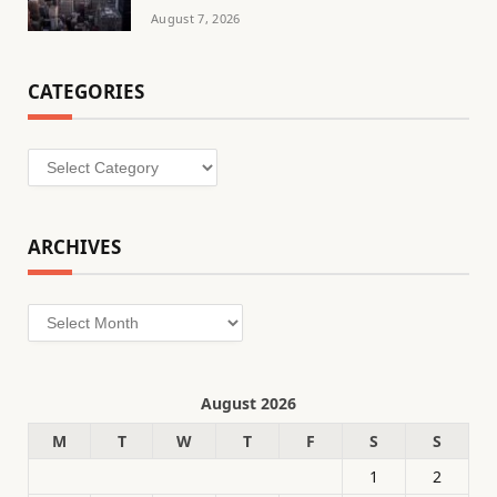
August 7, 2026
CATEGORIES
Categories
ARCHIVES
Archives
August 2026
M
T
W
T
F
S
S
1
2