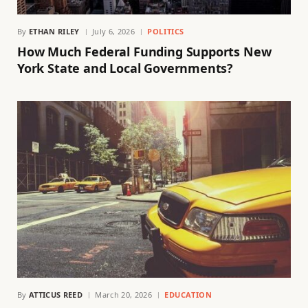
By
ETHAN RILEY
July 6, 2026
POLITICS
How Much Federal Funding Supports New
York State and Local Governments?
By
ATTICUS REED
March 20, 2026
EDUCATION