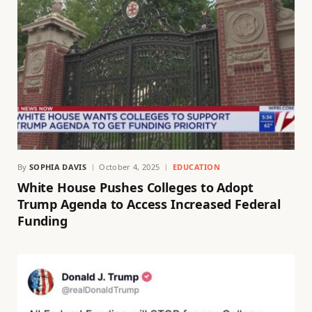
By
SOPHIA DAVIS
October 4, 2025
EDUCATION
White House Pushes Colleges to Adopt
Trump Agenda to Access Increased Federal
Funding