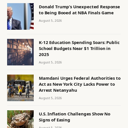
Donald Trump’s Unexpected Response
to Being Booed at NBA Finals Game
August 5, 2026
K-12 Education Spending Soars: Public
School Budgets Near $1 Trillion in
2025
August 5, 2026
Mamdani Urges Federal Authorities to
Act as New York City Lacks Power to
Arrest Netanyahu
August 5, 2026
U.S. Inflation Challenges Show No
Signs of Easing
August 5, 2026