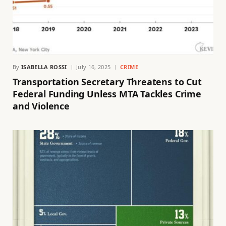
By
ISABELLA ROSSI
July 16, 2025
CRIME
Transportation Secretary Threatens to Cut
Federal Funding Unless MTA Tackles Crime
and Violence