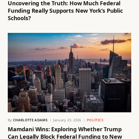
Uncovering the Truth: How Much Federal
Funding Really Supports New York’s Public
Schools?
By
CHARLOTTE ADAMS
January 23, 2026
POLITICS
Mamdani Wins: Exploring Whether Trump
Can Legally Block Federal Funding to New