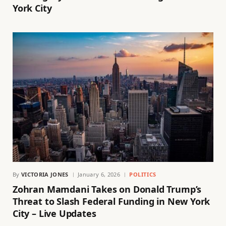
York City
By
VICTORIA JONES
January 6, 2026
POLITICS
Zohran Mamdani Takes on Donald Trump’s
Threat to Slash Federal Funding in New York
City – Live Updates