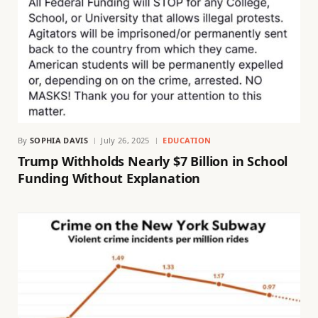
By
SOPHIA DAVIS
July 26, 2025
EDUCATION
Trump Withholds Nearly $7 Billion in School
Funding Without Explanation