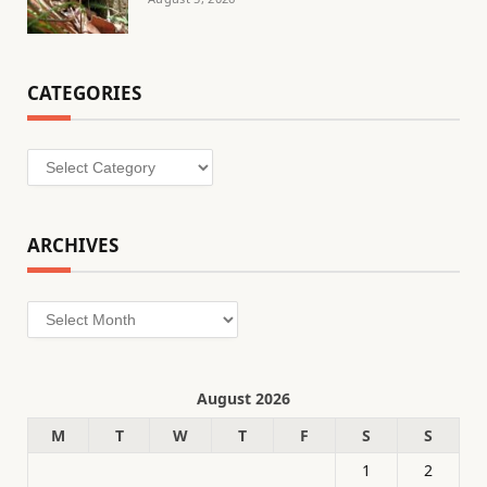
CATEGORIES
Categories
ARCHIVES
Archives
August 2026
M
T
W
T
F
S
S
1
2