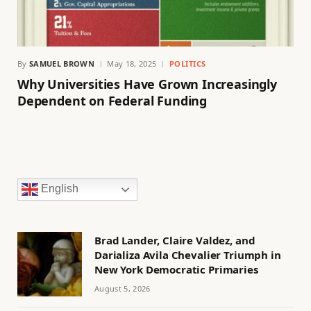
By
SAMUEL BROWN
May 18, 2025
POLITICS
Why Universities Have Grown Increasingly
Dependent on Federal Funding
English
Brad Lander, Claire Valdez, and
Darializa Avila Chevalier Triumph in
New York Democratic Primaries
August 5, 2026