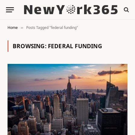
Home
Posts Tagged "federal funding"
»
BROWSING:
FEDERAL FUNDING