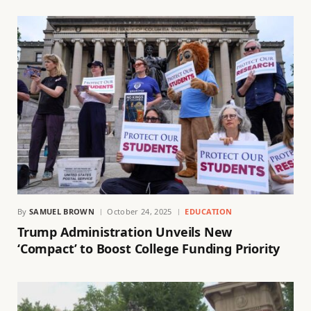
By
SAMUEL BROWN
October 24, 2025
EDUCATION
Trump Administration Unveils New
‘Compact’ to Boost College Funding Priority