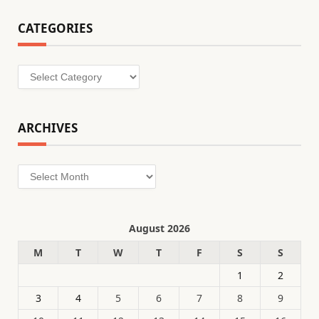
CATEGORIES
Categories
ARCHIVES
Archives
August 2026
M
T
W
T
F
S
S
1
2
3
4
5
6
7
8
9