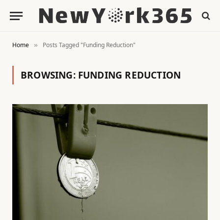
Home
Posts Tagged "Funding Reduction"
»
BROWSING:
FUNDING REDUCTION