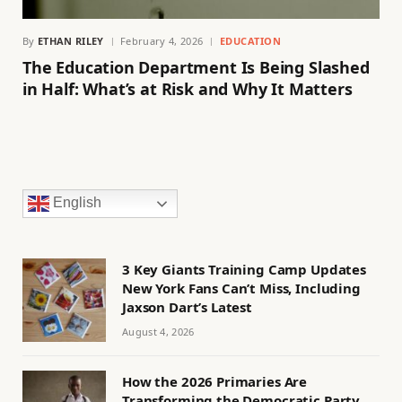
By
ETHAN RILEY
February 4, 2026
EDUCATION
The Education Department Is Being Slashed
in Half: What’s at Risk and Why It Matters
English
3 Key Giants Training Camp Updates
New York Fans Can’t Miss, Including
Jaxson Dart’s Latest
August 4, 2026
How the 2026 Primaries Are
Transforming the Democratic Party