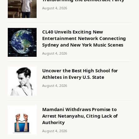
August 4, 2026
CL40 Unveils Exciting New
Entertainment Network Connecting
Sydney and New York Music Scenes
August 4, 2026
Uncover the Best High School for
Athletes in Every U.S. State
August 4, 2026
Mamdani Withdraws Promise to
Arrest Netanyahu, Citing Lack of
Authority
August 4, 2026