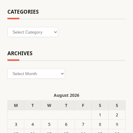
CATEGORIES
Categories
ARCHIVES
Archives
August 2026
M
T
W
T
F
S
S
1
2
3
4
5
6
7
8
9