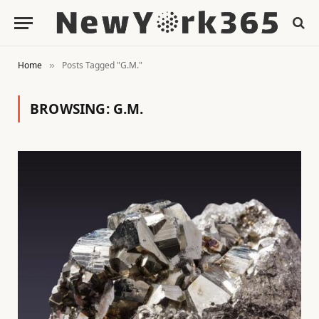
Home
Posts Tagged "G.M."
»
BROWSING:
G.M.