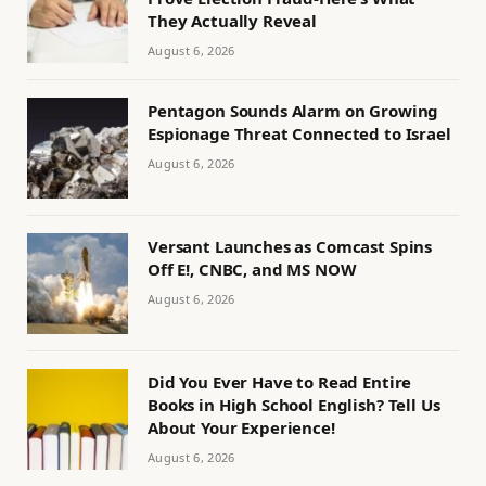
They Actually Reveal
August 6, 2026
Pentagon Sounds Alarm on Growing
Espionage Threat Connected to Israel
August 6, 2026
Versant Launches as Comcast Spins
Off E!, CNBC, and MS NOW
August 6, 2026
Did You Ever Have to Read Entire
Books in High School English? Tell Us
About Your Experience!
August 6, 2026