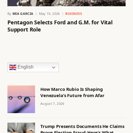
By
MIA GARCIA
May 19, 2026
BUSINESS
Pentagon Selects Ford and G.M. for Vital
Support Role
English
How Marco Rubio Is Shaping
Venezuela’s Future from Afar
August 7, 2026
Trump Presents Documents He Claims
Prove Election Fraud-Here’s What