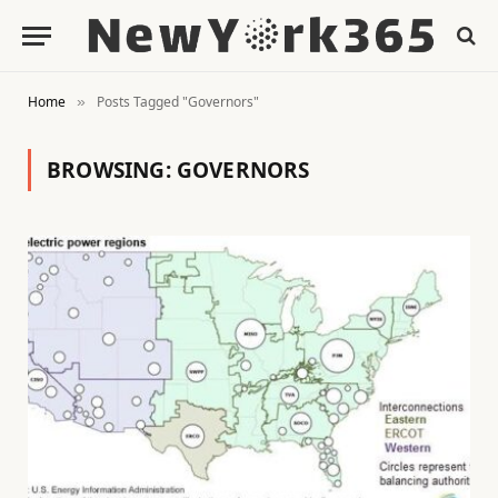
Home
Posts Tagged "Governors"
»
BROWSING:
GOVERNORS