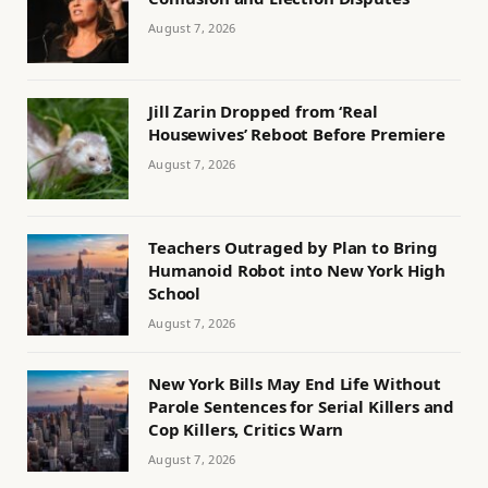
August 7, 2026
Jill Zarin Dropped from ‘Real
Housewives’ Reboot Before Premiere
August 7, 2026
Teachers Outraged by Plan to Bring
Humanoid Robot into New York High
School
August 7, 2026
New York Bills May End Life Without
Parole Sentences for Serial Killers and
Cop Killers, Critics Warn
August 7, 2026