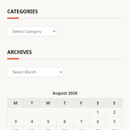
CATEGORIES
Categories
ARCHIVES
Archives
August 2026
M
T
W
T
F
S
S
1
2
3
4
5
6
7
8
9