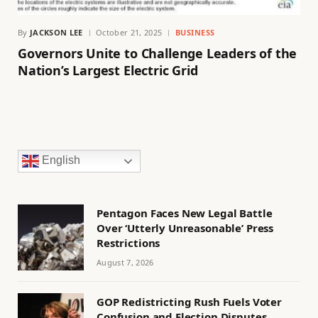
By
JACKSON LEE
October 21, 2025
BUSINESS
Governors Unite to Challenge Leaders of the
Nation’s Largest Electric Grid
English
Pentagon Faces New Legal Battle
Over ‘Utterly Unreasonable’ Press
Restrictions
August 7, 2026
GOP Redistricting Rush Fuels Voter
Confusion and Election Disputes