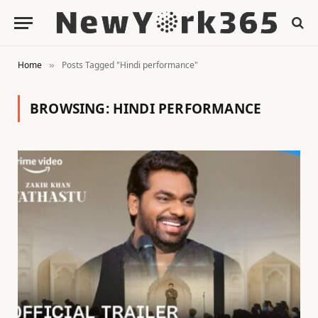
Home
Posts Tagged "Hindi performance"
»
BROWSING:
HINDI PERFORMANCE