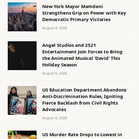
New York Mayor Mamdani
Strengthens Grip on Power with Key
Democratic Primary Victories
August 6, 2026
Angel Studios and 2521
Entertainment Join Forces to Bring
the Animated Musical ‘David’ This
Holiday Season
August 6, 2026
US Education Department Abandons
Anti-Discrimination Rules, Igniting
Fierce Backlash from Civil Rights
Advocates
August 6, 2026
US Murder Rate Drops to Lowest in