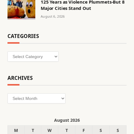
125 Years as Violence Plummets-But 8
Major Cities Stand Out
August 6, 2026
CATEGORIES
Categories
ARCHIVES
Archives
August 2026
M
T
W
T
F
S
S