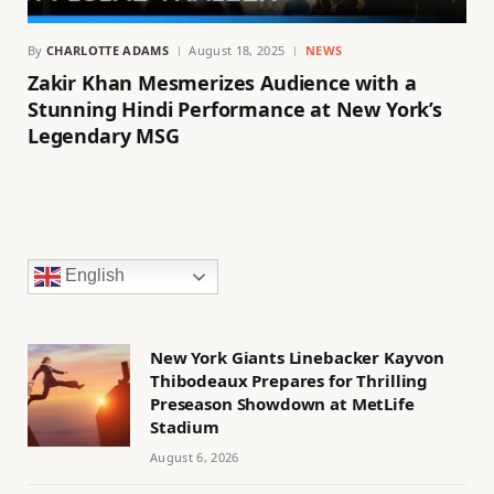
By
CHARLOTTE ADAMS
August 18, 2025
NEWS
Zakir Khan Mesmerizes Audience with a
Stunning Hindi Performance at New York’s
Legendary MSG
English
New York Giants Linebacker Kayvon
Thibodeaux Prepares for Thrilling
Preseason Showdown at MetLife
Stadium
August 6, 2026