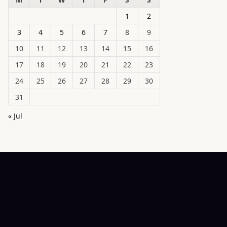
1
2
3
4
5
6
7
8
9
10
11
12
13
14
15
16
17
18
19
20
21
22
23
24
25
26
27
28
29
30
31
« Jul