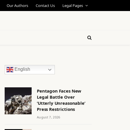
Our Authors
Contact Us
Legal Pages
English
Pentagon Faces New
Legal Battle Over
‘Utterly Unreasonable’
Press Restrictions
August 7, 2026