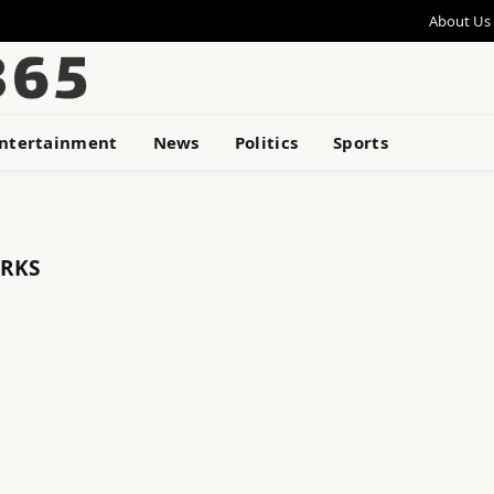
About Us
ntertainment
News
Politics
Sports
RKS