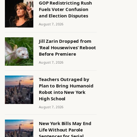
GOP Redistricting Rush
Fuels Voter Confusion
and Election Disputes
August 7, 2026
Jill Zarin Dropped from
‘Real Housewives’ Reboot
Before Premiere
August 7, 2026
Teachers Outraged by
Plan to Bring Humanoid
Robot into New York
High School
August 7, 2026
New York Bills May End
Life Without Parole
Sentences for Serial