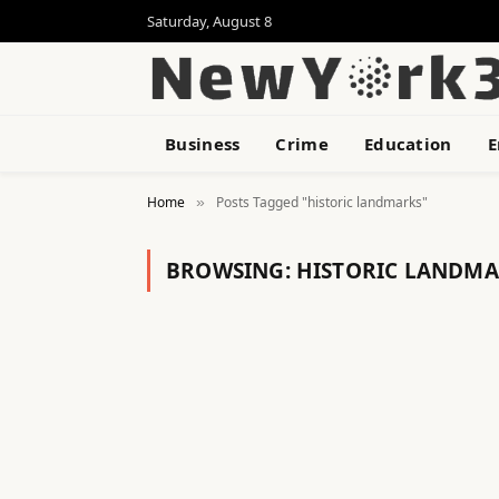
Saturday, August 8
Business
Crime
Education
E
Home
Posts Tagged "historic landmarks"
»
BROWSING:
HISTORIC LANDMA