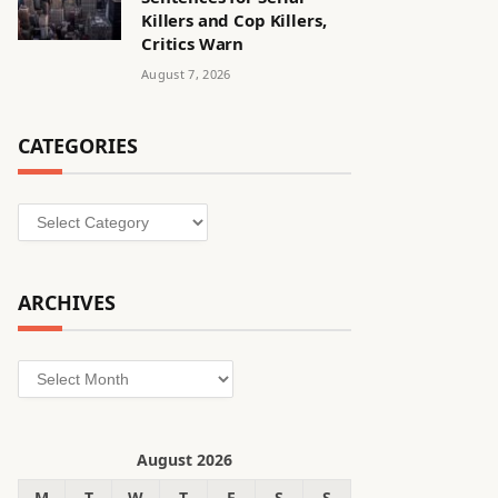
Killers and Cop Killers,
Critics Warn
August 7, 2026
CATEGORIES
Categories
ARCHIVES
Archives
August 2026
M
T
W
T
F
S
S