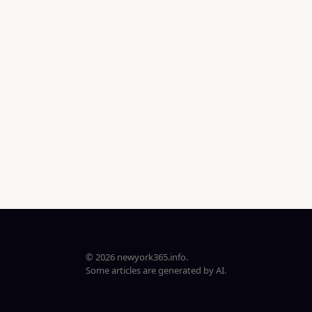
© 2026 newyork365.info.
Some articles are generated by AI.