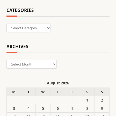
CATEGORIES
Categories
ARCHIVES
Archives
August 2026
M
T
W
T
F
S
S
1
2
3
4
5
6
7
8
9