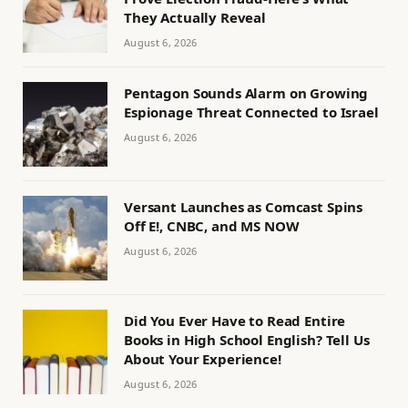
They Actually Reveal
August 6, 2026
Pentagon Sounds Alarm on Growing
Espionage Threat Connected to Israel
August 6, 2026
Versant Launches as Comcast Spins
Off E!, CNBC, and MS NOW
August 6, 2026
Did You Ever Have to Read Entire
Books in High School English? Tell Us
About Your Experience!
August 6, 2026