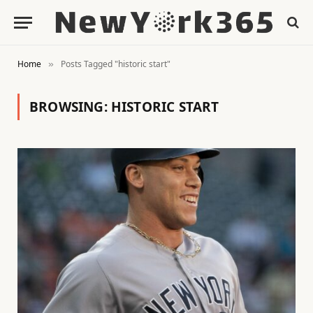
Home
Posts Tagged "historic start"
»
BROWSING:
HISTORIC START