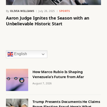
By
OLIVIA WILLIAMS
July 28, 2025
SPORTS
Aaron Judge Ignites the Season with an
Unbelievable Historic Start
English
How Marco Rubio Is Shaping
Venezuela’s Future from Afar
August 7, 2026
Trump Presents Documents He Claims
Prove Election Fraud-Here’s What