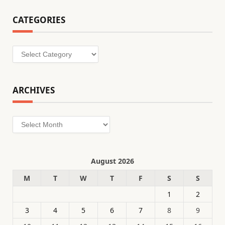
CATEGORIES
Categories
ARCHIVES
Archives
August 2026
M
T
W
T
F
S
S
1
2
3
4
5
6
7
8
9