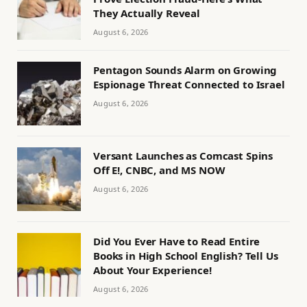
They Actually Reveal
August 6, 2026
Pentagon Sounds Alarm on Growing
Espionage Threat Connected to Israel
August 6, 2026
Versant Launches as Comcast Spins
Off E!, CNBC, and MS NOW
August 6, 2026
Did You Ever Have to Read Entire
Books in High School English? Tell Us
About Your Experience!
August 6, 2026