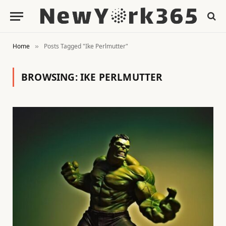
Home
Posts Tagged "Ike Perlmutter"
»
BROWSING:
IKE PERLMUTTER