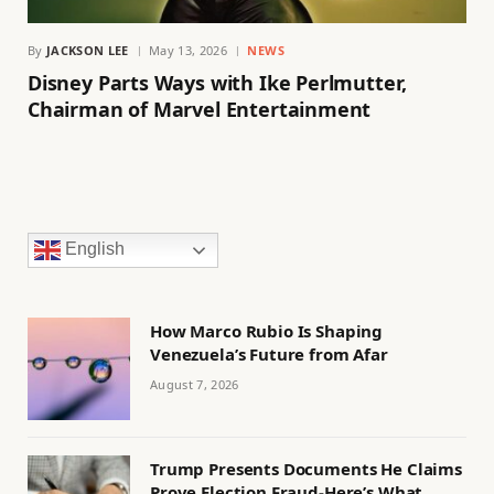
By
JACKSON LEE
May 13, 2026
NEWS
Disney Parts Ways with Ike Perlmutter,
Chairman of Marvel Entertainment
English
How Marco Rubio Is Shaping
Venezuela’s Future from Afar
August 7, 2026
Trump Presents Documents He Claims
Prove Election Fraud-Here’s What