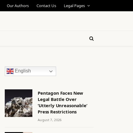
Our Authors
Contact Us
Legal Pages
English
Pentagon Faces New
Legal Battle Over
‘Utterly Unreasonable’
Press Restrictions
August 7, 2026