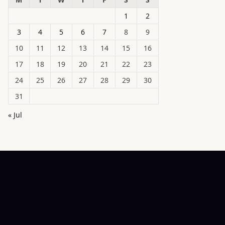
1
2
3
4
5
6
7
8
9
10
11
12
13
14
15
16
17
18
19
20
21
22
23
24
25
26
27
28
29
30
31
« Jul