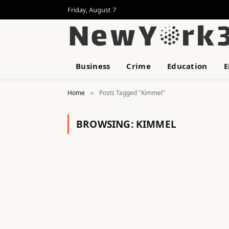
Friday, August 7
Business
Crime
Education
E
Home
Posts Tagged "Kimmel"
»
BROWSING:
KIMMEL