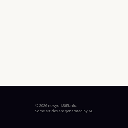
© 2026 newyork365.info.
Some articles are generated by AI.