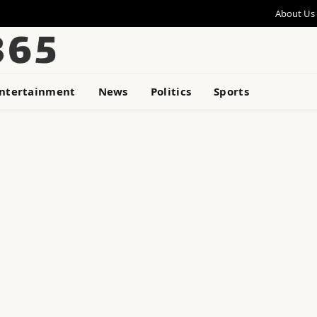
About Us
ntertainment
News
Politics
Sports