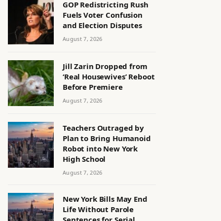
GOP Redistricting Rush
Fuels Voter Confusion
and Election Disputes
August 7, 2026
Jill Zarin Dropped from
‘Real Housewives’ Reboot
Before Premiere
August 7, 2026
Teachers Outraged by
Plan to Bring Humanoid
Robot into New York
High School
August 7, 2026
New York Bills May End
Life Without Parole
Sentences for Serial