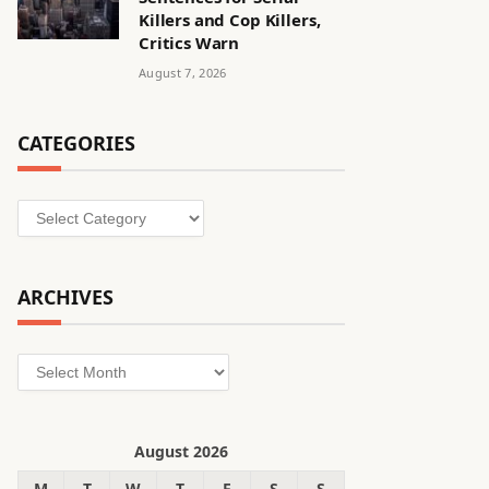
Killers and Cop Killers,
Critics Warn
August 7, 2026
CATEGORIES
Categories
ARCHIVES
Archives
August 2026
M
T
W
T
F
S
S