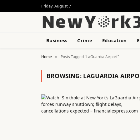
Friday, August 7
Business
Crime
Education
E
Home
Posts Tagged "LaGuardia Airport"
»
BROWSING:
LAGUARDIA AIRPO