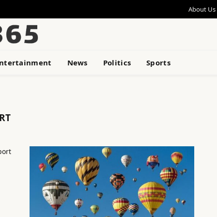
About Us
ntertainment
News
Politics
Sports
RT