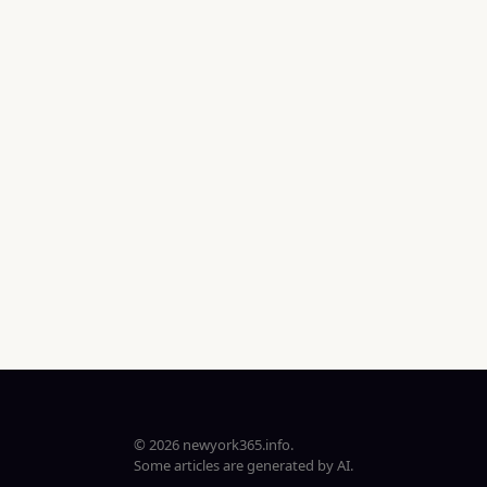
© 2026 newyork365.info.
Some articles are generated by AI.