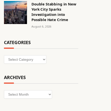
Double Stabbing in New
York City Sparks
Investigation into
Possible Hate Crime
August 6, 2026
CATEGORIES
Categories
ARCHIVES
Archives