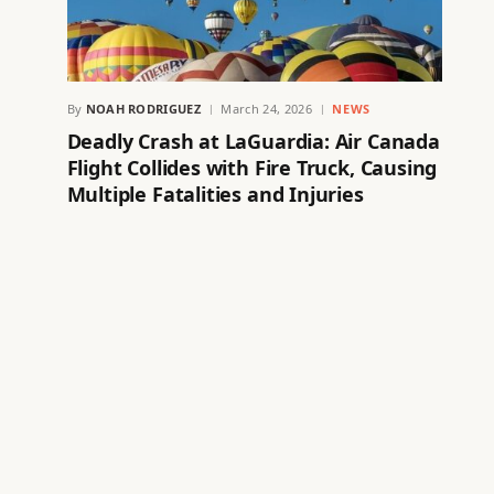
By
NOAH RODRIGUEZ
March 24, 2026
NEWS
Deadly Crash at LaGuardia: Air Canada
Flight Collides with Fire Truck, Causing
Multiple Fatalities and Injuries