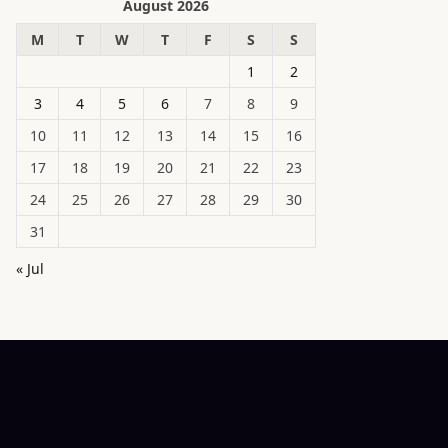
August 2026
M
T
W
T
F
S
S
1
2
3
4
5
6
7
8
9
10
11
12
13
14
15
16
17
18
19
20
21
22
23
24
25
26
27
28
29
30
31
« Jul