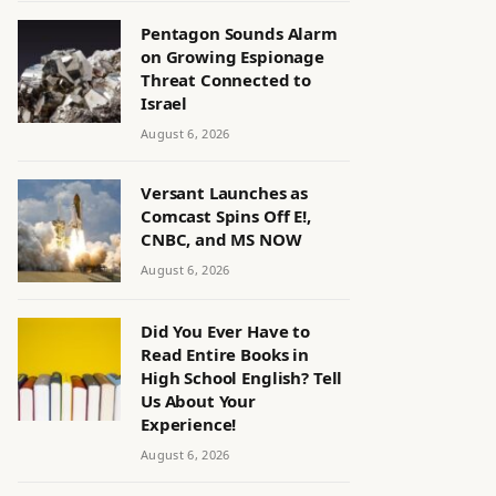
Pentagon Sounds Alarm
on Growing Espionage
Threat Connected to
Israel
August 6, 2026
Versant Launches as
Comcast Spins Off E!,
CNBC, and MS NOW
August 6, 2026
Did You Ever Have to
Read Entire Books in
High School English? Tell
Us About Your
Experience!
August 6, 2026