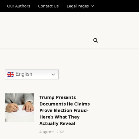
Our Authors
Contact Us
Legal Pages
English
Trump Presents
Documents He Claims
Prove Election Fraud-
Here’s What They
Actually Reveal
August 6, 2026