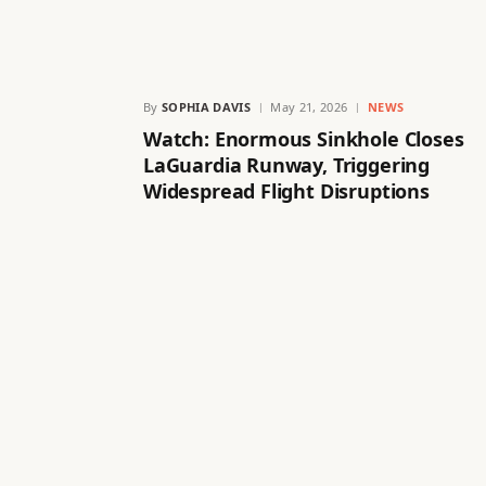
By
SOPHIA DAVIS
May 21, 2026
NEWS
Watch: Enormous Sinkhole Closes
LaGuardia Runway, Triggering
Widespread Flight Disruptions