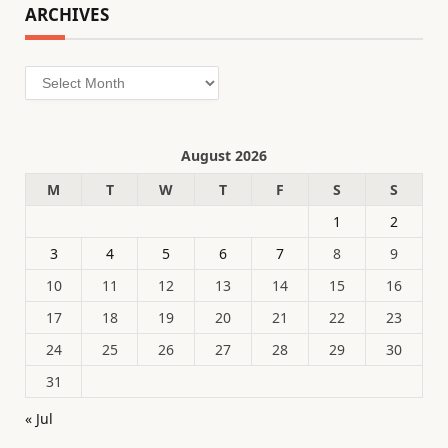
ARCHIVES
Archives
August 2026
M
T
W
T
F
S
S
1
2
3
4
5
6
7
8
9
10
11
12
13
14
15
16
17
18
19
20
21
22
23
24
25
26
27
28
29
30
31
« Jul