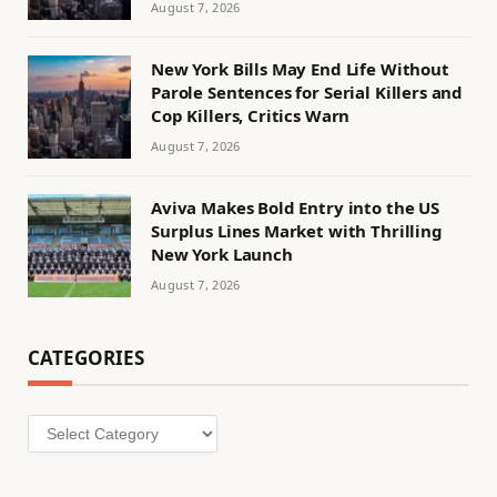
August 7, 2026
New York Bills May End Life Without
Parole Sentences for Serial Killers and
Cop Killers, Critics Warn
August 7, 2026
Aviva Makes Bold Entry into the US
Surplus Lines Market with Thrilling
New York Launch
August 7, 2026
CATEGORIES
Categories