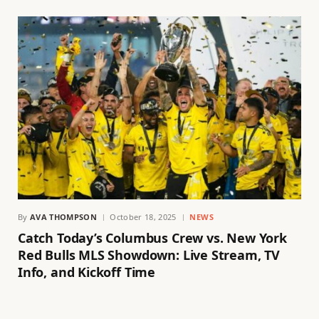
By
AVA THOMPSON
October 18, 2025
NEWS
Catch Today’s Columbus Crew vs. New York
Red Bulls MLS Showdown: Live Stream, TV
Info, and Kickoff Time