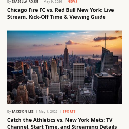
By
ISABELLA ROSSI
May 9, 2026
NEWS
Chicago Fire FC vs. Red Bull New York: Live
Stream, Kick-Off Time & Viewing Guide
By
JACKSON LEE
May 1, 2026
SPORTS
Catch the Athletics vs. New York Mets: TV
Channel, Start Time, and Streaming Details