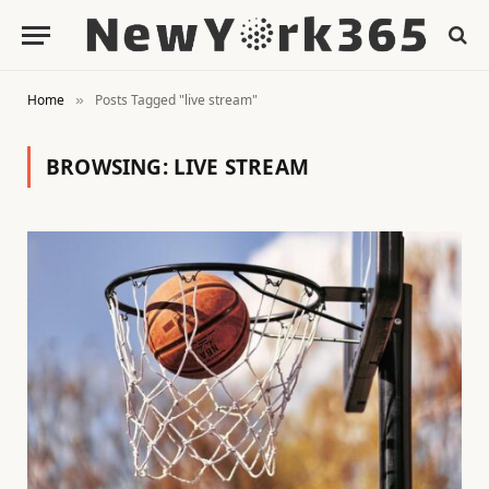
Home
Posts Tagged "live stream"
»
BROWSING:
LIVE STREAM