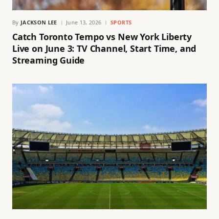
By
JACKSON LEE
June 13, 2026
SPORTS
Catch Toronto Tempo vs New York Liberty
Live on June 3: TV Channel, Start Time, and
Streaming Guide