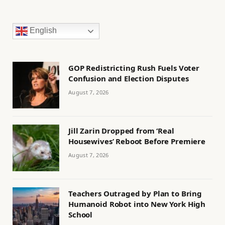
English
GOP Redistricting Rush Fuels Voter
Confusion and Election Disputes
August 7, 2026
Jill Zarin Dropped from ‘Real
Housewives’ Reboot Before Premiere
August 7, 2026
Teachers Outraged by Plan to Bring
Humanoid Robot into New York High
School