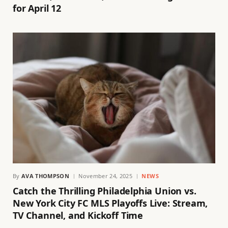
for April 12
By
AVA THOMPSON
November 24, 2025
NEWS
Catch the Thrilling Philadelphia Union vs.
New York City FC MLS Playoffs Live: Stream,
TV Channel, and Kickoff Time