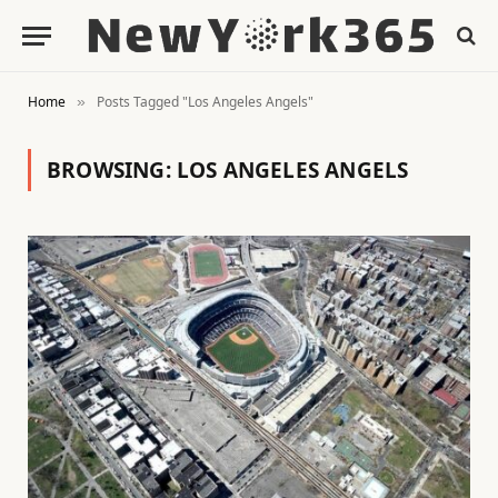
Home
Posts Tagged "Los Angeles Angels"
»
BROWSING:
LOS ANGELES ANGELS