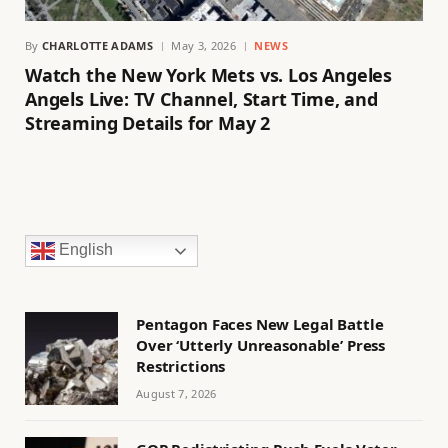
By
CHARLOTTE ADAMS
May 3, 2026
NEWS
Watch the New York Mets vs. Los Angeles
Angels Live: TV Channel, Start Time, and
Streaming Details for May 2
English
Pentagon Faces New Legal Battle
Over ‘Utterly Unreasonable’ Press
Restrictions
August 7, 2026