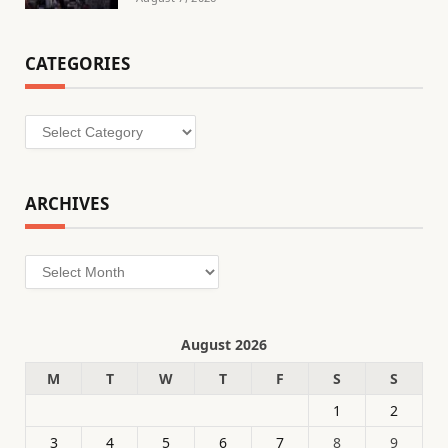
CATEGORIES
Categories
ARCHIVES
Archives
August 2026
M
T
W
T
F
S
S
1
2
3
4
5
6
7
8
9