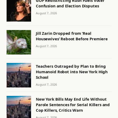
GOP Redistricting Rush Fuels Voter
Confusion and Election Disputes
August 7, 2026
Jill Zarin Dropped from ‘Real
Housewives’ Reboot Before Premiere
August 7, 2026
Teachers Outraged by Plan to Bring
Humanoid Robot into New York High
School
August 7, 2026
New York Bills May End Life Without
Parole Sentences for Serial Killers and
Cop Killers, Critics Warn
August 7, 2026