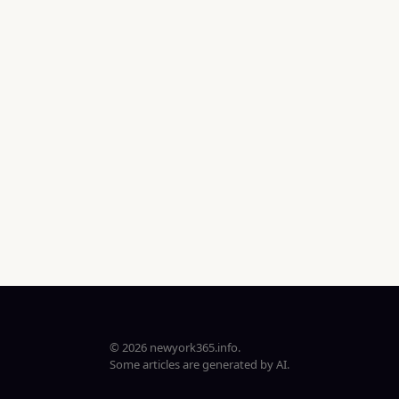
© 2026 newyork365.info.
Some articles are generated by AI.