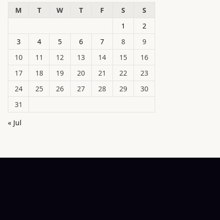
M
T
W
T
F
S
S
1
2
3
4
5
6
7
8
9
10
11
12
13
14
15
16
17
18
19
20
21
22
23
24
25
26
27
28
29
30
31
« Jul