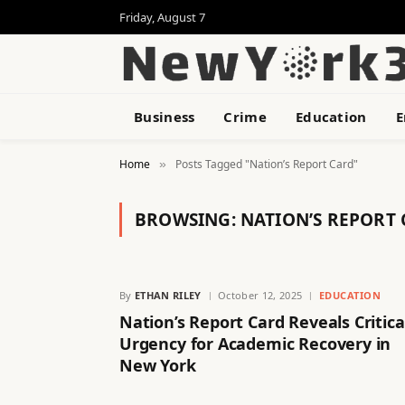
Friday, August 7
Business
Crime
Education
E
Home
Posts Tagged "Nation’s Report Card"
»
BROWSING:
NATION’S REPORT
By
ETHAN RILEY
October 12, 2025
EDUCATION
Nation’s Report Card Reveals Critica
Urgency for Academic Recovery in
New York