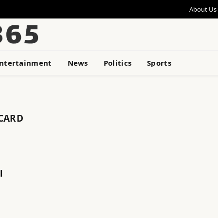
About Us
ntertainment
News
Politics
Sports
 CARD
l