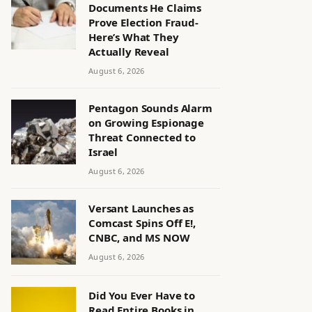
Documents He Claims
Prove Election Fraud-
Here’s What They
Actually Reveal
August 6, 2026
Pentagon Sounds Alarm
on Growing Espionage
Threat Connected to
Israel
August 6, 2026
Versant Launches as
Comcast Spins Off E!,
CNBC, and MS NOW
August 6, 2026
Did You Ever Have to
Read Entire Books in