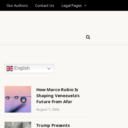
Our Authors
Contact Us
Legal Pages
English
How Marco Rubio Is
Shaping Venezuela’s
Future from Afar
August 7, 2026
Trump Presents