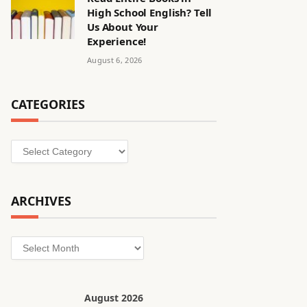
High School English? Tell
Us About Your
Experience!
August 6, 2026
CATEGORIES
Categories
ARCHIVES
Archives
August 2026