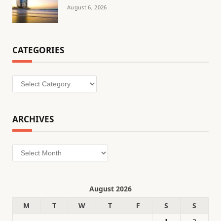
August 6, 2026
CATEGORIES
Categories
ARCHIVES
Archives
August 2026
M
T
W
T
F
S
S