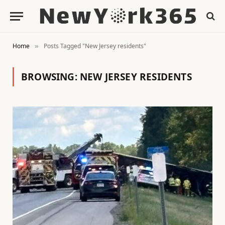
Home
Posts Tagged "New Jersey residents"
»
BROWSING:
NEW JERSEY RESIDENTS