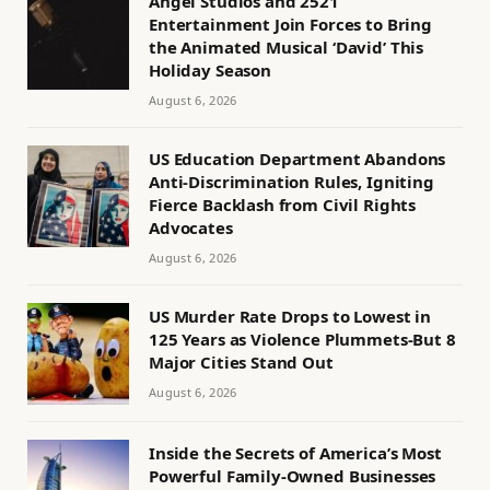
Angel Studios and 2521
Entertainment Join Forces to Bring
the Animated Musical ‘David’ This
Holiday Season
August 6, 2026
US Education Department Abandons
Anti-Discrimination Rules, Igniting
Fierce Backlash from Civil Rights
Advocates
August 6, 2026
US Murder Rate Drops to Lowest in
125 Years as Violence Plummets-But 8
Major Cities Stand Out
August 6, 2026
Inside the Secrets of America’s Most
Powerful Family-Owned Businesses