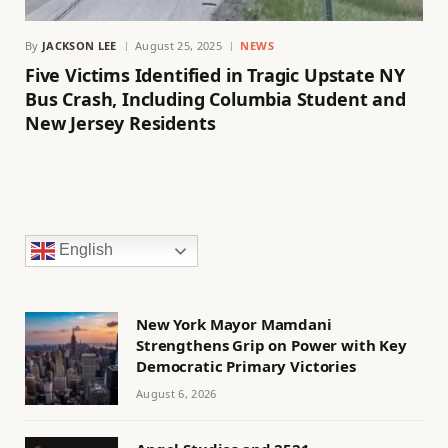
By
JACKSON LEE
August 25, 2025
NEWS
Five Victims Identified in Tragic Upstate NY
Bus Crash, Including Columbia Student and
New Jersey Residents
English
New York Mayor Mamdani
Strengthens Grip on Power with Key
Democratic Primary Victories
August 6, 2026