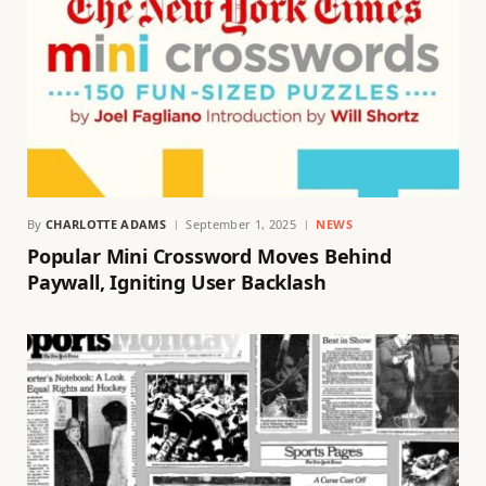
By
CHARLOTTE ADAMS
September 1, 2025
NEWS
Popular Mini Crossword Moves Behind
Paywall, Igniting User Backlash