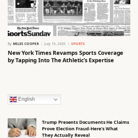
By
MILES COOPER
July 15, 2025
SPORTS
New York Times Revamps Sports Coverage
by Tapping Into The Athletic’s Expertise
English
Trump Presents Documents He Claims
Prove Election Fraud-Here’s What
They Actually Reveal