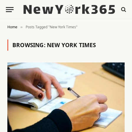
Home
Posts Tagged "New York Times"
»
BROWSING:
NEW YORK TIMES