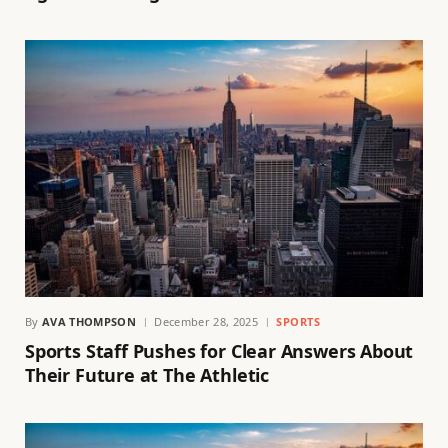
By
AVA THOMPSON
December 28, 2025
SPORTS
Sports Staff Pushes for Clear Answers About
Their Future at The Athletic