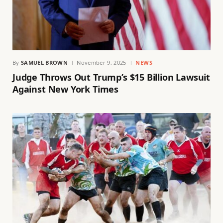
By
SAMUEL BROWN
November 9, 2025
NEWS
Judge Throws Out Trump’s $15 Billion Lawsuit
Against New York Times