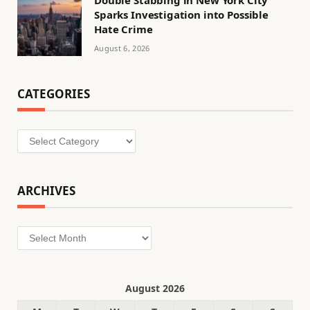
Sparks Investigation into Possible
Hate Crime
August 6, 2026
CATEGORIES
Categories
ARCHIVES
Archives
August 2026