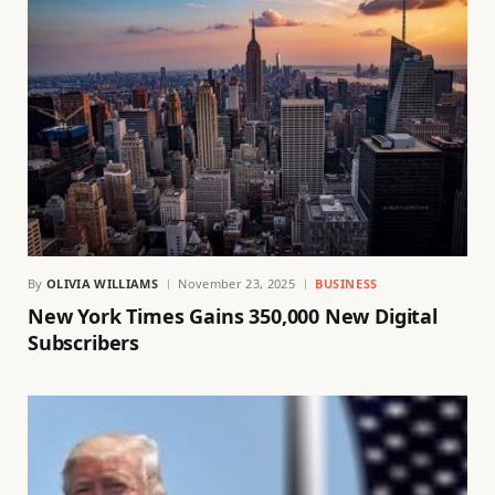
By
OLIVIA WILLIAMS
November 23, 2025
BUSINESS
New York Times Gains 350,000 New Digital
Subscribers