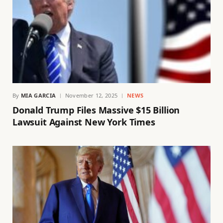
By
MIA GARCIA
November 12, 2025
NEWS
Donald Trump Files Massive $15 Billion
Lawsuit Against New York Times