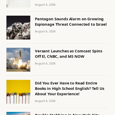
August 6, 2026
Pentagon Sounds Alarm on Growing
Espionage Threat Connected to Israel
August 6, 2026
Versant Launches as Comcast Spins
Off E!, CNBC, and MS NOW
August 6, 2026
Did You Ever Have to Read Entire
Books in High School English? Tell Us
About Your Experience!
August 6, 2026
Double Stabbing in New York City