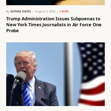
By
SOPHIA DAVIS
August 3, 2026
CRIME
Trump Administration Issues Subpoenas to
New York Times Journalists in Air Force One
Probe