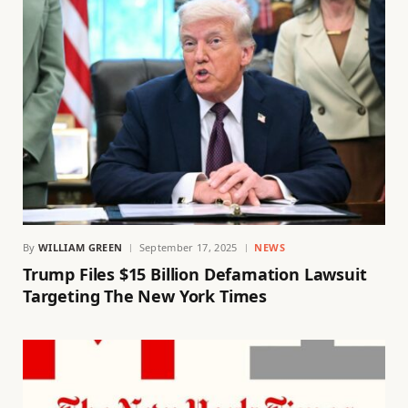
By
WILLIAM GREEN
September 17, 2025
NEWS
Trump Files $15 Billion Defamation Lawsuit
Targeting The New York Times