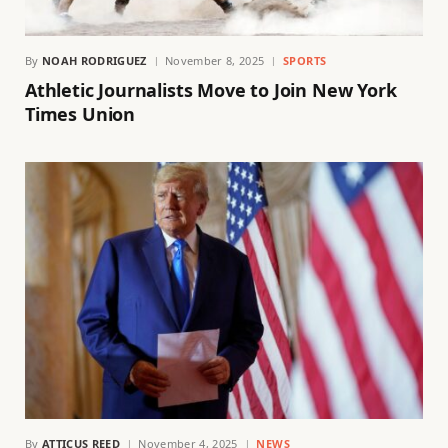
By
NOAH RODRIGUEZ
November 8, 2025
SPORTS
Athletic Journalists Move to Join New York
Times Union
By
ATTICUS REED
November 4, 2025
NEWS