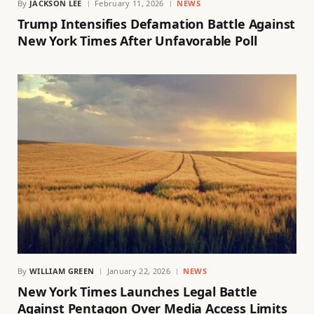
By
JACKSON LEE
February 11, 2026
NEWS
Trump Intensifies Defamation Battle Against
New York Times After Unfavorable Poll
By
WILLIAM GREEN
January 22, 2026
NEWS
New York Times Launches Legal Battle
Against Pentagon Over Media Access Limits