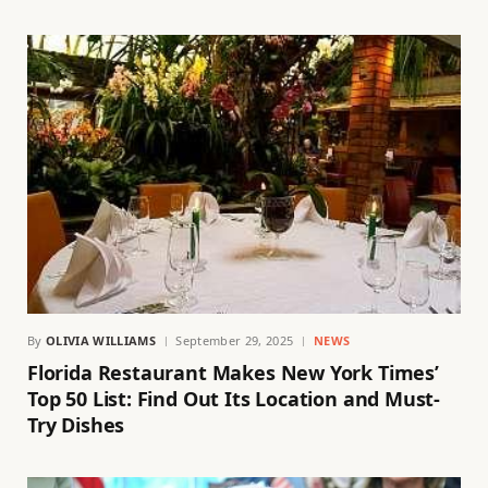
By
OLIVIA WILLIAMS
September 29, 2025
NEWS
Florida Restaurant Makes New York Times’
Top 50 List: Find Out Its Location and Must-
Try Dishes