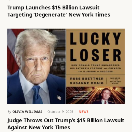
Trump Launches $15 Billion Lawsuit
Targeting ‘Degenerate’ New York Times
By
OLIVIA WILLIAMS
October 9, 2025
NEWS
Judge Throws Out Trump’s $15 Billion Lawsuit
Against New York Times