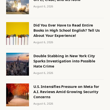
August 6, 2026
Did You Ever Have to Read Entire
Books in High School English? Tell Us
About Your Experience!
August 6, 2026
Double Stabbing in New York City
Sparks Investigation into Possible
Hate Crime
August 6, 2026
U.S. Intensifies Pressure on Meta for
A.I. Reviews Amid Growing Security
Concerns
August 6, 2026