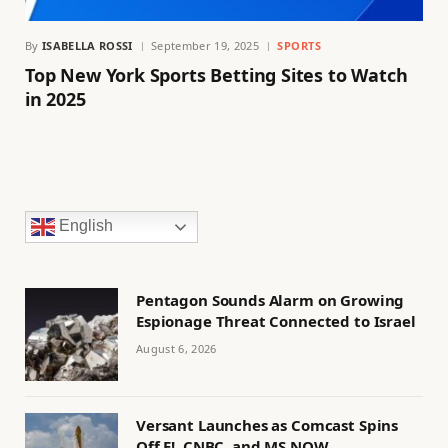
By
ISABELLA ROSSI
September 19, 2025
SPORTS
Top New York Sports Betting Sites to Watch
in 2025
English
Pentagon Sounds Alarm on Growing
Espionage Threat Connected to Israel
August 6, 2026
Versant Launches as Comcast Spins
Off E!, CNBC, and MS NOW