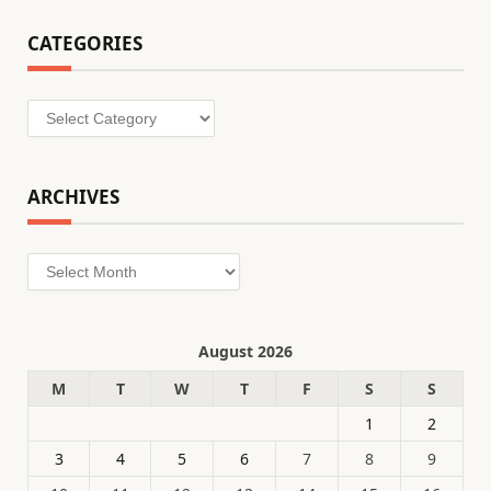
CATEGORIES
Categories
ARCHIVES
Archives
August 2026
M
T
W
T
F
S
S
1
2
3
4
5
6
7
8
9