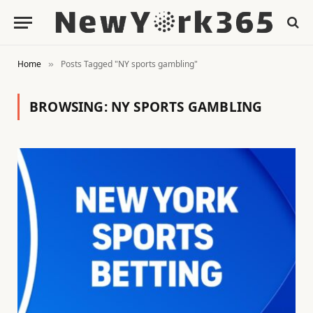
Home
Posts Tagged "NY sports gambling"
»
BROWSING:
NY SPORTS GAMBLING