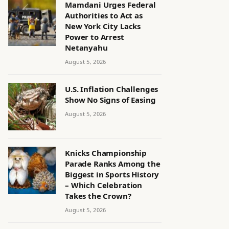
Mamdani Urges Federal
Authorities to Act as
New York City Lacks
Power to Arrest
Netanyahu
August 5, 2026
U.S. Inflation Challenges
Show No Signs of Easing
August 5, 2026
Knicks Championship
Parade Ranks Among the
Biggest in Sports History
– Which Celebration
Takes the Crown?
August 5, 2026