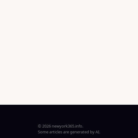
© 2026 newyork365.info.
Some articles are generated by AI.