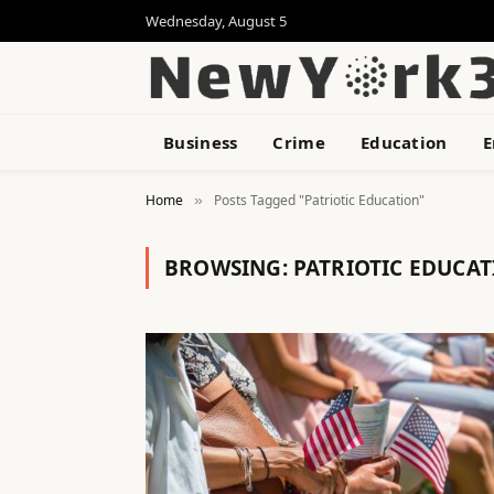
Wednesday, August 5
Business
Crime
Education
E
Home
Posts Tagged "Patriotic Education"
»
BROWSING:
PATRIOTIC EDUCA