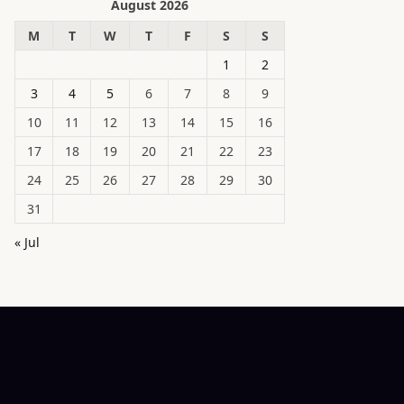
August 2026
M
T
W
T
F
S
S
1
2
3
4
5
6
7
8
9
10
11
12
13
14
15
16
17
18
19
20
21
22
23
24
25
26
27
28
29
30
31
« Jul