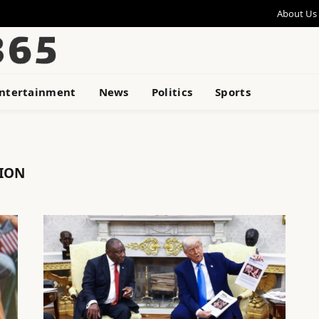
About Us
ntertainment
News
Politics
Sports
TION