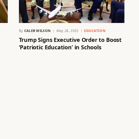
By
CALEB WILSON
May 28, 2025
EDUCATION
Trump Signs Executive Order to Boost
‘Patriotic Education’ in Schools