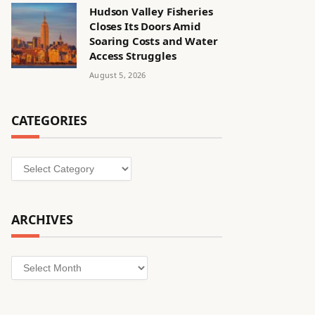
Hudson Valley Fisheries
Closes Its Doors Amid
Soaring Costs and Water
Access Struggles
August 5, 2026
CATEGORIES
Categories
ARCHIVES
Archives