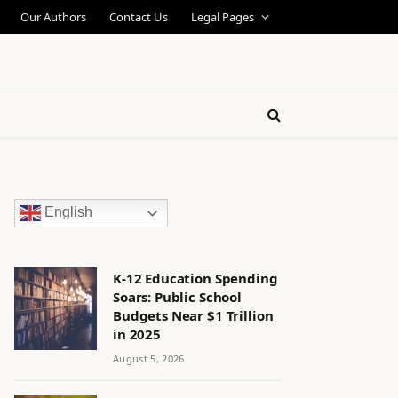
Our Authors
Contact Us
Legal Pages
English
K-12 Education Spending
Soars: Public School
Budgets Near $1 Trillion
in 2025
August 5, 2026