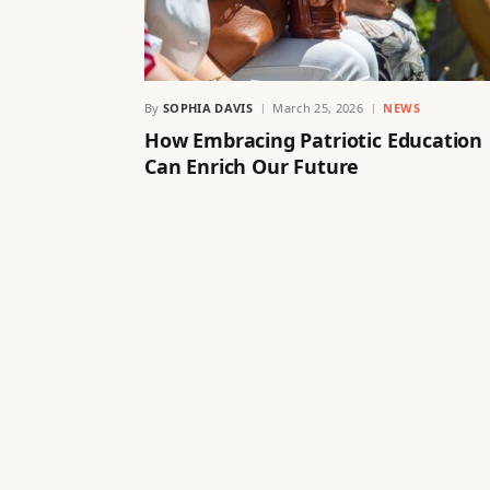
By
SOPHIA DAVIS
March 25, 2026
NEWS
How Embracing Patriotic Education
Can Enrich Our Future