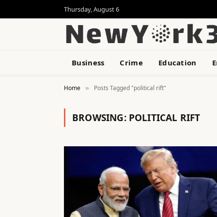
Thursday, August 6
Business
Crime
Education
E
Home
Posts Tagged "political rift"
»
BROWSING:
POLITICAL RIFT