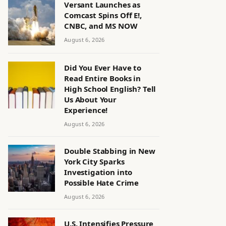
Versant Launches as
Comcast Spins Off E!,
CNBC, and MS NOW
August 6, 2026
Did You Ever Have to
Read Entire Books in
High School English? Tell
Us About Your
Experience!
August 6, 2026
Double Stabbing in New
York City Sparks
Investigation into
Possible Hate Crime
August 6, 2026
U.S. Intensifies Pressure