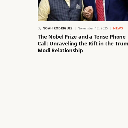
By
NOAH RODRIGUEZ
November 12, 2025
NEWS
The Nobel Prize and a Tense Phone
Call: Unraveling the Rift in the Tru
Modi Relationship