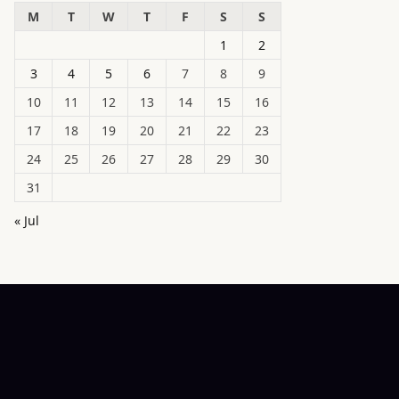
M
T
W
T
F
S
S
1
2
3
4
5
6
7
8
9
10
11
12
13
14
15
16
17
18
19
20
21
22
23
24
25
26
27
28
29
30
31
« Jul