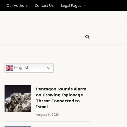
Our Authors
Contact Us
Legal Pages
English
Pentagon Sounds Alarm
on Growing Espionage
Threat Connected to
Israel
August 6, 2026