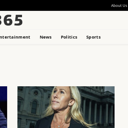
About Us
ntertainment
News
Politics
Sports