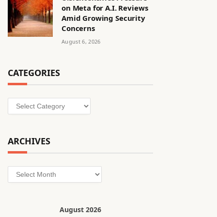
on Meta for A.I. Reviews
Amid Growing Security
Concerns
August 6, 2026
CATEGORIES
Categories
ARCHIVES
Archives
August 2026