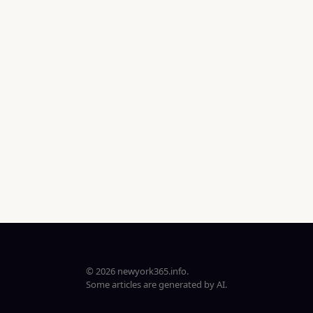
© 2026 newyork365.info.
Some articles are generated by AI.