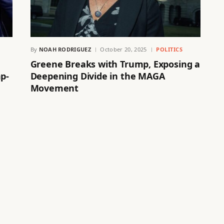
By
NOAH RODRIGUEZ
October 20, 2025
POLITICS
Greene Breaks with Trump, Exposing a
mp-
Deepening Divide in the MAGA
Movement