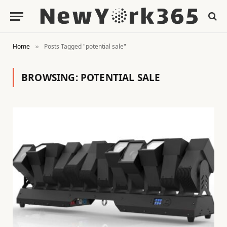
Home
Posts Tagged "potential sale"
»
BROWSING:
POTENTIAL SALE