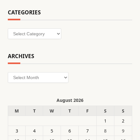
CATEGORIES
Categories
ARCHIVES
Archives
August 2026
M
T
W
T
F
S
S
1
2
3
4
5
6
7
8
9