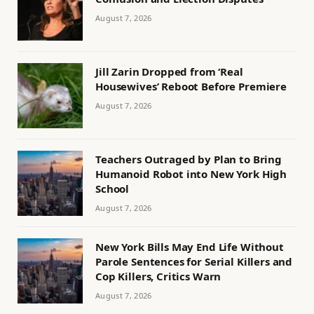
August 7, 2026
Jill Zarin Dropped from ‘Real
Housewives’ Reboot Before Premiere
August 7, 2026
Teachers Outraged by Plan to Bring
Humanoid Robot into New York High
School
August 7, 2026
New York Bills May End Life Without
Parole Sentences for Serial Killers and
Cop Killers, Critics Warn
August 7, 2026