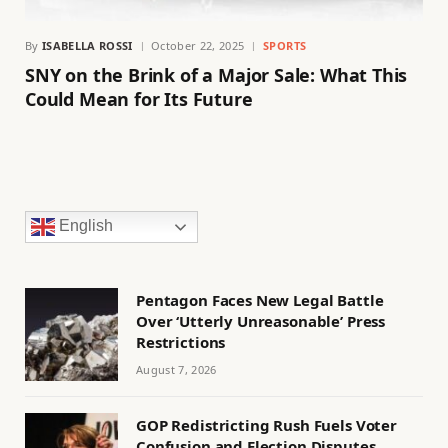
By
ISABELLA ROSSI
October 22, 2025
SPORTS
SNY on the Brink of a Major Sale: What This
Could Mean for Its Future
English
Pentagon Faces New Legal Battle
Over ‘Utterly Unreasonable’ Press
Restrictions
August 7, 2026
GOP Redistricting Rush Fuels Voter
Confusion and Election Disputes