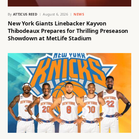
By
ATTICUS REED
August 6, 2026
NEWS
New York Giants Linebacker Kayvon
Thibodeaux Prepares for Thrilling Preseason
Showdown at MetLife Stadium