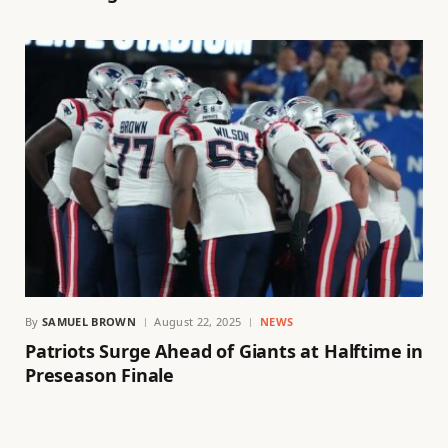
By
SAMUEL BROWN
August 22, 2025
NEWS
Patriots Surge Ahead of Giants at Halftime in
Preseason Finale