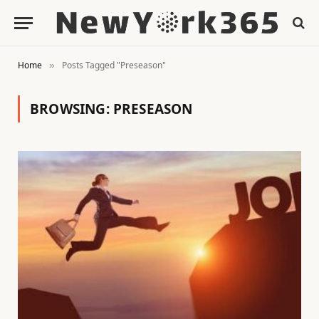
Home
Posts Tagged "Preseason"
»
BROWSING:
PRESEASON