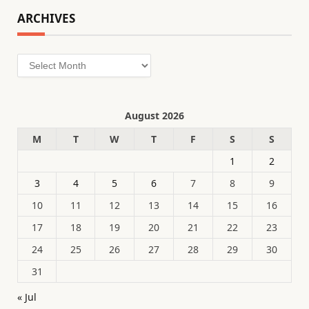
ARCHIVES
Archives
August 2026
M
T
W
T
F
S
S
1
2
3
4
5
6
7
8
9
10
11
12
13
14
15
16
17
18
19
20
21
22
23
24
25
26
27
28
29
30
31
« Jul