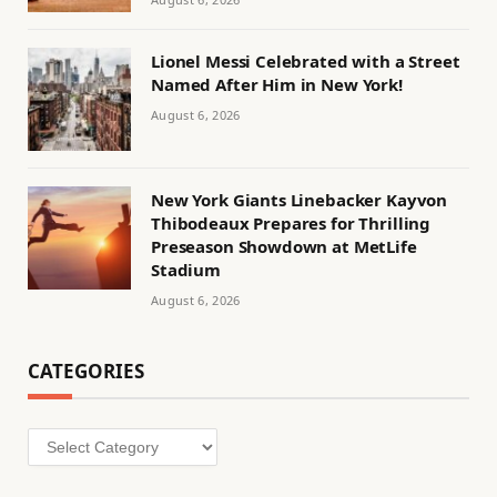
Lionel Messi Celebrated with a Street
Named After Him in New York!
August 6, 2026
New York Giants Linebacker Kayvon
Thibodeaux Prepares for Thrilling
Preseason Showdown at MetLife
Stadium
August 6, 2026
CATEGORIES
Categories