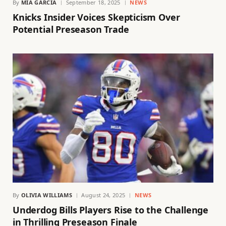
By
MIA GARCIA
September 18, 2025
NEWS
Knicks Insider Voices Skepticism Over
Potential Preseason Trade
By
OLIVIA WILLIAMS
August 24, 2025
NEWS
Underdog Bills Players Rise to the Challenge
in Thrilling Preseason Finale