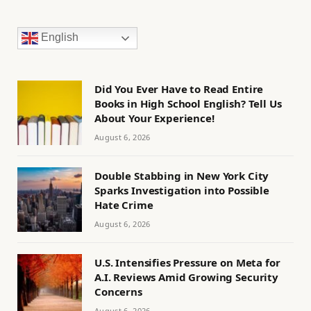
English
Did You Ever Have to Read Entire
Books in High School English? Tell Us
About Your Experience!
August 6, 2026
Double Stabbing in New York City
Sparks Investigation into Possible
Hate Crime
August 6, 2026
U.S. Intensifies Pressure on Meta for
A.I. Reviews Amid Growing Security
Concerns
August 6, 2026