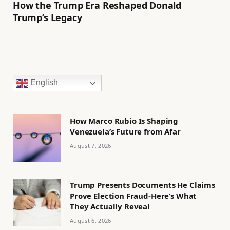
How the Trump Era Reshaped Donald
Trump’s Legacy
English
How Marco Rubio Is Shaping
Venezuela’s Future from Afar
August 7, 2026
Trump Presents Documents He Claims
Prove Election Fraud-Here’s What
They Actually Reveal
August 6, 2026