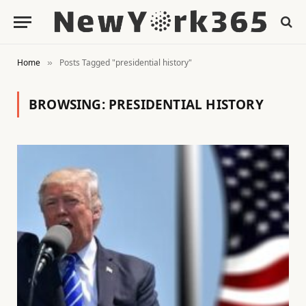
Home
Posts Tagged "presidential history"
»
BROWSING:
PRESIDENTIAL HISTORY