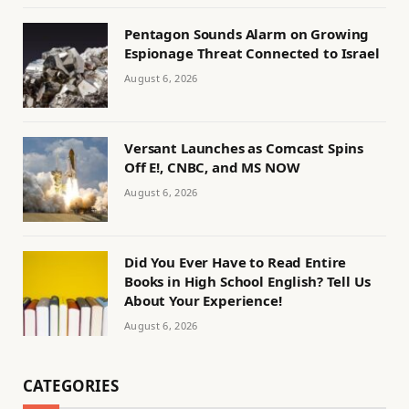
Pentagon Sounds Alarm on Growing
Espionage Threat Connected to Israel
August 6, 2026
Versant Launches as Comcast Spins
Off E!, CNBC, and MS NOW
August 6, 2026
Did You Ever Have to Read Entire
Books in High School English? Tell Us
About Your Experience!
August 6, 2026
CATEGORIES