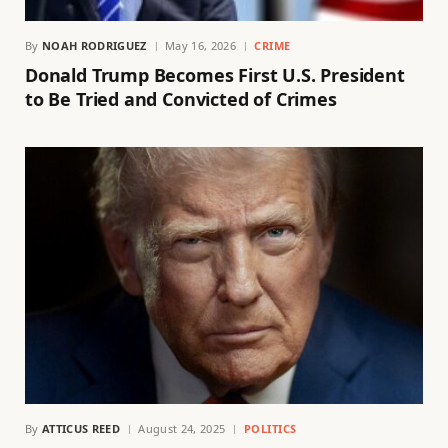
By
NOAH RODRIGUEZ
May 16, 2026
CRIME
Donald Trump Becomes First U.S. President
to Be Tried and Convicted of Crimes
By
ATTICUS REED
August 24, 2025
POLITICS