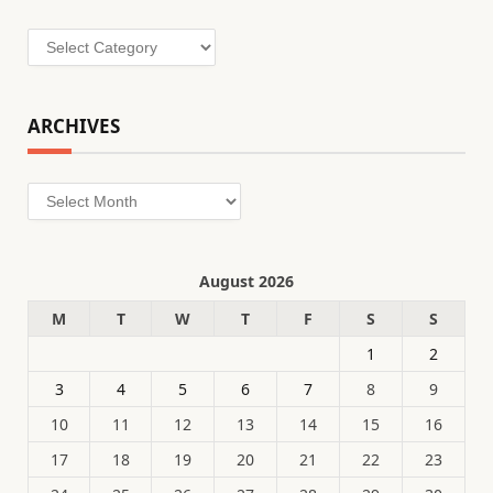
Categories
ARCHIVES
Archives
August 2026
M
T
W
T
F
S
S
1
2
3
4
5
6
7
8
9
10
11
12
13
14
15
16
17
18
19
20
21
22
23