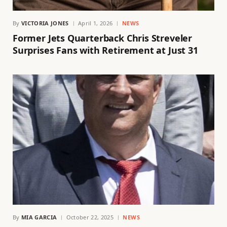
By
VICTORIA JONES
April 1, 2026
NEWS
Former Jets Quarterback Chris Streveler
Surprises Fans with Retirement at Just 31
By
MIA GARCIA
October 22, 2025
NEWS