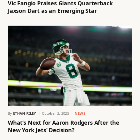
Vic Fangio Praises Giants Quarterback
Jaxson Dart as an Emerging Star
By
ETHAN RILEY
October 2, 2025
NEWS
What’s Next for Aaron Rodgers After the
New York Jets’ Decision?