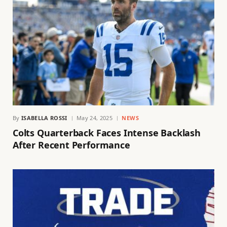
By
ISABELLA ROSSI
May 24, 2025
NEWS
Colts Quarterback Faces Intense Backlash
After Recent Performance