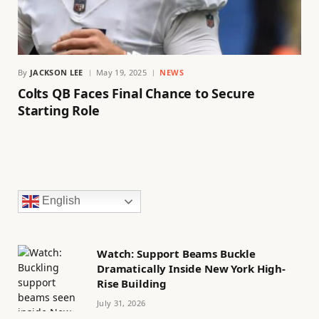
By
JACKSON LEE
May 19, 2025
NEWS
Colts QB Faces Final Chance to Secure
Starting Role
English
Watch: Support Beams Buckle
Dramatically Inside New York High-
Rise Building
July 31, 2026