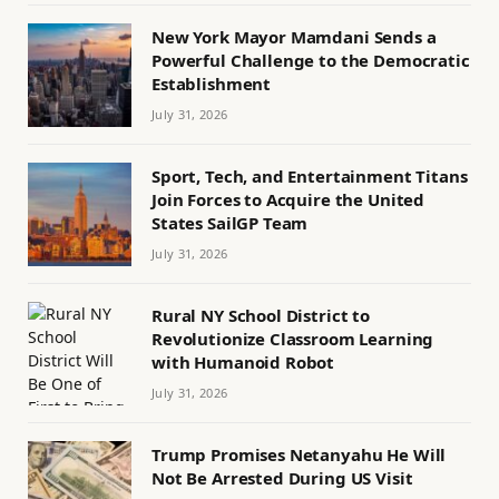
New York Mayor Mamdani Sends a
Powerful Challenge to the Democratic
Establishment
July 31, 2026
Sport, Tech, and Entertainment Titans
Join Forces to Acquire the United
States SailGP Team
July 31, 2026
Rural NY School District to
Revolutionize Classroom Learning
with Humanoid Robot
July 31, 2026
Trump Promises Netanyahu He Will
Not Be Arrested During US Visit