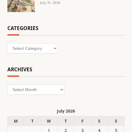
July 31, 2026
CATEGORIES
Categories
ARCHIVES
Archives
July 2026
M
T
W
T
F
S
S
1
2
3
4
5