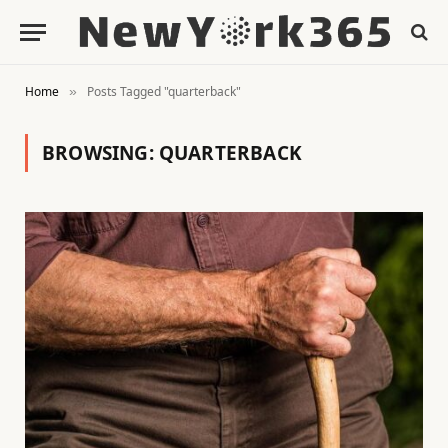
Home
Posts Tagged "quarterback"
»
BROWSING:
QUARTERBACK