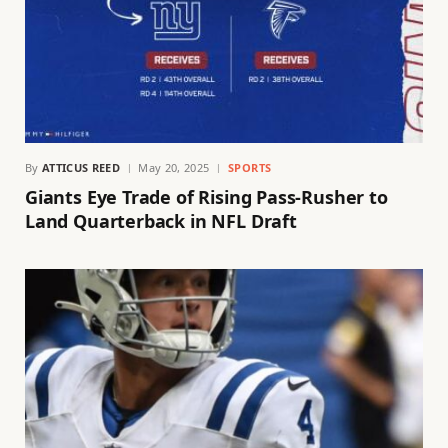
By
ATTICUS REED
May 20, 2025
SPORTS
Giants Eye Trade of Rising Pass-Rusher to
Land Quarterback in NFL Draft