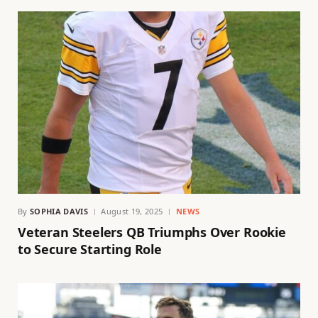
By
SOPHIA DAVIS
August 19, 2025
NEWS
Veteran Steelers QB Triumphs Over Rookie
to Secure Starting Role