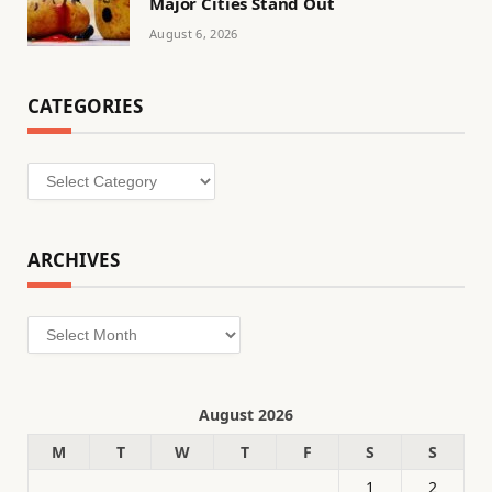
Major Cities Stand Out
August 6, 2026
CATEGORIES
Categories
ARCHIVES
Archives
August 2026
M
T
W
T
F
S
S
1
2