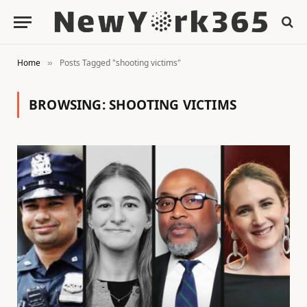
Home
Posts Tagged "shooting victims"
»
BROWSING:
SHOOTING VICTIMS