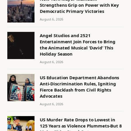
Strengthens Grip on Power with Key
Democratic Primary Victories
August 6, 2026
Angel Studios and 2521
Entertainment Join Forces to Bring
the Animated Musical ‘David’ This
Holiday Season
August 6, 2026
US Education Department Abandons
Anti-Discrimination Rules, Igniting
Fierce Backlash from Civil Rights
Advocates
August 6, 2026
US Murder Rate Drops to Lowest in
125 Years as Violence Plummets-But 8