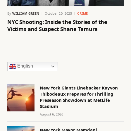
By
WILLIAM GREEN
October 20, 2025
CRIME
NYC Shooting: Inside the Stories of the
Victims and Suspect Shane Tamura
English
New York Giants Linebacker Kayvon
Thibodeaux Prepares for Thrilling
Preseason Showdown at MetLife
Stadium
August 6, 2026
New York Mayor Mamdani