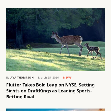
By
AVA THOMPSON
March 25, 2026
NEWS
Flutter Takes Bold Leap on NYSE, Setting
Sights on DraftKings as Leading Sports-
Betting Rival