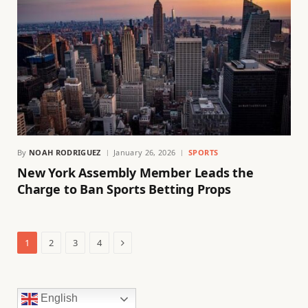
By
NOAH RODRIGUEZ
January 26, 2026
SPORTS
New York Assembly Member Leads the
Charge to Ban Sports Betting Props
Next
1
2
3
4
English