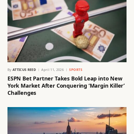
By
ATTICUS REED
April 11, 2026
SPORTS
ESPN Bet Partner Takes Bold Leap into New
York Market After Conquering ‘Margin Killer’
Challenges