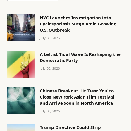
NYC Launches Investigation into
Cyclosporiasis Surge Amid Growing
U.S. Outbreak
July 30, 2026
A Leftist Tidal Wave Is Reshaping the
Democratic Party
July 30, 2026
Chinese Breakout Hit ‘Dear You’ to
Close New York Asian Film Festival
and Arrive Soon in North America
July 30, 2026
Trump Directive Could Strip