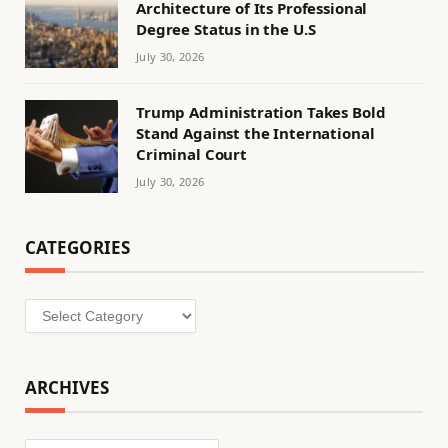
Architecture of Its Professional
Degree Status in the U.S
July 30, 2026
Trump Administration Takes Bold
Stand Against the International
Criminal Court
July 30, 2026
CATEGORIES
Categories
ARCHIVES