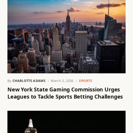
By
CHARLOTTE ADAMS
March 2, 2026
SPORTS
New York State Gaming Commission Urges
Leagues to Tackle Sports Betting Challenges