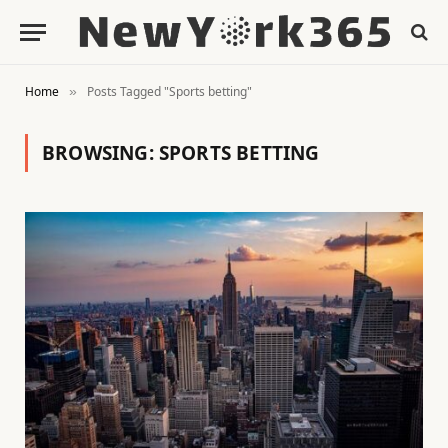
Home
Posts Tagged "Sports betting"
»
BROWSING:
SPORTS BETTING