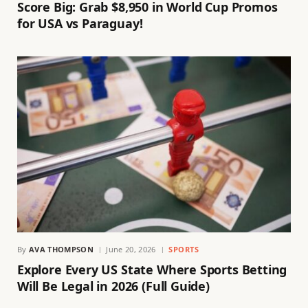
Score Big: Grab $8,950 in World Cup Promos
for USA vs Paraguay!
By
AVA THOMPSON
June 20, 2026
SPORTS
Explore Every US State Where Sports Betting
Will Be Legal in 2026 (Full Guide)