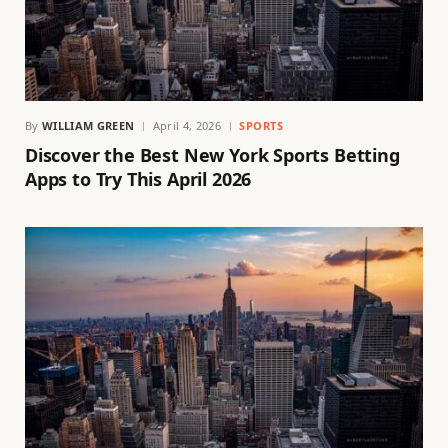
By
WILLIAM GREEN
April 4, 2026
SPORTS
Discover the Best New York Sports Betting
Apps to Try This April 2026