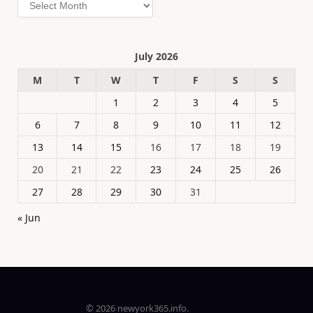
Archives
July 2026
M
T
W
T
F
S
S
1
2
3
4
5
6
7
8
9
10
11
12
13
14
15
16
17
18
19
20
21
22
23
24
25
26
27
28
29
30
31
« Jun
© 2026 newyork365.info.