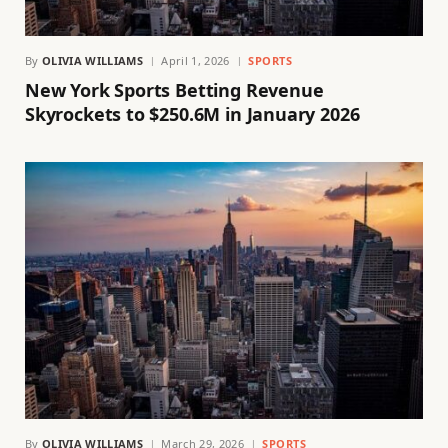
By
OLIVIA WILLIAMS
April 1, 2026
SPORTS
New York Sports Betting Revenue
Skyrockets to $250.6M in January 2026
By
OLIVIA WILLIAMS
March 29, 2026
SPORTS