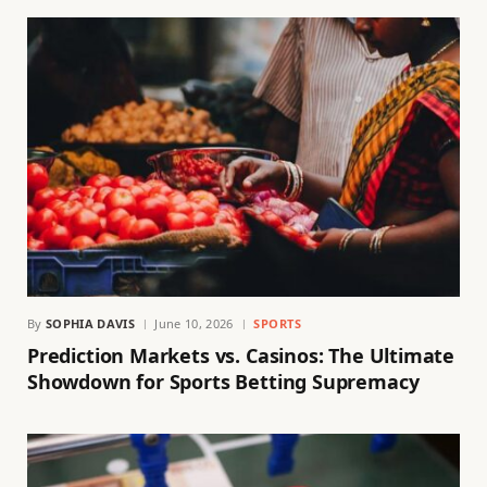
By
SOPHIA DAVIS
June 10, 2026
SPORTS
Prediction Markets vs. Casinos: The Ultimate
Showdown for Sports Betting Supremacy