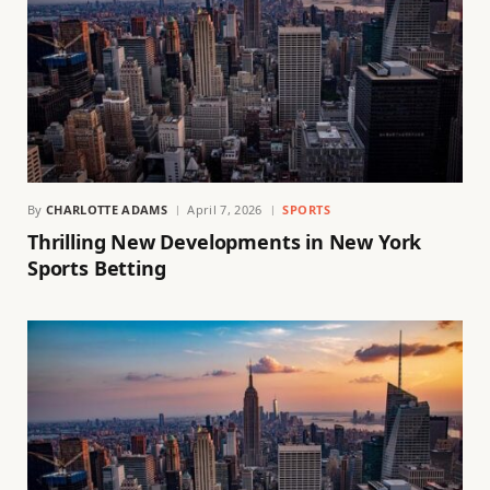
By
CHARLOTTE ADAMS
April 7, 2026
SPORTS
Thrilling New Developments in New York
Sports Betting