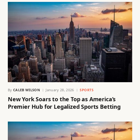
By
CALEB WILSON
January 28, 2026
SPORTS
New York Soars to the Top as America’s
Premier Hub for Legalized Sports Betting