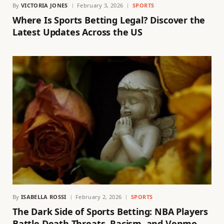
By
VICTORIA JONES
February 3, 2026
SPORTS
Where Is Sports Betting Legal? Discover the
Latest Updates Across the US
By
ISABELLA ROSSI
February 2, 2026
SPORTS
The Dark Side of Sports Betting: NBA Players
Battle Death Threats, Racism, and Venmo