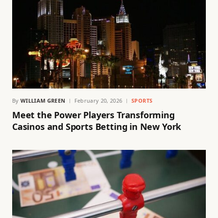
By
WILLIAM GREEN
February 20, 2026
SPORTS
Meet the Power Players Transforming
Casinos and Sports Betting in New York