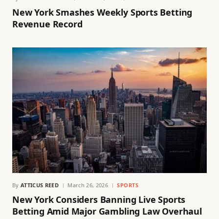
New York Smashes Weekly Sports Betting
Revenue Record
By
ATTICUS REED
March 26, 2026
SPORTS
New York Considers Banning Live Sports
Betting Amid Major Gambling Law Overhaul