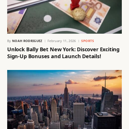
By
NOAH RODRIGUEZ
February 11, 2026
SPORTS
Unlock Bally Bet New York: Discover Exciting
Sign-Up Bonuses and Launch Details!