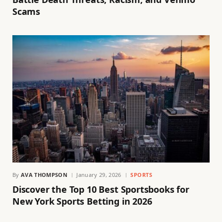
Scams
By
AVA THOMPSON
January 29, 2026
SPORTS
Discover the Top 10 Best Sportsbooks for
New York Sports Betting in 2026