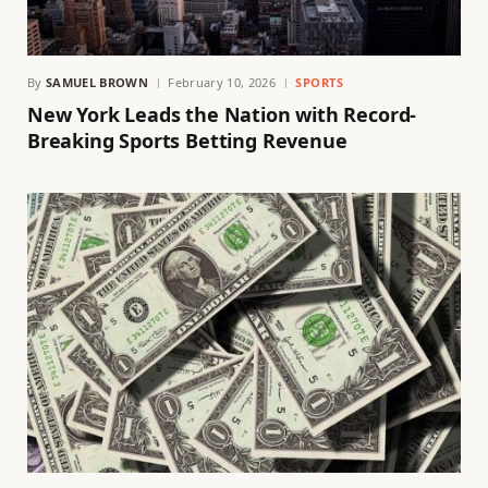
By
SAMUEL BROWN
February 10, 2026
SPORTS
New York Leads the Nation with Record-
Breaking Sports Betting Revenue