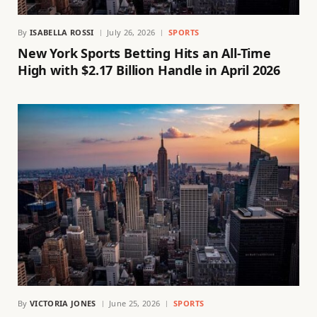
By
ISABELLA ROSSI
July 26, 2026
SPORTS
New York Sports Betting Hits an All-Time
High with $2.17 Billion Handle in April 2026
By
VICTORIA JONES
June 25, 2026
SPORTS