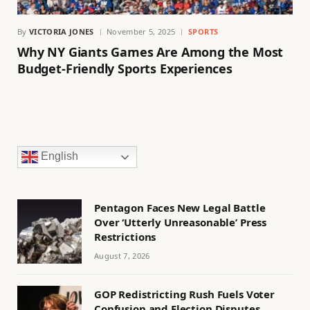
By
VICTORIA JONES
November 5, 2025
SPORTS
Why NY Giants Games Are Among the Most
Budget-Friendly Sports Experiences
English
Pentagon Faces New Legal Battle
Over ‘Utterly Unreasonable’ Press
Restrictions
August 7, 2026
GOP Redistricting Rush Fuels Voter
Confusion and Election Disputes