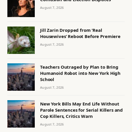
August 7, 2026
Jill Zarin Dropped from ‘Real
Housewives’ Reboot Before Premiere
August 7, 2026
Teachers Outraged by Plan to Bring
Humanoid Robot into New York High
School
August 7, 2026
New York Bills May End Life Without
Parole Sentences for Serial Killers and
Cop Killers, Critics Warn
August 7, 2026