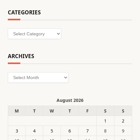
CATEGORIES
Categories
ARCHIVES
Archives
August 2026
M
T
W
T
F
S
S
1
2
3
4
5
6
7
8
9