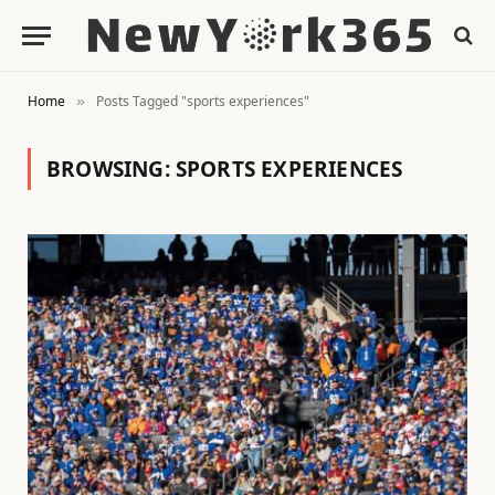
Home
Posts Tagged "sports experiences"
»
BROWSING:
SPORTS EXPERIENCES