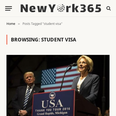
Home
Posts Tagged "student visa"
»
BROWSING:
STUDENT VISA