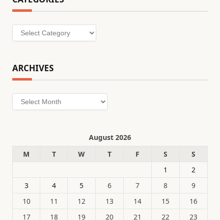
Categories
ARCHIVES
Archives
August 2026
M
T
W
T
F
S
S
1
2
3
4
5
6
7
8
9
10
11
12
13
14
15
16
17
18
19
20
21
22
23