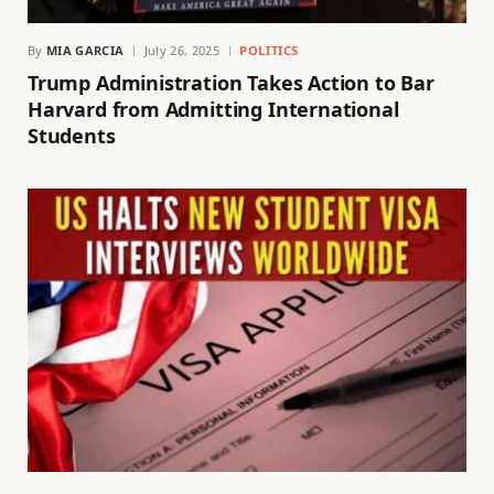
By
MIA GARCIA
July 26, 2025
POLITICS
Trump Administration Takes Action to Bar
Harvard from Admitting International
Students