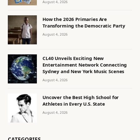
August 4, 2026
How the 2026 Primaries Are
Transforming the Democratic Party
August 4, 2026
CL40 Unveils Exciting New
Entertainment Network Connecting
Sydney and New York Music Scenes
August 4, 2026
Uncover the Best High School for
Athletes in Every U.S. State
August 4, 2026
CATEGORIES