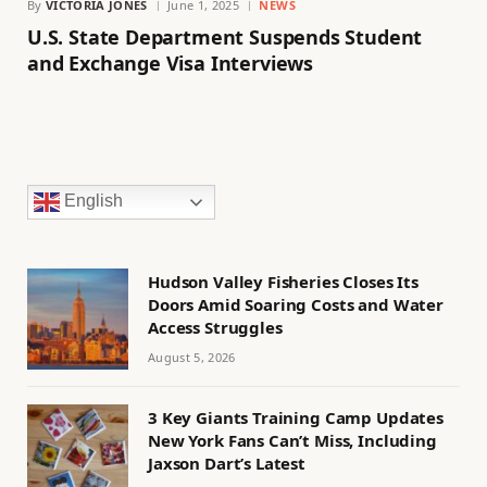
By
VICTORIA JONES
June 1, 2025
NEWS
U.S. State Department Suspends Student
and Exchange Visa Interviews
English
Hudson Valley Fisheries Closes Its
Doors Amid Soaring Costs and Water
Access Struggles
August 5, 2026
3 Key Giants Training Camp Updates
New York Fans Can’t Miss, Including
Jaxson Dart’s Latest