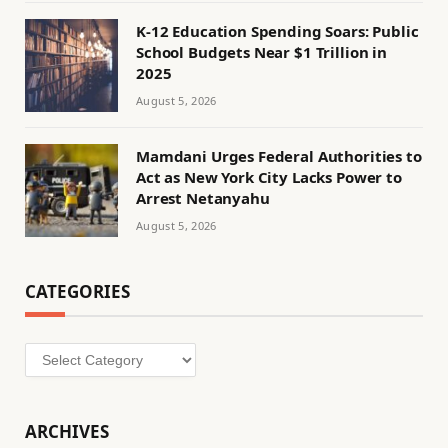
K-12 Education Spending Soars: Public
School Budgets Near $1 Trillion in
2025
August 5, 2026
Mamdani Urges Federal Authorities to
Act as New York City Lacks Power to
Arrest Netanyahu
August 5, 2026
CATEGORIES
Categories
ARCHIVES