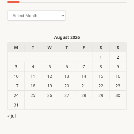
Archives
August 2026
M
T
W
T
F
S
S
1
2
3
4
5
6
7
8
9
10
11
12
13
14
15
16
17
18
19
20
21
22
23
24
25
26
27
28
29
30
31
« Jul