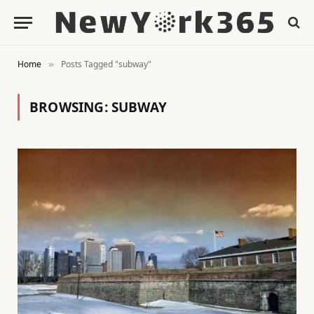
Home
Posts Tagged "subway"
»
BROWSING:
SUBWAY