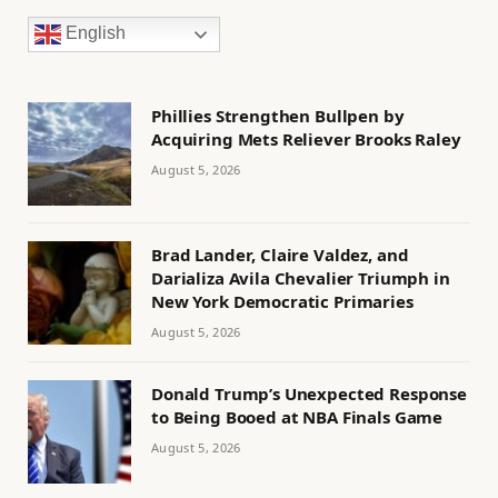
English
Phillies Strengthen Bullpen by
Acquiring Mets Reliever Brooks Raley
August 5, 2026
Brad Lander, Claire Valdez, and
Darializa Avila Chevalier Triumph in
New York Democratic Primaries
August 5, 2026
Donald Trump’s Unexpected Response
to Being Booed at NBA Finals Game
August 5, 2026