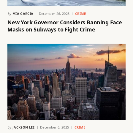
By
MIA GARCIA
December 26, 2025
CRIME
New York Governor Considers Banning Face
Masks on Subways to Fight Crime
By
JACKSON LEE
December 6, 2025
CRIME