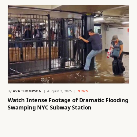
By
AVA THOMPSON
August 2, 2025
NEWS
Watch Intense Footage of Dramatic Flooding
Swamping NYC Subway Station