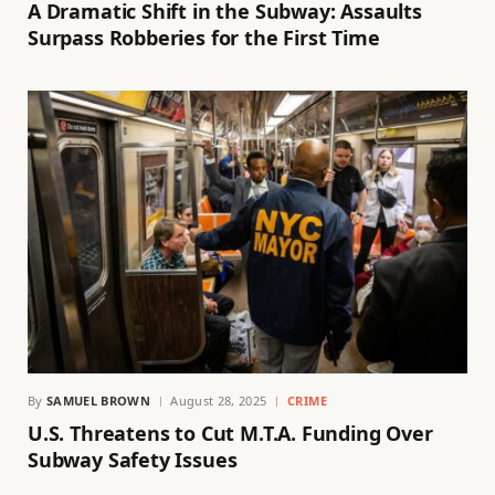
A Dramatic Shift in the Subway: Assaults
Surpass Robberies for the First Time
By
SAMUEL BROWN
August 28, 2025
CRIME
U.S. Threatens to Cut M.T.A. Funding Over
Subway Safety Issues