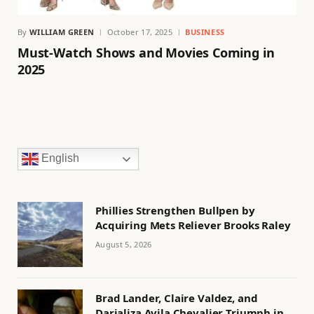
By
WILLIAM GREEN
October 17, 2025
BUSINESS
Must-Watch Shows and Movies Coming in
2025
English
Phillies Strengthen Bullpen by
Acquiring Mets Reliever Brooks Raley
August 5, 2026
Brad Lander, Claire Valdez, and
Darializa Avila Chevalier Triumph in