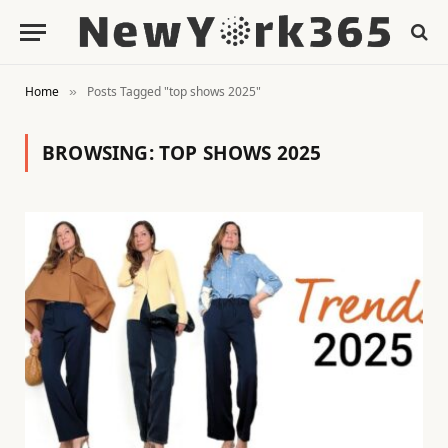
Home
Posts Tagged "top shows 2025"
»
BROWSING:
TOP SHOWS 2025