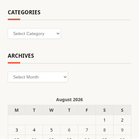
CATEGORIES
Categories
ARCHIVES
Archives
August 2026
M
T
W
T
F
S
S
1
2
3
4
5
6
7
8
9