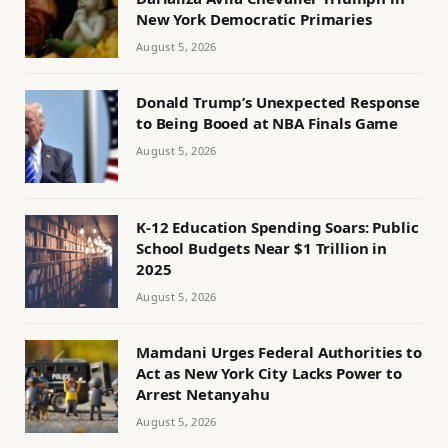
New York Democratic Primaries
August 5, 2026
Donald Trump’s Unexpected Response
to Being Booed at NBA Finals Game
August 5, 2026
K-12 Education Spending Soars: Public
School Budgets Near $1 Trillion in
2025
August 5, 2026
Mamdani Urges Federal Authorities to
Act as New York City Lacks Power to
Arrest Netanyahu
August 5, 2026